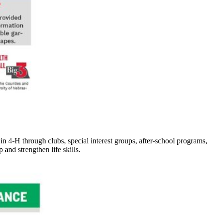
 in 4‑H through clubs, special interest groups, after-school programs,
nd strengthen life skills.