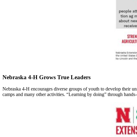
Nebraska 4‑H Grows True Leaders
Nebraska 4‑H encourages diverse groups of youth to develop their unique
camps and many other activities. “Learning by doing” through hands-o