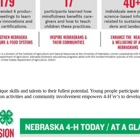
 skills and talents to their fullest potential. Young people participate
n activities and community involvement empowers 4‑H’er’s to develop a