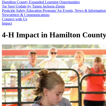
Hamilton County Expanded Learning Opportunities
Tar Spot Update by Tamra Jackson-Ziems
Pesticide Safety Education Program/ Ag Events, News & Information
Newsletters & Communications
Connect with Us
Impact
4‑H Impact in Hamilton Count