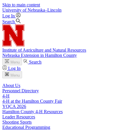
Skip to main content
University
of
Nebraska–Lincoln
Log In
Search
Institute of Agriculture and Natural Resources
Nebraska Extension in Hamilton County
Search
Menu
Log In
Menu
About Us
Personnel Directory
4‑H
4‑H at the Hamilton County Fair
YQCA 2026
Hamilton County 4‑H Resources
Leader Resources
Shooting Sports
Educational Programming