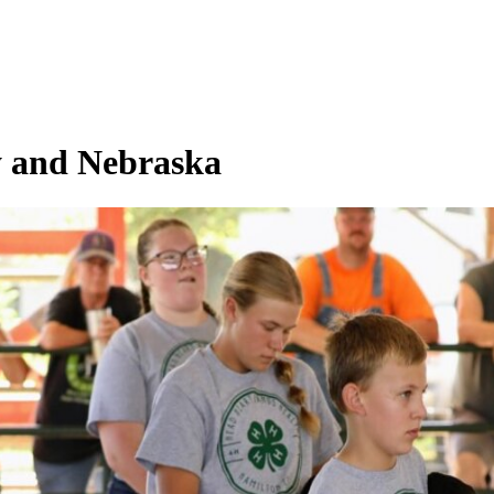
y and Nebraska