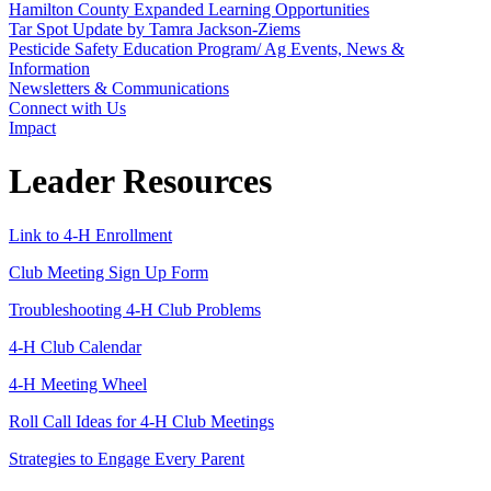
Hamilton County Expanded Learning Opportunities
Tar Spot Update by Tamra Jackson-Ziems
Pesticide Safety Education Program/ Ag Events, News &
Information
Newsletters & Communications
Connect with Us
Impact
Leader Resources
Link to 4‑H Enrollment
Club Meeting Sign Up Form
Troubleshooting 4‑H Club Problems
4‑H Club Calendar
4‑H Meeting Wheel
Roll Call Ideas for 4‑H Club Meetings
Strategies to Engage Every Parent