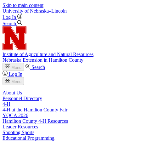
Skip to main content
University
of
Nebraska–Lincoln
Log In
Search
Institute of Agriculture and Natural Resources
Nebraska Extension in Hamilton County
Search
Menu
Log In
Menu
About Us
Personnel Directory
4‑H
4‑H at the Hamilton County Fair
YQCA 2026
Hamilton County 4‑H Resources
Leader Resources
Shooting Sports
Educational Programming