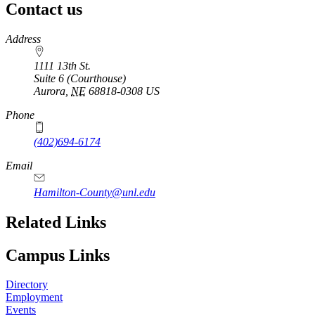
Contact us
https://
www.unl.edu
Address
1111 13th St.
Suite 6 (Courthouse)
Aurora
,
NE
68818-0308
US
Phone
(402)694-6174
Email
Hamilton-County@unl.edu
Related Links
Campus Links
Directory
Employment
Events