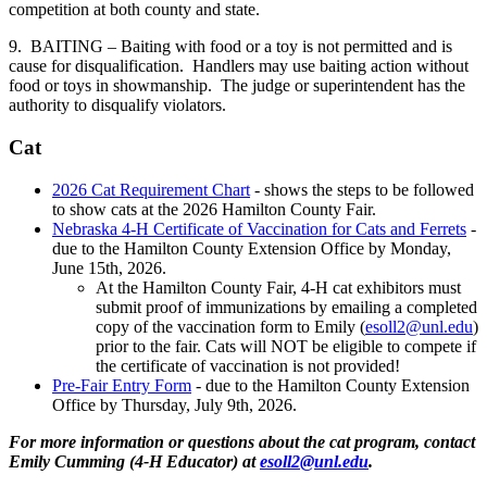
competition at both county and state.
9. BAITING – Baiting with food or a toy is not permitted and is
cause for disqualification. Handlers may use baiting action without
food or toys in showmanship. The judge or superintendent has the
authority to disqualify violators.
Cat
2026 Cat Requirement Chart
- shows the steps to be followed
to show cats at the 2026 Hamilton County Fair.
Nebraska 4‑H Certificate of Vaccination for Cats and Ferrets
-
due to the Hamilton County Extension Office by Monday,
June 15th, 2026.
At the Hamilton County Fair, 4‑H cat exhibitors must
submit proof of immunizations by emailing a completed
copy of the vaccination form to Emily (
esoll2@unl.edu
)
prior to the fair. Cats will NOT be eligible to compete if
the certificate of vaccination is not provided!
Pre-Fair Entry Form
- due to the Hamilton County Extension
Office by Thursday, July 9th, 2026.
For more information or questions about the cat program, contact
Emily Cumming (4‑H Educator) at
esoll2@unl.edu
.