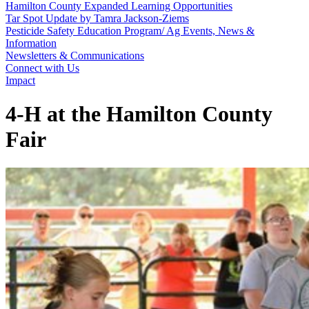
Hamilton County Expanded Learning Opportunities
Tar Spot Update by Tamra Jackson-Ziems
Pesticide Safety Education Program/ Ag Events, News &
Information
Newsletters & Communications
Connect with Us
Impact
4‑H at the Hamilton County
Fair