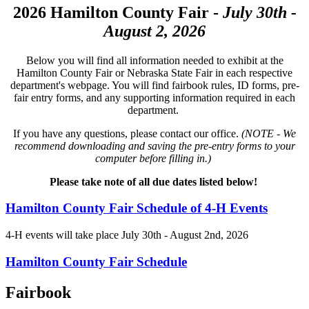
2026 Hamilton County Fair -
July 30th -
August 2, 2026
Below you will find all information needed to exhibit at the
Hamilton County Fair or Nebraska State Fair in each respective
department's webpage. You will find fairbook rules, ID forms, pre-
fair entry forms, and any supporting information required in each
department.
If you have any questions, please contact our office.
(NOTE - We
recommend downloading and saving the pre-entry forms to your
computer before filling in.)
Please take note of all due dates listed below!
Hamilton County Fair Schedule of 4‑H Events
4‑H events will take place July 30th - August 2nd, 2026
Hamilton County Fair Schedule
Fairbook