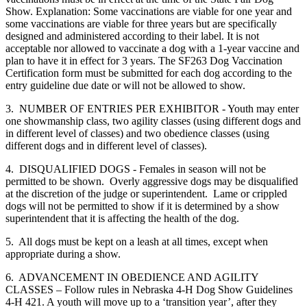
Show. Explanation: Some vaccinations are viable for one year and
some vaccinations are viable for three years but are specifically
designed and administered according to their label. It is not
acceptable nor allowed to vaccinate a dog with a 1-year vaccine and
plan to have it in effect for 3 years. The SF263 Dog Vaccination
Certification form must be submitted for each dog according to the
entry guideline due date or will not be allowed to show.
3. NUMBER OF ENTRIES PER EXHIBITOR - Youth may enter
one showmanship class, two agility classes (using different dogs and
in different level of classes) and two obedience classes (using
different dogs and in different level of classes).
4. DISQUALIFIED DOGS - Females in season will not be
permitted to be shown. Overly aggressive dogs may be disqualified
at the discretion of the judge or superintendent. Lame or crippled
dogs will not be permitted to show if it is determined by a show
superintendent that it is affecting the health of the dog.
5. All dogs must be kept on a leash at all times, except when
appropriate during a show.
6. ADVANCEMENT IN OBEDIENCE AND AGILITY
CLASSES – Follow rules in Nebraska 4‑H Dog Show Guidelines
4‑H 421. A youth will move up to a ‘transition year’, after they