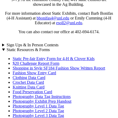
showcased in the Ag Building.
For more information about Static Exhibits, contact Barb Bonifas
(4‑H Assistant) at
bbonifas4@unl.edu
or Emily Cumming (4‑H
Educator) at
esoll2@unl.edu
.
You can also contact our office at 402-694-6174.
Sign Ups & In Person Contests
Static Resources & Forms
Static Pre-fair Entry Form for 4‑H & Clover Kids
$20 Challenge Report Form
Shopping in Style SF184 Fashion Show Written Report
Fashion Show Entry Card
Clothing Data Card
Crochet Data Card
Knitting Data Card
Food Preservation Card
Photography Data Tag Instructions
Photography Exhibit Prep Handout
Photography Level 1 Data Tag
Photography Level 2 Data Tag
Photography Level 3 Data Tag