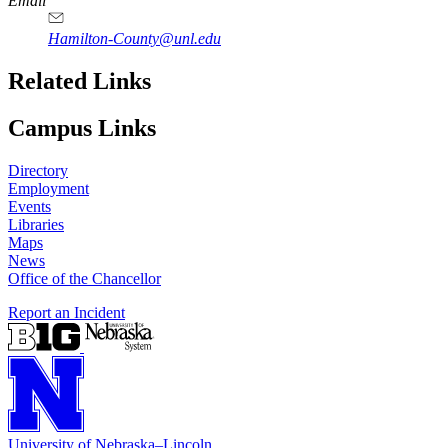
Email
Hamilton-County@unl.edu
Related Links
Campus Links
Directory
Employment
Events
Libraries
Maps
News
Office of the Chancellor
Report an Incident
University
of
Nebraska–Lincoln