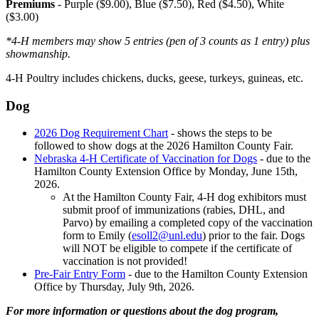
Premiums
- Purple ($9.00), Blue ($7.50), Red ($4.50), White
($3.00)
*4‑H members may show 5 entries (pen of 3 counts as 1 entry) plus
showmanship.
4‑H Poultry includes chickens, ducks, geese, turkeys, guineas, etc.
Dog
2026 Dog Requirement Chart
- shows the steps to be
followed to show dogs at the 2026 Hamilton County Fair.
Nebraska 4‑H Certificate of Vaccination for Dogs
- due to the
Hamilton County Extension Office by Monday, June 15th,
2026.
At the Hamilton County Fair, 4‑H dog exhibitors must
submit proof of immunizations (rabies, DHL, and
Parvo) by emailing a completed copy of the vaccination
form to Emily (
esoll2@unl.edu
) prior to the fair. Dogs
will NOT be eligible to compete if the certificate of
vaccination is not provided!
Pre-Fair Entry Form
- due to the Hamilton County Extension
Office by Thursday, July 9th, 2026.
For more information or questions about the dog program,