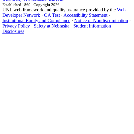
Established 1869 · Copyright 2026
UNL web framework and quality assurance provided by the
Web
Developer Network
·
QA Test
·
Accessibility Statement
·
Institutional Equity and Compliance
·
Notice of Nondiscrimination
·
Privacy Policy
·
Safety at Nebraska
·
Student Information
Disclosures