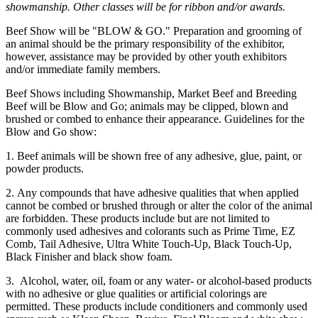
showmanship. Other classes will be for ribbon and/or awards.
Beef Show will be "BLOW & GO." Preparation and grooming of
an animal should be the primary responsibility of the exhibitor,
however, assistance may be provided by other youth exhibitors
and/or immediate family members.
Beef Shows including Showmanship, Market Beef and Breeding
Beef will be Blow and Go; animals may be clipped, blown and
brushed or combed to enhance their appearance. Guidelines for the
Blow and Go show:
1. Beef animals will be shown free of any adhesive, glue, paint, or
powder products.
2. Any compounds that have adhesive qualities that when applied
cannot be combed or brushed through or alter the color of the animal
are forbidden. These products include but are not limited to
commonly used adhesives and colorants such as Prime Time, EZ
Comb, Tail Adhesive, Ultra White Touch-Up, Black Touch-Up,
Black Finisher and black show foam.
3. Alcohol, water, oil, foam or any water- or alcohol-based products
with no adhesive or glue qualities or artificial colorings are
permitted. These products include conditioners and commonly used