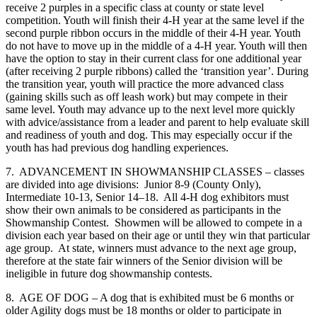
receive 2 purples in a specific class at county or state level
competition. Youth will finish their 4‑H year at the same level if the
second purple ribbon occurs in the middle of their 4‑H year. Youth
do not have to move up in the middle of a 4‑H year. Youth will then
have the option to stay in their current class for one additional year
(after receiving 2 purple ribbons) called the ‘transition year’. During
the transition year, youth will practice the more advanced class
(gaining skills such as off leash work) but may compete in their
same level. Youth may advance up to the next level more quickly
with advice/assistance from a leader and parent to help evaluate skill
and readiness of youth and dog. This may especially occur if the
youth has had previous dog handling experiences.
7. ADVANCEMENT IN SHOWMANSHIP CLASSES – classes
are divided into age divisions: Junior 8-9 (County Only),
Intermediate 10-13, Senior 14–18. All 4‑H dog exhibitors must
show their own animals to be considered as participants in the
Showmanship Contest. Showmen will be allowed to compete in a
division each year based on their age or until they win that particular
age group. At state, winners must advance to the next age group,
therefore at the state fair winners of the Senior division will be
ineligible in future dog showmanship contests.
8. AGE OF DOG – A dog that is exhibited must be 6 months or
older Agility dogs must be 18 months or older to participate in