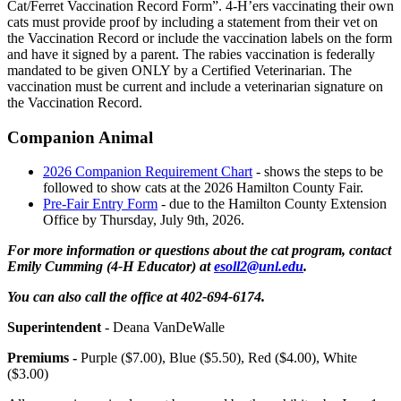
Cat/Ferret Vaccination Record Form”. 4‑H’ers vaccinating their own
cats must provide proof by including a statement from their vet on
the Vaccination Record or include the vaccination labels on the form
and have it signed by a parent. The rabies vaccination is federally
mandated to be given ONLY by a Certified Veterinarian. The
vaccination must be current and include a veterinarian signature on
the Vaccination Record.
Companion Animal
2026 Companion Requirement Chart
- shows the steps to be
followed to show cats at the 2026 Hamilton County Fair.
Pre-Fair Entry Form
- due to the Hamilton County Extension
Office by Thursday, July 9th, 2026.
For more information or questions about the cat program, contact
Emily Cumming (4‑H Educator) at
esoll2@unl.edu
.
You can also call the office at 402-694-6174.
Superintendent
- Deana VanDeWalle
Premiums -
Purple ($7.00), Blue ($5.50), Red ($4.00), White
($3.00)