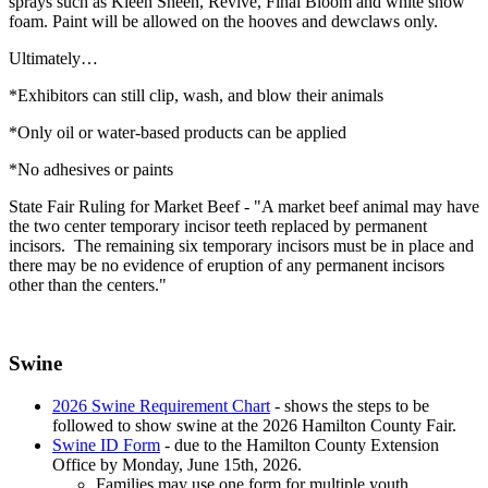
sprays such as Kleen Sheen, Revive, Final Bloom and white show
foam. Paint will be allowed on the hooves and dewclaws only.
Ultimately…
*Exhibitors can still clip, wash, and blow their animals
*Only oil or water-based products can be applied
*No adhesives or paints
State Fair Ruling for Market Beef - "A market beef animal may have
the two center temporary incisor teeth replaced by permanent
incisors. The remaining six temporary incisors must be in place and
there may be no evidence of eruption of any permanent incisors
other than the centers."
Swine
2026 Swine Requirement Chart
- shows the steps to be
followed to show swine at the 2026 Hamilton County Fair.
Swine ID Form
- due to the Hamilton County Extension
Office by Monday, June 15th, 2026.
Families may use one form for multiple youth.