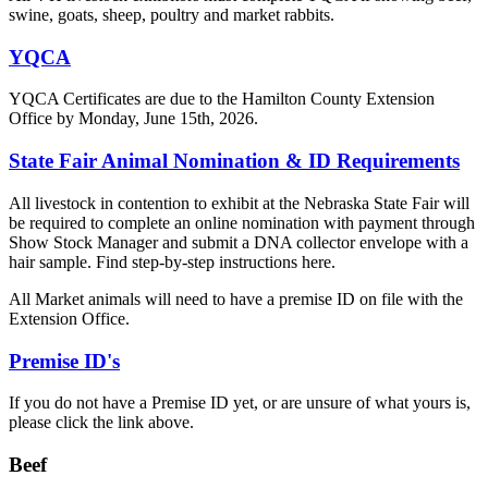
swine, goats, sheep, poultry and market rabbits.
YQCA
YQCA Certificates are due to the Hamilton County Extension
Office by Monday, June 15th, 2026.
State Fair Animal Nomination & ID Requirements
All livestock in contention to exhibit at the Nebraska State Fair will
be required to complete an online nomination with payment through
Show Stock Manager and submit a DNA collector envelope with a
hair sample. Find step-by-step instructions here.
All Market animals will need to have a premise ID on file with the
Extension Office.
Premise ID's
If you do not have a Premise ID yet, or are unsure of what yours is,
please click the link above.
Beef