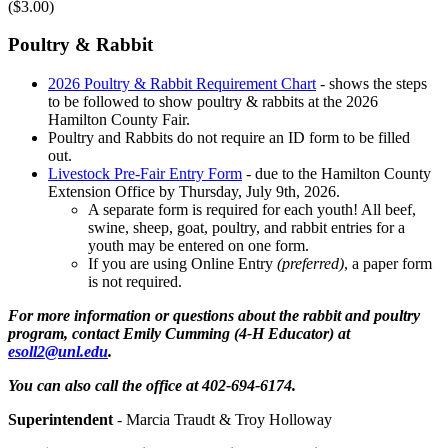
($3.00)
Poultry & Rabbit
2026 Poultry & Rabbit Requirement Chart
- shows the steps
to be followed to show poultry & rabbits at the 2026
Hamilton County Fair.
Poultry and Rabbits do not require an ID form to be filled
out.
Livestock Pre-Fair Entry Form
- due to the Hamilton County
Extension Office by Thursday, July 9th, 2026.
A separate form is required for each youth! All beef,
swine, sheep, goat, poultry, and rabbit entries for a
youth may be entered on one form.
If you are using Online Entry
(preferred)
, a paper form
is not required.
For more information or questions about the rabbit and poultry
program, contact Emily Cumming (4‑H Educator) at
esoll2@unl.edu
.
You can also call the office at 402-694-6174.
Superintendent
- Marcia Traudt & Troy Holloway