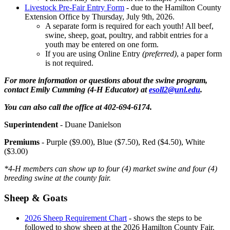
Livestock Pre-Fair Entry Form
- due to the Hamilton County
Extension Office by Thursday, July 9th, 2026.
A separate form is required for each youth! All beef,
swine, sheep, goat, poultry, and rabbit entries for a
youth may be entered on one form.
If you are using Online Entry
(preferred)
, a paper form
is not required.
For more information or questions about the swine program,
contact Emily Cumming (4‑H Educator) at
esoll2@unl.edu
.
You can also call the office at 402-694-6174.
Superintendent
- Duane Danielson
Premiums
- Purple ($9.00), Blue ($7.50), Red ($4.50), White
($3.00)
*4‑H members can show up to four (4) market swine and four (4)
breeding swine at the county fair.
Sheep & Goats
2026 Sheep Requirement Chart
- shows the steps to be
followed to show sheep at the 2026 Hamilton County Fair.