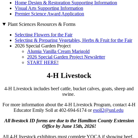
Home Design & Restoration Supporting Information
Visual Arts Supporting Information
Premier Science Award Application
Plant Sciences Resources & Forms
Selecting Flowers for the Fair
Selecting & Preparing Vegetables, Herbs & Fruit for the Fair
2026 Special Garden Project
Alumia Vanilla Cream Marigold
2026 Special Garden Project Newsletter
START HERE!
4‑H Livestock
4‑H Livestock includes beef cattle, bucket calves, goats, sheep and
swine.
For more information about the 4‑H Livestock Program, contact 4‑H
Educator Emily Soll at 402-694-6174 or
esoll2@unl.edu
All livestock ID forms are due to the Hamilton County Extension
Office by June 15th, 2026!
All 4‑H livestock exhibitors must complete YQCA if showing beef,