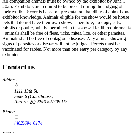
All companion animals must be owned by the exhibitor by June 1,
2025. Exhibitors are required to be present during the judging of
their exhibit. Score is based on presentation, handling of animals and
exhibitor knowledge. Animals eligible for the show would be house
pets that do not have their own show. Therefore, no dogs, cats,
rabbits or poultry will be permitted in this show. Health requirements
- animals shall be free of fleas, ticks, mites, lice, or other parasites.
Animals shall be free of contagious diseases. Any animal showing
signs of parasites or disease will not be judged. Ferrets must be
vaccinated for rabies. Not more than one entry per category by any
exhibitor.
Contact us
https://
www.unl.edu
Address
1111 13th St.
Suite 6 (Courthouse)
Aurora
,
NE
68818-0308
US
Phone
(402)694-6174