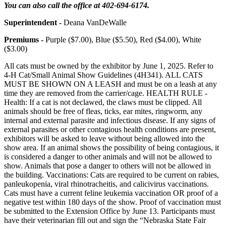
You can also call the office at 402-694-6174.
Superintendent -
Deana VanDeWalle
Premiums -
Purple ($7.00), Blue ($5.50), Red ($4.00), White
($3.00)
All cats must be owned by the exhibitor by June 1, 2025. Refer to
4‑H Cat/Small Animal Show Guidelines (4H341). ALL CATS
MUST BE SHOWN ON A LEASH and must be on a leash at any
time they are removed from the carrier/cage. HEALTH RULE -
Health: If a cat is not declawed, the claws must be clipped. All
animals should be free of fleas, ticks, ear mites, ringworm, any
internal and external parasite and infectious disease. If any signs of
external parasites or other contagious health conditions are present,
exhibitors will be asked to leave without being allowed into the
show area. If an animal shows the possibility of being contagious, it
is considered a danger to other animals and will not be allowed to
show. Animals that pose a danger to others will not be allowed in
the building. Vaccinations: Cats are required to be current on rabies,
panleukopenia, viral rhinotracheitis, and calicivirus vaccinations.
Cats must have a current feline leukemia vaccination OR proof of a
negative test within 180 days of the show. Proof of vaccination must
be submitted to the Extension Office by June 13. Participants must
have their veterinarian fill out and sign the “Nebraska State Fair