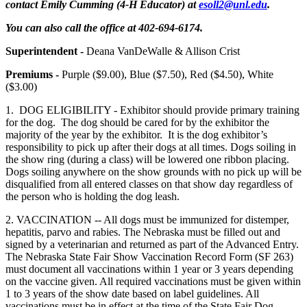
contact Emily Cumming (4‑H Educator) at
esoll2@unl.edu
.
You can also call the office at 402-694-6174.
Superintendent -
Deana VanDeWalle & Allison Crist
Premiums -
Purple ($9.00), Blue ($7.50), Red ($4.50), White
($3.00)
1. DOG ELIGIBILITY - Exhibitor should provide primary training
for the dog. The dog should be cared for by the exhibitor the
majority of the year by the exhibitor. It is the dog exhibitor’s
responsibility to pick up after their dogs at all times. Dogs soiling in
the show ring (during a class) will be lowered one ribbon placing.
Dogs soiling anywhere on the show grounds with no pick up will be
disqualified from all entered classes on that show day regardless of
the person who is holding the dog leash.
2. VACCINATION -- All dogs must be immunized for distemper,
hepatitis, parvo and rabies. The Nebraska must be filled out and
signed by a veterinarian and returned as part of the Advanced Entry.
The Nebraska State Fair Show Vaccination Record Form (SF 263)
must document all vaccinations within 1 year or 3 years depending
on the vaccine given. All required vaccinations must be given within
1 to 3 years of the show date based on label guidelines. All
vaccinations must be in effect at the time of the State Fair Dog