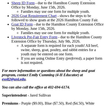
Sheep ID Form
- due to the Hamilton County Extension
Office by Monday, June 15th, 2026.
Families may use one form for multiple youth.
2026 Goat Requirement Chart
- shows the steps to be
followed to show goats at the 2026 Hamilton County Fair.
Goat ID Form
- due to the Hamilton County Extension Office
by Monday, June 15th, 2026.
Families may use one form for multiple youth.
Livestock Pre-Fair Entry Form
- due to the Hamilton County
Extension Office by Thursday, July 9th, 2026.
A separate form is required for each youth! All beef,
swine, sheep, goat, poultry, and rabbit entries for a
youth may be entered on one form.
If you are using Online Entry
(preferred)
, a paper form
is not required.
For more information or questions about the sheep and goat
program, contact Emily Cumming (4‑H Educator) at
esoll2@unl.edu
.
You can also call the office at 402-694-6174.
Superintendent -
Jared Sullivan
Premiums -
Purple ($9.00), Blue ($7.50), Red ($4.50), White