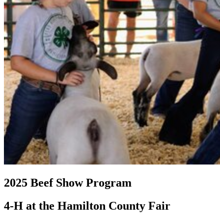
2025 Beef Show Program
4‑H at the Hamilton County Fair