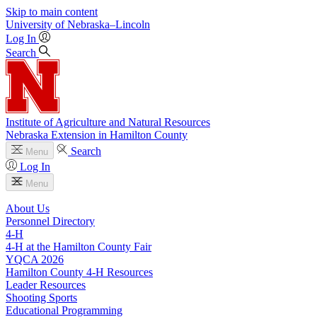
Skip to main content
University
of
Nebraska–Lincoln
Log In
Search
Institute of Agriculture and Natural Resources
Nebraska Extension in Hamilton County
Search
Menu
Log In
Menu
About Us
Personnel Directory
4‑H
4‑H at the Hamilton County Fair
YQCA 2026
Hamilton County 4‑H Resources
Leader Resources
Shooting Sports
Educational Programming