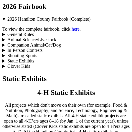
2026 Fairbook
2026 Hamilton County Fairbook (Complete)
To view the complete fairbook, click
here
.
General Rules
Animal Science/Livestock
Companion Animal/Cat/Dog
In-Person Contests
Shooting Sports
Static Exhibits
Clover Kids
Static Exhibits
4‑H Static Exhibits
All projects which don't move on their own (for example, Food &
Nutrition; Photography; and Science, Technology, Engineering &
Math) are called static exhibits. All 4‑H static exhibit projects are
open to all 4‑H’ers ages 8–18 (by Jan. 1 of the current year), unless
otherwise stated (Clover Kids static exhibits are open to 4‑H'ers ages
5–7). At the Hamilton County Fair, 4‑H static exhibits are