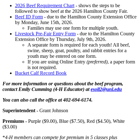
2026 Beef Requirement Chart
- shows the steps to be
followed to show beef at the 2026 Hamilton County Fair.
Beef ID Form
- due to the Hamilton County Extension Office
by Monday, June 15th, 2026.
Families may use one form for multiple youth.
Livestock Pre-Fair Entry Form
- due to the Hamilton County
Extension Office by Thursday, July 9th, 2026.
A separate form is required for each youth! All beef,
swine, sheep, goat, poultry, and rabbit entries for a
youth may be entered on one form.
If you are using Online Entry
(preferred)
, a paper form
is not required.
Bucket Calf Record Book
For more information or questions about the beef program,
contact Emily Cumming (4‑H Educator) at
esoll2@unl.edu
You can also call the office at 402-694-6174.
Superintendent -
Grant Johnson
Premiums -
Purple ($9.00), Blue ($7.50), Red ($4.50), White
($3.00)
*
4‑H members can compete for premium in 5 classes plus