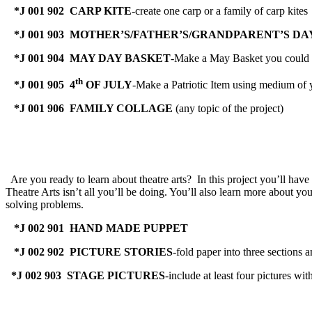
*J 001 902 CARP KITE
-create one carp or a family of carp kites
*J 001 903 MOTHER’S/FATHER’S/GRANDPARENT’S DA
*J 001 904 MAY DAY BASKET
-Make a May Basket you could gi
th
*J 001 905 4
OF JULY
-Make a Patriotic Item using medium of 
*J 001 906 FAMILY COLLAGE
(any topic of the project)
Are you ready to learn about theatre arts? In this project you’ll hav
Theatre Arts isn’t all you’ll be doing. You’ll also learn more about yo
solving problems.
*J 002 901 HAND MADE PUPPET
*J 002 902 PICTURE STORIES
-fold paper into three sections 
*J 002 903 STAGE PICTURES
-include at least four pictures w