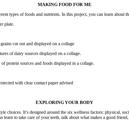
MAKING FOOD FOR ME
erent types of foods and nutrients. In this project, you can learn about
r plate.
 grains cut out and displayed on a collage
tures of dairy sources displayed on a collage.
s of protein sources and foods displayed in a collage.
otected with clear contact paper advised
EXPLORING YOUR BODY
le choices. It’s designed around the six wellness factors: physical, soci
an learn to take care of your teeth, talk about what makes a good friend, 