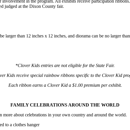
or involvement in the program. All exhibits receive participation ribbon
wed judged at the Dixon County fair.
be larger than 12 inches x 12 inches, and diorama can be no larger th
*Clover Kids entries are not eligible for the State Fair.
er Kids receive special rainbow ribbons specific to the Clover Kid p
Each ribbon earns a Clover Kid a $1.00 premium per exhibit.
FAMILY CELEBRATIONS AROUND THE WORLD
rn more about celebrations in your own country and around the world.
ed to a clothes hanger