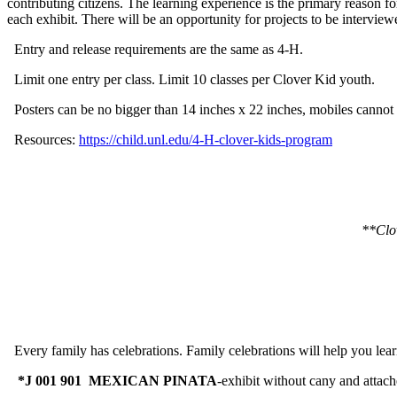
contributing citizens. The learning experience is the primary reason f
each exhibit. There will be an opportunity for projects to be intervie
Entry and release requirements are the same as 4‑H.
Limit one entry per class. Limit 10 classes per Clover Kid youth.
Posters can be no bigger than 14 inches x 22 inches, mobiles cannot 
Resources:
https://child.unl.edu/4‑H-clover-kids-program
**Clov
Every family has celebrations. Family celebrations will help you lea
*J 001 901 MEXICAN PINATA
-exhibit without cany and attach