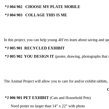
*J 004 902 CHOOSE MY PLATE MOBILE
*J 004 903 COLLAGE THIS IS ME
In this project, you can help young 4H’ers learn about saving and spe
*J 005 901 RECYCLED EXHIBIT
*J 005 902 YOU DESIGN IT
(poster, drawing, photographs that
The Animal Project will allow you to care for and/or exhibit rabbits, p
C
*J 006 901 PET EXHIBIT
(Cats and Household Pets) M
Need poster no larger than 14” x 22” with photo