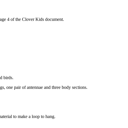
 page 4 of the Clover Kids document.
d birds.
egs, one pair of antennae and three body sections.
aterial to make a loop to hang.