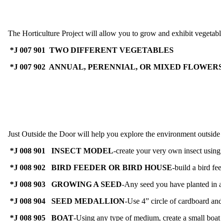
The Horticulture Project will allow you to grow and exhibit vegetabl
*J 007 901 TWO DIFFERENT VEGETABLES
*J 007 902 ANNUAL, PERENNIAL, OR MIXED FLOWER
Just Outside the Door will help you explore the environment outside yo
*J 008 901 INSECT MODEL
-create your very own insect using 
*J 008 902 BIRD FEEDER OR BIRD HOUSE
-build a bird fe
*J 008 903 GROWING A SEED
-Any seed you have planted in a
*J 008 904 SEED MEDALLION
-Use 4” circle of cardboard an
*J 008 905 BOAT
-Using any type of medium, create a small boat t