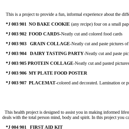
This is a project to provide a fun, informal experience about the diff
*J 003 901 NO BAKE COOKIE
(any recipe) four on a small pape
*J 003 902 FOOD CARDS-
Neatly cut and colored food cards
*J 003 903
GRAIN COLLAGE
-Neatly cut and paste pictures of
*J 003 904
DAIRY TASTING PARTY
-Neatly cut and paste pic
*J 003 905 PROTEIN COLLAGE
-Neatly cut and pasted picture
*J 003 906 MY PLATE FOOD POSTER
*J 003 907 PLACEMAT
-colored and decorated. Lamination or pr
This health project is designed to assist you in making informed lifesty
deals with the total person mind, body and spirit. In this project you c
*J 004 901 FIRST AID KIT