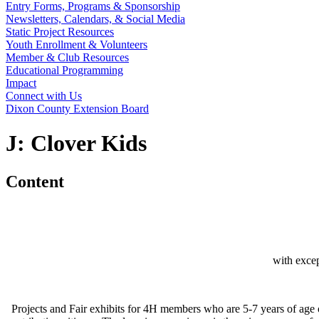
Entry Forms, Programs & Sponsorship
Newsletters, Calendars, & Social Media
Static Project Resources
Youth Enrollment & Volunteers
Member & Club Resources
Educational Programming
Impact
Connect with Us
Dixon County Extension Board
J: Clover Kids
Content
with exce
Projects and Fair exhibits for 4H members who are 5-7 years of age 