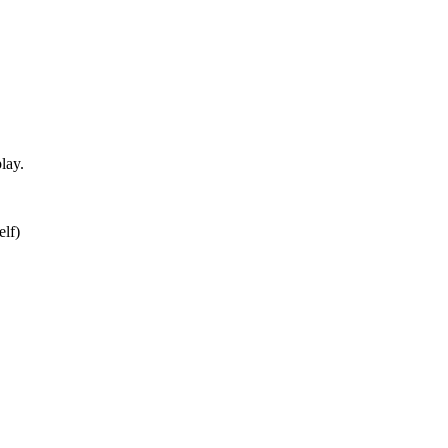
lay.
elf)