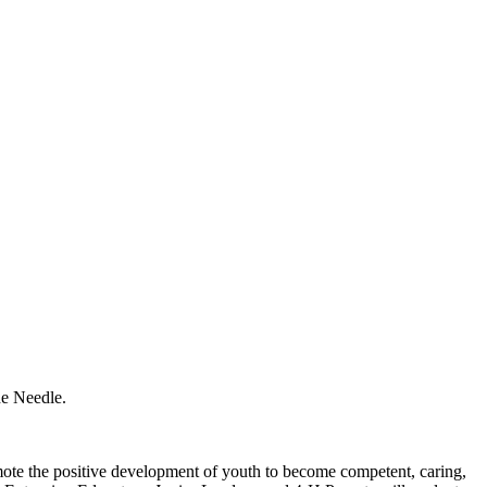
he Needle.
ote the positive development of youth to become competent, caring,