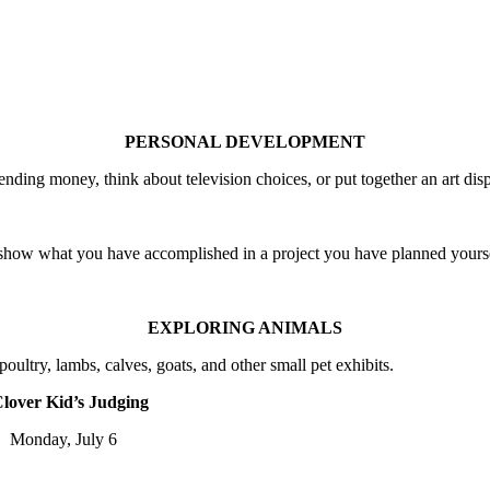
PERSONAL DEVELOPMENT
nding money, think about television choices, or put together an art disp
 show what you have accomplished in a project you have planned yours
EXPLORING ANIMALS
oultry, lambs, calves, goats, and other small pet exhibits.
lover Kid’s Judging
onday, July 6