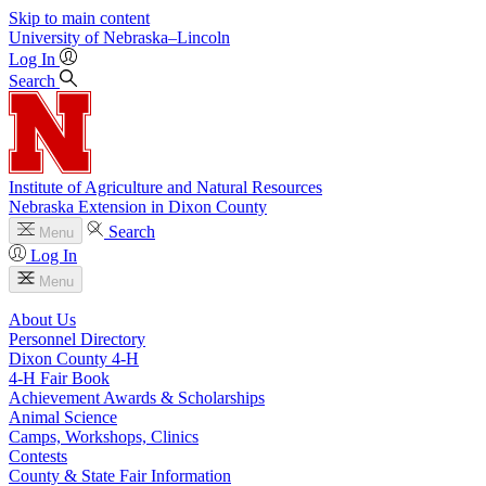
Skip to main content
University
of
Nebraska–Lincoln
Log In
Search
Institute of Agriculture and Natural Resources
Nebraska Extension in Dixon County
Search
Menu
Log In
Menu
About Us
Personnel Directory
Dixon County 4‑H
4‑H Fair Book
Achievement Awards & Scholarships
Animal Science
Camps, Workshops, Clinics
Contests
County & State Fair Information