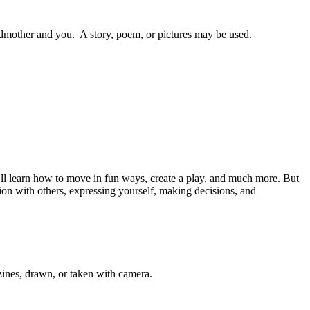
ndmother and you. A story, poem, or pictures may be used.
’ll learn how to move in fun ways, create a play, and much more. But
ation with others, expressing yourself, making decisions, and
azines, drawn, or taken with camera.