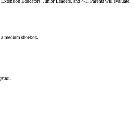
s. Extension Educators, Junior Leaders, and 4‑H Parents will evaluate
an a medium shoebox.
rogram.