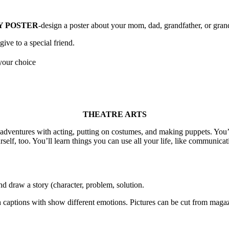
Y POSTER
-design a poster about your mom, dad, grandfather, or gra
ve to a special friend.
your choice
THEATRE ARTS
e adventures with acting, putting on costumes, and making puppets. You
urself, too. You’ll learn things you can use all your life, like communic
and draw a story (character, problem, solution.
ith captions with show different emotions. Pictures can be cut from mag