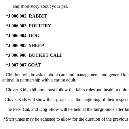
and short story about your pet.
*J 006 902 RABBIT
with Rabbits, 
*J 006 903 POULTRY
with Poultry,
*J 006 904 DOG
Monday, Ju
*J 006 905 SHEEP
with Sheep, J
*J 006 906 BUCKET CALF
with Bucket Ca
*J 007 907 GOAT
with Goat, J
Children will be asked about care and management, and general knowled
animal in partnership with a caring adult.
Clover Kid exhibitors must follow the fair’s rules and health require
Clover Kids will show their projects at the beginning of their respec
The Pets, Cat, and Dog Show will be held at the fairgrounds after fai
*Start times may be adjusted to allow for the duration of the previous