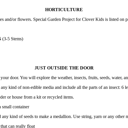
HORTICULTURE
es and/or flowers. Special Garden Project for Clover Kids is listed on
S
(3-5 Stems)
JUST OUTSIDE THE DOOR
ur door. You will explore the weather, insects, fruits, seeds, water, an
any kind of non-edible media and include all the parts of an insect: 6 l
eder or house from a kit or recycled items.
 small container
d any kind of seeds to make a medallion. Use string, yarn or any other m
hat can really float