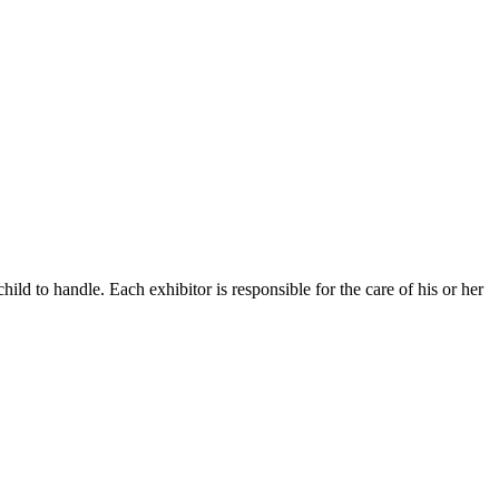
d to handle. Each exhibitor is responsible for the care of his or her