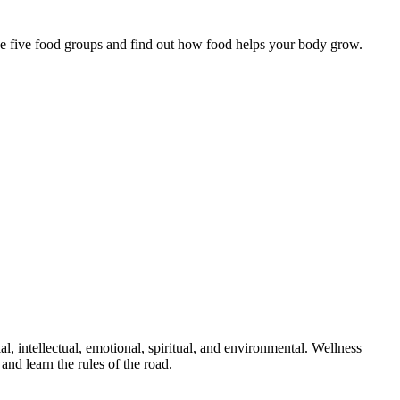
 the five food groups and find out how food helps your body grow.
al, intellectual, emotional, spiritual, and environmental. Wellness
and learn the rules of the road.