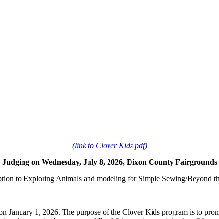
(link to Clover Kids pdf)
Judging on Wednesday, July 8, 2026, Dixon County Fairgrounds
ption to Exploring Animals and modeling for Simple Sewing/Beyond t
on January 1, 2026. The purpose of the Clover Kids program is to prom