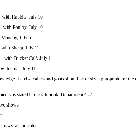
July 10
 July 10
ly 6
uly 11
lf, July 11
uly 11
ge. Lambs, calves and goats should be of size appropriate for the chil
ments as stated in the fair book, Department G-2.
tive shows.
r.
 shows, as indicated.