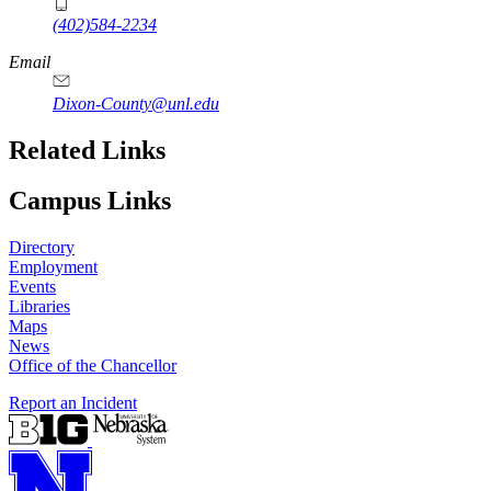
(402)584-2234
Email
Dixon-County@unl.edu
Related Links
Campus Links
Directory
Employment
Events
Libraries
Maps
News
Office of the Chancellor
Report an Incident