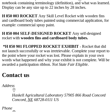
notebook containing terminology (definition), and what was learned.
Display can be any size up to 22 inches by 28 inches.
H 850 003 ROCKET
Any Skill Level Rocket with wooden fins
and cardboard body tubes painted using commercial application, for
example: commercial spray paint.
H 850 004 SELF-DESIGNED ROCKET
Any self-designed
rocket with
wooden fins and cardboard body tubes.
*H 850 901
FLOPPED ROCKET EXHIBIT
- Rocket that did
not launch successfully or was irretrievable. Complete your report to
the point where your rocket was lost. Please explain in your own
words what happened and why your exhibit is not complete. Will be
awarded a participation ribbon.
Not State Fair Eligible
.
Contact us
https://
www.unl.edu
Address
Haskell Agricultural Laboratory 57905 866 Road Concord
Concord
,
NE
68728-0111
US
Phone