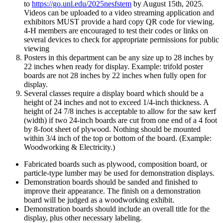
to
https://go.unl.edu/2025nesfstem
by August 15th, 2025.
Videos can be uploaded to a video streaming application and
exhibitors MUST provide a hard copy QR code for viewing.
4‑H members are encouraged to test their codes or links on
several devices to check for appropriate permissions for public
viewing
Posters in this department can be any size up to 28 inches by
22 inches when ready for display. Example: trifold poster
boards are not 28 inches by 22 inches when fully open for
display.
Several classes require a display board which should be a
height of 24 inches and not to exceed 1/4-inch thickness. A
height of 24 7/8 inches is acceptable to allow for the saw kerf
(width) if two 24-inch boards are cut from one end of a 4 foot
by 8-foot sheet of plywood. Nothing should be mounted
within 3/4 inch of the top or bottom of the board. (Example:
Woodworking & Electricity.)
Fabricated boards such as plywood, composition board, or
particle-type lumber may be used for demonstration displays.
Demonstration boards should be sanded and finished to
improve their appearance. The finish on a demonstration
board will be judged as a woodworking exhibit.
Demonstration boards should include an overall title for the
display, plus other necessary labeling.