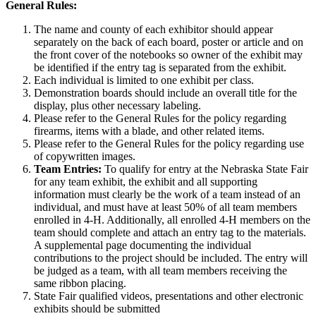
General Rules:
The name and county of each exhibitor should appear
separately on the back of each board, poster or article and on
the front cover of the notebooks so owner of the exhibit may
be identified if the entry tag is separated from the exhibit.
Each individual is limited to one exhibit per class.
Demonstration boards should include an overall title for the
display, plus other necessary labeling.
Please refer to the General Rules for the policy regarding
firearms, items with a blade, and other related items.
Please refer to the General Rules for the policy regarding use
of copywritten images.
Team Entries:
To qualify for entry at the Nebraska State Fair
for any team exhibit, the exhibit and all supporting
information must clearly be the work of a team instead of an
individual, and must have at least 50% of all team members
enrolled in 4‑H. Additionally, all enrolled 4‑H members on the
team should complete and attach an entry tag to the materials.
A supplemental page documenting the individual
contributions to the project should be included. The entry will
be judged as a team, with all team members receiving the
same ribbon placing.
State Fair qualified videos, presentations and other electronic
exhibits should be submitted