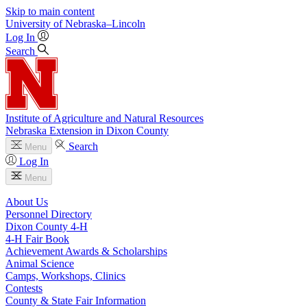
Skip to main content
University
of
Nebraska–Lincoln
Log In
Search
Institute of Agriculture and Natural Resources
Nebraska Extension in Dixon County
Search
Menu
Log In
Menu
About Us
Personnel Directory
Dixon County 4‑H
4‑H Fair Book
Achievement Awards & Scholarships
Animal Science
Camps, Workshops, Clinics
Contests
County & State Fair Information