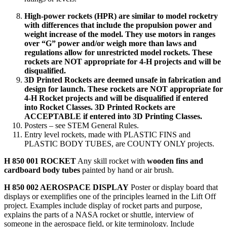
High-power rockets (HPR) are similar to model rocketry
with differences that include the propulsion power and
weight increase of the model. They use motors in ranges
over “G” power and/or weigh more than laws and
regulations allow for unrestricted model rockets. These
rockets are NOT appropriate for 4‑H projects and will be
disqualified.
3D Printed Rockets are deemed unsafe in fabrication and
design for launch. These rockets are NOT appropriate for
4‑H Rocket projects and will be disqualified if entered
into Rocket Classes. 3D Printed Rockets are
ACCEPTABLE if entered into 3D Printing Classes.
Posters – see STEM General Rules.
Entry level rockets, made with PLASTIC FINS and
PLASTIC BODY TUBES, are COUNTY ONLY projects.
H 850 001 ROCKET
Any skill rocket with
wooden fins and
cardboard body tubes
painted by hand or air brush.
H 850 002 AEROSPACE DISPLAY
Poster or display board that
displays or exemplifies one of the principles learned in the Lift Off
project. Examples include display of rocket parts and purpose,
explains the parts of a NASA rocket or shuttle, interview of
someone in the aerospace field, or kite terminology. Include