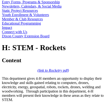
Entry Forms, Programs & Sponsorship
Newsletters, Calendars, & Social Media
Static Project Resources
Youth Enrollment & Volunteers
Member & Club Resources
Educational Programming
Impact
Connect with Us
Dixon County Extension Board
H: STEM - Rockets
Content
(link to Rocketry pdf)
This department gives 4‑H members an opportunity to display their
knowledge and skills gained relating to computers, drones,
electricity, energy, geospatial, robots, rockets, drones, welding and
woodworking. Through participation in this department, 4‑H
members will present their knowledge in these areas as they relate to
STEM.