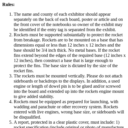
Rules:
The name and county of each exhibitor should appear
separately on the back of each board, poster or article and on
the front cover of the notebooks so owner of the exhibit may
be identified if the entry tag is separated from the exhibit.
Rockets must be supported substantially to protect the rocket
from breakage. Rockets are to be mounted on a base that has
dimensions equal or less than 12 inches x 12 inches and the
base should be 3/4 inch thick. No metal bases. If the rocket
fins extend beyond the edges of the required base (12 inches x
12 inches), then construct a base that is large enough to
protect the fins. The base size is dictated by the size of the
rocket fins.
The rockets must be mounted vertically. Please do not attach
sideboards or backdrops to the displays. In addition, a used
engine or length of dowel pin is to be glued and/or screwed
into the board and extended up into the rockets engine mount
to give added stability.
Rockets must be equipped as prepared for launching, with
wadding and parachute or other recovery system. Rockets
entered with live engines, wrong base size, or sideboards will
be disqualified.
A report, protected in a clear plastic cover, must include: 1)
rocket specification (include original or photo of manufacture