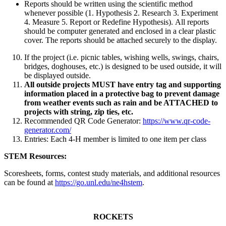
Reports should be written using the scientific method
whenever possible (1. Hypothesis 2. Research 3. Experiment
4. Measure 5. Report or Redefine Hypothesis). All reports
should be computer generated and enclosed in a clear plastic
cover. The reports should be attached securely to the display.
If the project (i.e. picnic tables, wishing wells, swings, chairs,
bridges, doghouses, etc.) is designed to be used outside, it will
be displayed outside.
All outside projects MUST have entry tag and supporting
information placed in a protective bag to prevent damage
from weather events such as rain and be ATTACHED to
projects with string, zip ties, etc.
Recommended QR Code Generator:
https://www.qr-code-
generator.com/
Entries: Each 4‑H member is limited to one item per class
STEM Resources:
Scoresheets, forms, contest study materials, and additional resources
can be found at
https://go.unl.edu/ne4hstem
.
ROCKETS