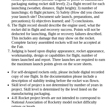
packaging stating rocket skill level); 2) a flight record for each
launching (weather, distance, flight height); 3) number of
launchings; 4) flight pictures; 5) Safety (How did you choose
your launch site? Document safe launch, preparations, and
precautions); 6) objectives learned; and 7) conclusions.
The flight record should describe the engine used, what the
rocket did in flight and recovery success. Points will not be
deducted for launching, flight or recovery failures described.
This includes any damage that may show on the rocket.
Complete factory assembled rockets will not be accepted at
the Fair.
Judging is based upon display appearance, rocket appearance,
workmanship, design or capabilities for flight, number of
times launched and report. Three launches are required to earn
the maximum launch points given on the score sheets.
For self-designed rockets only, please include digital recorded
copy of one flight. In the documentation please include a
description of stability testing before the rocket was flown.
Skill level of project is not determined by number of years in
project. Skill level is determined by the level listed on the
manufacturing packaging.
4‑H Rocket project levels are not intended to correspond to
National Association of Rocketry model rocket difficulty
ratings or levels.