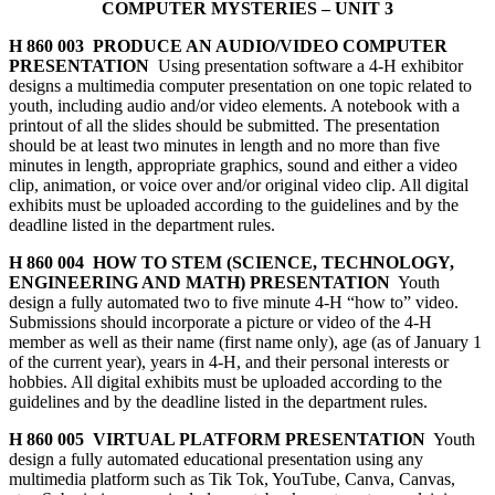
COMPUTER MYSTERIES – UNIT 3
H 860 003 PRODUCE AN AUDIO/VIDEO COMPUTER
PRESENTATION
Using presentation software a 4‑H exhibitor
designs a multimedia computer presentation on one topic related to
youth, including audio and/or video elements. A notebook with a
printout of all the slides should be submitted. The
presentation
should be at least two minutes in length and no more than five
minutes in length, appropriate graphics, sound and either a video
clip, animation, or voice over and/or original video clip. All digital
exhibits must be uploaded according to the guidelines and by the
deadline listed in the department rules.
H 860 004 HOW TO STEM (SCIENCE, TECHNOLOGY,
ENGINEERING AND MATH) PRESENTATION
Youth
design a fully automated two to five minute 4‑H “how to” video.
Submissions should incorporate a picture or video of the 4‑H
member as well as their name (first name only), age (as of January 1
of the current year), years in 4‑H, and their personal interests or
hobbies. All digital exhibits must be uploaded according to the
guidelines and by the deadline listed in the department rules.
H 860 005 VIRTUAL PLATFORM PRESENTATION
Youth
design a fully automated educational presentation using any
multimedia platform such as Tik Tok, YouTube, Canva, Canvas,