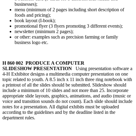
businesses);
menu (minimum of 2 pages including short description of
foods and pricing);
book layout (I-book);
promotional flyer (3 flyers promoting 3 different events);
newsletter (minimum 2 pages);
or other: examples such as precision farming or family
business logo etc.
H 860 002 PRODUCE A COMPUTER
SLIDESHOW PRESENTATION
Using presentation software a
4‑H Exhibitor designs a multimedia computer presentation on one
topic related to youth. A 8.5 inch x 11 inch three ring notebook with
a printout of all the slides should be submitted. Slideshow should
include a minimum of 10 slides and not more than 25. Incorporate
appropriate slide layouts, graphics, animations, and audio (music or
voice and transition sounds do not count). Each slide should include
notes for a presentation. All digital exhibits must be uploaded
according to the guidelines and by the deadline listed in the
department rules.