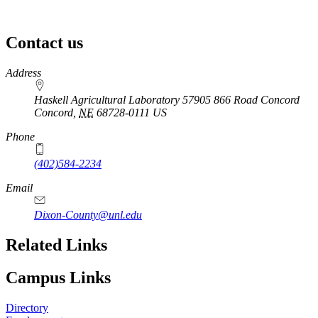
Contact us
https://
www.unl.edu
Address
Haskell Agricultural Laboratory 57905 866 Road Concord
Concord
,
NE
68728-0111
US
Phone
(402)584-2234
Email
Dixon-County@unl.edu
Related Links
Campus Links
Directory