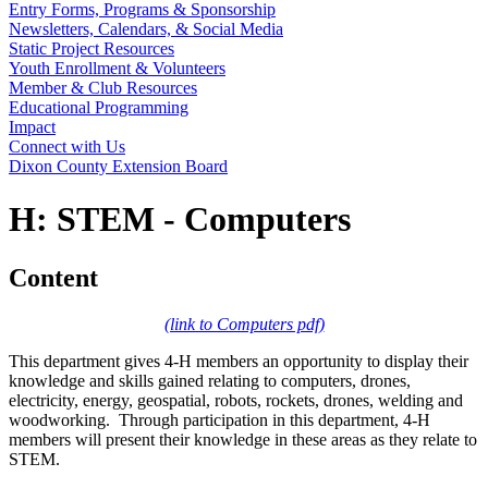
Entry Forms, Programs & Sponsorship
Newsletters, Calendars, & Social Media
Static Project Resources
Youth Enrollment & Volunteers
Member & Club Resources
Educational Programming
Impact
Connect with Us
Dixon County Extension Board
H: STEM - Computers
Content
(link to Computers pdf)
This department gives 4‑H members an opportunity to display their
knowledge and skills gained relating to computers, drones,
electricity, energy, geospatial, robots, rockets, drones, welding and
woodworking. Through participation in this department, 4‑H
members will present their knowledge in these areas as they relate to
STEM.