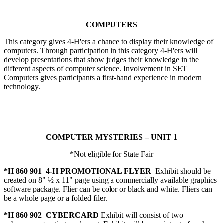
COMPUTERS
This category gives 4‑H'ers a chance to display their knowledge of
computers. Through participation in this category 4‑H'ers will
develop presentations that show judges their knowledge in the
different aspects of computer science. Involvement in SET
Computers gives participants a first-hand experience in modern
technology.
COMPUTER MYSTERIES – UNIT 1
*Not eligible for State Fair
*H 860 901 4‑H PROMOTIONAL FLYER
Exhibit should be
created on 8" ½ x 11" page using a commercially available graphics
software package. Flier can be color or black and white. Fliers can
be a whole page or a folded filer.
*H 860 902 CYBERCARD
Exhibit will consist of two