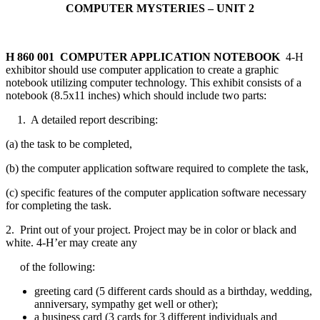
COMPUTER MYSTERIES – UNIT 2
H 860 001 COMPUTER APPLICATION NOTEBOOK
4‑H
exhibitor should use computer application to create a graphic
notebook utilizing computer technology. This exhibit consists of a
notebook (8.5x11 inches) which should include two parts:
1. A detailed report describing:
(a) the task to be completed,
(b) the computer application software required to complete the task,
(c) specific features of the computer application software necessary
for completing the task.
2. Print out of your project. Project may be in color or black and
white. 4‑H’er may create any
of the following:
greeting card (5 different cards should as a birthday, wedding,
anniversary, sympathy get well or other);
a business card (3 cards for 3 different individuals and