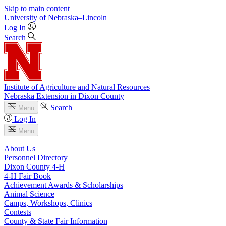
Skip to main content
University
of
Nebraska–Lincoln
Log In
Search
Institute of Agriculture and Natural Resources
Nebraska Extension in Dixon County
Search
Menu
Log In
Menu
About Us
Personnel Directory
Dixon County 4‑H
4‑H Fair Book
Achievement Awards & Scholarships
Animal Science
Camps, Workshops, Clinics
Contests
County & State Fair Information