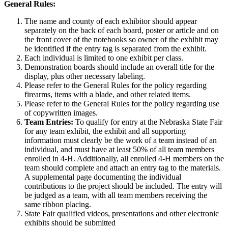
General Rules:
The name and county of each exhibitor should appear
separately on the back of each board, poster or article and on
the front cover of the notebooks so owner of the exhibit may
be identified if the entry tag is separated from the exhibit.
Each individual is limited to one exhibit per class.
Demonstration boards should include an overall title for the
display, plus other necessary labeling.
Please refer to the General Rules for the policy regarding
firearms, items with a blade, and other related items.
Please refer to the General Rules for the policy regarding use
of copywritten images.
Team Entries:
To qualify for entry at the Nebraska State Fair
for any team exhibit, the exhibit and all supporting
information must clearly be the work of a team instead of an
individual, and must have at least 50% of all team members
enrolled in 4‑H. Additionally, all enrolled 4‑H members on the
team should complete and attach an entry tag to the materials.
A supplemental page documenting the individual
contributions to the project should be included. The entry will
be judged as a team, with all team members receiving the
same ribbon placing.
State Fair qualified videos, presentations and other electronic
exhibits should be submitted