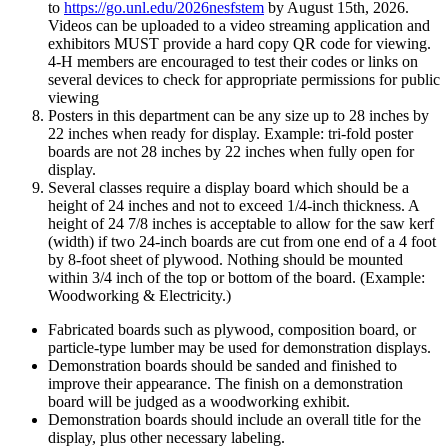
to
https://go.unl.edu/2026nesfstem
by August 15th, 2026.
Videos can be uploaded to a video streaming application and
exhibitors MUST provide a hard copy QR code for viewing.
4‑H members are encouraged to test their codes or links on
several devices to check for appropriate permissions for public
viewing
Posters in this department can be any size up to 28 inches by
22 inches when ready for display. Example: tri-fold poster
boards are not 28 inches by 22 inches when fully open for
display.
Several classes require a display board which should be a
height of 24 inches and not to exceed 1/4-inch thickness. A
height of 24 7/8 inches is acceptable to allow for the saw kerf
(width) if two 24-inch boards are cut from one end of a 4 foot
by 8-foot sheet of plywood. Nothing should be mounted
within 3/4 inch of the top or bottom of the board. (Example:
Woodworking & Electricity.)
Fabricated boards such as plywood, composition board, or
particle-type lumber may be used for demonstration displays.
Demonstration boards should be sanded and finished to
improve their appearance. The finish on a demonstration
board will be judged as a woodworking exhibit.
Demonstration boards should include an overall title for the
display, plus other necessary labeling.