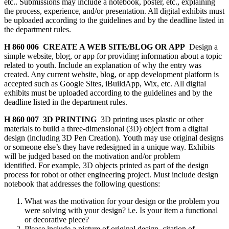
etc.. Submissions may include a notebook, poster, etc., explaining
the process, experience, and/or presentation. All digital exhibits must
be uploaded according to the guidelines and by the deadline listed in
the department rules.
H 860 006 CREATE A WEB SITE/BLOG OR APP
Design a
simple website, blog, or app for providing information about a topic
related to youth. Include an explanation of why the entry was
created. Any current website, blog, or app development platform is
accepted such as Google Sites, iBuildApp, Wix, etc. All digital
exhibits must be uploaded according to the guidelines and by the
deadline listed in the department rules.
H 860 007 3D PRINTING
3D printing uses plastic or other
materials to build a three-dimensional (3D) object from a digital
design (including 3D Pen Creation). Youth may use original designs
or someone else’s they have redesigned in a unique way. Exhibits
will be judged based on the motivation and/or problem
identified. For example, 3D objects printed as part of the design
process for robot or other engineering project. Must include design
notebook that addresses the following questions:
What was the motivation for your design or the problem you
were solving with your design? i.e. Is your item a functional
or decorative piece?
Please include a picture of original design, citation of