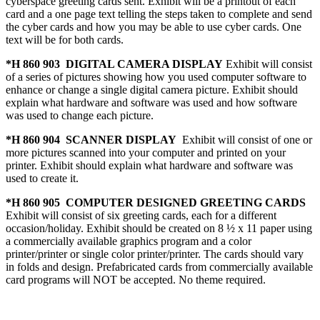
cyberspace greeting cards sent. Exhibit will be a printout of each
card and a one page text telling the steps taken to complete and send
the cyber cards and how you may be able to use cyber cards. One
text will be for both cards.
*H 860 903 DIGITAL CAMERA DISPLAY
Exhibit will consist
of a series of pictures showing how you used computer software to
enhance or change a single digital camera picture. Exhibit should
explain what hardware and software was used and how software
was used to change each picture.
*H 860 904 SCANNER DISPLAY
Exhibit will consist of one or
more pictures scanned into your computer and printed on your
printer. Exhibit should explain what hardware and software was
used to create it.
*H 860 905 COMPUTER DESIGNED GREETING CARDS
Exhibit will consist of six greeting cards, each for a different
occasion/holiday. Exhibit should be created on 8 ½ x 11 paper using
a commercially available graphics program and a color
printer/printer or single color printer/printer. The cards should vary
in folds and design. Prefabricated cards from commercially available
card programs will NOT be accepted. No theme required.