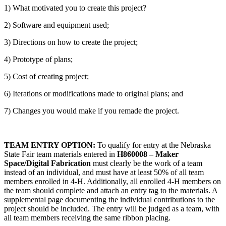
1) What motivated you to create this project?
2) Software and equipment used;
3) Directions on how to create the project;
4) Prototype of plans;
5) Cost of creating project;
6) Iterations or modifications made to original plans; and
7) Changes you would make if you remade the project.
TEAM ENTRY OPTION:
To qualify for entry at the Nebraska
State Fair team materials entered in
H860008 – Maker
Space/Digital Fabrication
must clearly be the work of a team
instead of an individual, and must have at least 50% of all team
members enrolled in 4‑H. Additionally, all enrolled 4‑H members on
the team should complete and attach an entry tag to the materials. A
supplemental page documenting the individual contributions to the
project should be included. The entry will be judged as a team, with
all team members receiving the same ribbon placing.