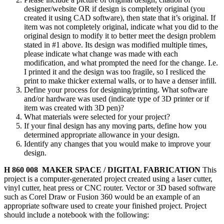
designer/website OR if design is completely original (you
created it using CAD software), then state that it’s original. If
item was not completely original, indicate what you did to the
original design to modify it to better meet the design problem
stated in #1 above. Its design was modified multiple times,
please indicate what change was made with each
modification, and what prompted the need for the change. I.e.
I printed it and the design was too fragile, so I resliced the
print to make thicker external walls, or to have a denser infill.
Define your process for designing/printing. What software
and/or hardware was used (indicate type of 3D printer or if
item was created with 3D pen)?
What materials were selected for your project?
If your final design has any moving parts, define how you
determined appropriate allowance in your design.
Identify any changes that you would make to improve your
design.
H 860 008 MAKER SPACE / DIGITAL FABRICATION
This
project is a computer-generated project created using a laser cutter,
vinyl cutter, heat press or CNC router. Vector or 3D based software
such as Corel Draw or Fusion 360 would be an example of an
appropriate software used to create your finished project. Project
should include a notebook with the following: