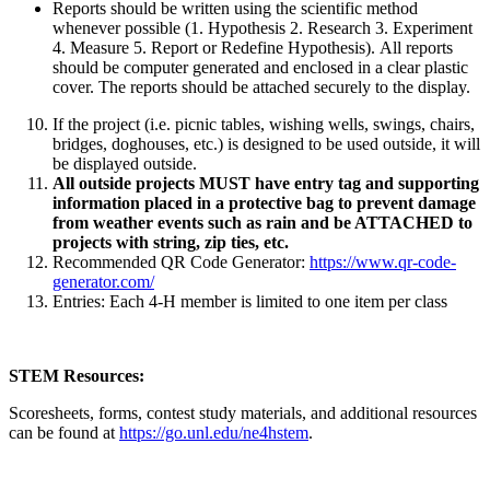
Reports should be written using the scientific method
whenever possible (1. Hypothesis 2. Research 3. Experiment
4. Measure 5. Report or Redefine Hypothesis). All reports
should be computer generated and enclosed in a clear plastic
cover. The reports should be attached securely to the display.
If the project (i.e. picnic tables, wishing wells, swings, chairs,
bridges, doghouses, etc.) is designed to be used outside, it will
be displayed outside.
All outside projects MUST have entry tag and supporting
information placed in a protective bag to prevent damage
from weather events such as rain and be ATTACHED to
projects with string, zip ties, etc.
Recommended QR Code Generator:
https://www.qr-code-
generator.com/
Entries: Each 4‑H member is limited to one item per class
STEM Resources:
Scoresheets, forms, contest study materials, and additional resources
can be found at
https://go.unl.edu/ne4hstem
.