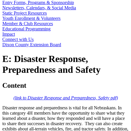
Entry Forms, Programs & Sponsorship
Newsletters, Calendars, & Social Media
Static Project Resources
Youth Enrollment & Volunteers
Member & Club Resources
Educational Programming
Impact
Connect with Us
Dixon County Extension Board
E: Disaster Response,
Preparedness and Safety
Content
(link to Disaster Response and Preparedness, Safety pdf)
Disaster response and preparedness is vital for all Nebraskans. In
this category 4H members have the opportunity to share what they
learned about a disaster, how they responded and will have a place
to share their successes in disaster recovery. They can also create
exhibits about all-terrain vehicles, fire, and tractor safety. In addition,