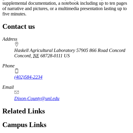
supplemental documentation, a notebook including up to ten pages
of narrative and pictures, or a multimedia presentation lasting up to
five minutes.
Contact us
https://
www.unl.edu
Address
Haskell Agricultural Laboratory 57905 866 Road Concord
Concord
,
NE
68728-0111
US
Phone
(402)584-2234
Email
Dixon-County@unl.edu
Related Links
Campus Links