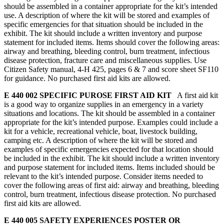
should be assembled in a container appropriate for the kit’s intended
use. A description of where the kit will be stored and examples of
specific emergencies for that situation should be included in the
exhibit. The kit should include a written inventory and purpose
statement for included items. Items should cover the following areas:
airway and breathing, bleeding control, burn treatment, infectious
disease protection, fracture care and miscellaneous supplies. Use
Citizen Safety manual, 4‑H 425, pages 6 & 7 and score sheet SF110
for guidance. No purchased first aid kits are allowed.
E 440 002 SPECIFIC PUROSE FIRST AID KIT
A first aid kit
is a good way to organize supplies in an emergency in a variety
situations and locations. The kit should be assembled in a container
appropriate for the kit’s intended purpose. Examples could include a
kit for a vehicle, recreational vehicle, boat, livestock building,
camping etc. A description of where the kit will be stored and
examples of specific emergencies expected for that location should
be included in the exhibit. The kit should include a written inventory
and purpose statement for included items. Items included should be
relevant to the kit’s intended purpose. Consider items needed to
cover the following areas of first aid: airway and breathing, bleeding
control, burn treatment, infectious disease protection. No purchased
first aid kits are allowed.
E 440 005 SAFETY EXPERIENCES POSTER OR