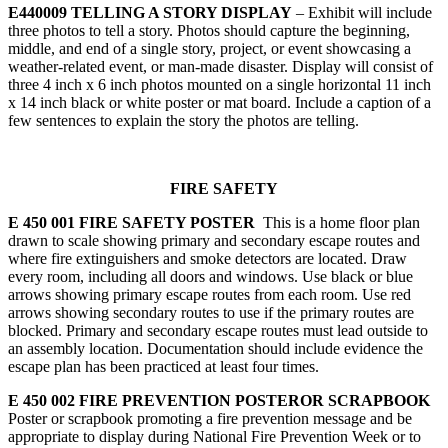
E440009 TELLING A STORY DISPLAY
– Exhibit will include
three photos to tell a story. Photos should capture the beginning,
middle, and end of a single story, project, or event showcasing a
weather-related event, or man-made disaster. Display will consist of
three 4 inch x 6 inch photos mounted on a single horizontal 11 inch
x 14 inch black or white poster or mat board. Include a caption of a
few sentences to explain the story the photos are telling.
FIRE SAFETY
E 450 001 FIRE SAFETY POSTER
This is a home floor plan
drawn to scale showing primary and secondary escape routes and
where fire extinguishers and smoke detectors are located. Draw
every room, including all doors and windows. Use black or blue
arrows showing primary escape routes from each room. Use red
arrows showing secondary routes to use if the primary routes are
blocked. Primary and secondary escape routes must lead outside to
an assembly location. Documentation should include evidence the
escape plan has been practiced at least four times.
E 450 002 FIRE PREVENTION POSTEROR SCRAPBOOK
Poster or scrapbook promoting a fire prevention message and be
appropriate to display during National Fire Prevention Week or to