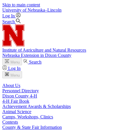
Skip to main content
University
of
Nebraska–Lincoln
Log In
Search
Institute of Agriculture and Natural Resources
Nebraska Extension in Dixon County
Search
Menu
Log In
Menu
About Us
Personnel Directory
Dixon County 4‑H
4‑H Fair Book
Achievement Awards & Scholarships
Animal Science
Camps, Workshops, Clinics
Contests
County & State Fair Information