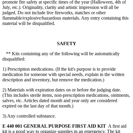
promote fire safety at specific times of the year (Halloween, 4th of
July, etc.). Originality, clarity and artistic impression will all be
judged. Do not include live fireworks, matches or other
flammable/explosive/hazardous materials. Any entry containing this
material will be disqualified.
SAFETY
** Kits containing any of the following will be automatically
disqualified:
1) Prescription medications. (If the kit's purpose is to provide
medication for someone with special needs, explain in the written
description and inventory, but remove the medication.)
2) Materials with expiration dates on or before the judging date.
(This includes sterile items, non-prescription medications, ointments,
salves, etc. Articles dated month and year only are considered
expired on the last day of that month.)
3) Any controlled substance.
E 440 001 GENERAL PURPOSE FIRST AID KIT
A first aid
kit is a good way to organize supplies in an emergency. The kit