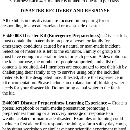
Entries: Each 4‑H member is limited to one item per class.
DISASTER RECOVERY AND RESPONSE
All exhibits in this division are focused on preparing for or
responding to a weather-related or man-made disaster.
E 440 003 Disaster Kit (Emergency Preparedness)
- Disaster kits
must contain the materials to prepare a person or family for
emergency conditions caused by a natural or man-made incident.
Selection of materials is left to the exhibitor. Family or group kits
must have enough material or items for each person. A description of
the kit's purpose, the number of people supported, and a list of
contents is required. 4‑H members are encouraged to test their kit by
challenging their family to try to survive using only the included
materials for the designated time. If tested, share that experience in
kit documentation. Please include an explanation of drinking water
needs for your disaster kit. Do not bring actual water to the fair in
the kit.
E440007 Disaster Preparedness Learning Experience
– Create a
poster, scrapbook or multi-media presentation promoting a
preparedness training or a recovery message or response to a
weather-related or man-made disaster. Examples of training could
include a first aid or first responder training, a farm safety day camp,
babysitting workshop or similar events; scientific experiment related