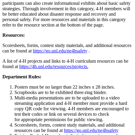
participants can also create informational exhibits about basic safety
strategies. Through involvement in this category, 4‑H members will
be better educated about disaster response and recovery and
personal safety. For more resources and materials in this category
refer to the resource section at the bottom of the page.
Resources:
Scoresheets, forms, contest study materials, and additional resources
can be found at
https://go.unl.edu/ne4hsafety
.
A list of 4‑H projects and links to 4‑H curriculum resources can be
found at
https://4h.unl.edu/resources/projects.
Department Rules:
Posters must be no larger than 22 inches x 28 inches.
Scrapbooks are to be exhibited three-ring binder.
Multi-media presentations are to be uploaded to a video
streaming application and 4‑H member must provide a hard
copy QR code for viewing. 4‑H members are encouraged to
test their codes or link on several devices to check
for appropriate permissions for public viewing.
Scoresheets, forms, contest study materials, and additional
resources can be found at
https://go.unl.edu/ne4hsafety