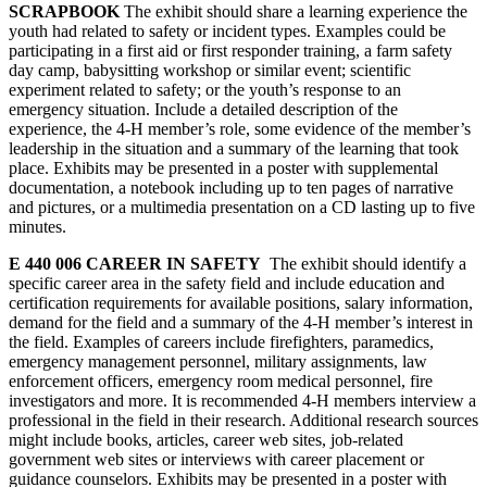
SCRAPBOOK
The exhibit should share a learning experience the
youth had related to safety or incident types. Examples could be
participating in a first aid or first responder training, a farm safety
day camp, babysitting workshop or similar event; scientific
experiment related to safety; or the youth’s response to an
emergency situation. Include a detailed description of the
experience, the 4‑H member’s role, some evidence of the member’s
leadership in the situation and a summary of the learning that took
place. Exhibits may be presented in a poster with supplemental
documentation, a notebook including up to ten pages of narrative
and pictures, or a multimedia presentation on a CD lasting up to five
minutes.
E 440 006 CAREER IN SAFETY
The exhibit should identify a
specific career area in the safety field and include education and
certification requirements for available positions, salary information,
demand for the field and a summary of the 4‑H member’s interest in
the field. Examples of careers include firefighters, paramedics,
emergency management personnel, military assignments, law
enforcement officers, emergency room medical personnel, fire
investigators and more. It is recommended 4‑H members interview a
professional in the field in their research. Additional research sources
might include books, articles, career web sites, job-related
government web sites or interviews with career placement or
guidance counselors. Exhibits may be presented in a poster with