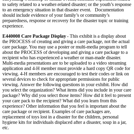
to safety related to a weather-related disaster; or the youth’s response
to an emergency situation in that disaster event. Documentation
should include evidence of your family’s or community’s
preparedness, response or recovery for the disaster topic or training
experience.
E440008 Care Package Display
- This exhibit is a display about
the PROCESS of creating and giving a care package, not the actual
care package. You may use a poster or multi-media program to tell
about the PROCESS of developing and giving a care package to a
recipient who has experienced a weather or man-made disaster.
Multi-media presentations are to be uploaded to a video streaming
application and 4‑H member must provide a hard copy QR code for
viewing. 4‑H members are encouraged to test their codes or link on
several devices to check for appropriate permissions for public
viewing. Answer the following questions in your exhibit. How did
you select the organization? What items did you include in your care
package? Why did you select those items? How did it feel to present
your care pack to the recipient? What did you learn from this
experience? Other information that you feel is important about the
care package or recipient. Examples of care packages are,
replacement of toys lost in a disaster for the children, personal
hygiene kits for individuals displaced after a disaster, soup in a jar,
etc.