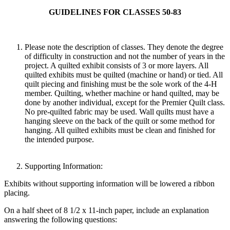
GUIDELINES FOR CLASSES 50-83
Please note the description of classes. They denote the degree
of difficulty in construction and not the number of years in the
project. A quilted exhibit consists of 3 or more layers. All
quilted exhibits must be quilted (machine or hand) or tied. All
quilt piecing and finishing must be the sole work of the 4‑H
member. Quilting, whether machine or hand quilted, may be
done by another individual, except for the Premier Quilt class.
No pre-quilted fabric may be used. Wall quilts must have a
hanging sleeve on the back of the quilt or some method for
hanging. All quilted exhibits must be clean and finished for
the intended purpose.
Supporting Information:
Exhibits without supporting information will be lowered a ribbon
placing.
On a half sheet of 8 1/2 x 11-inch paper, include an explanation
answering the following questions: