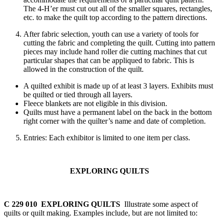
The 4‑H’er must cut out all of the smaller squares, rectangles,
etc. to make the quilt top according to the pattern directions.
After fabric selection, youth can use a variety of tools for
cutting the fabric and completing the quilt. Cutting into pattern
pieces may include hand roller die cutting machines that cut
particular shapes that can be appliqued to fabric. This is
allowed in the construction of the quilt.
A quilted exhibit is made up of at least 3 layers. Exhibits must
be quilted or tied through all layers.
Fleece blankets are not eligible in this division.
Quilts must have a permanent label on the back in the bottom
right corner with the quilter’s name and date of completion.
Entries: Each exhibitor is limited to one item per class.
EXPLORING QUILTS
C 229 010 EXPLORING QUILTS
Illustrate some aspect of
quilts or quilt making. Examples include, but are not limited to: