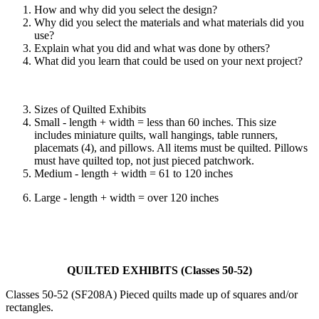
How and why did you select the design?
Why did you select the materials and what materials did you
use?
Explain what you did and what was done by others?
What did you learn that could be used on your next project?
Sizes of Quilted Exhibits
Small - length + width = less than 60 inches. This size
includes miniature quilts, wall hangings, table runners,
placemats (4), and pillows. All items must be quilted. Pillows
must have quilted top, not just pieced patchwork.
Medium - length + width = 61 to 120 inches
Large - length + width = over 120 inches
QUILTED EXHIBITS (Classes 50-52)
Classes 50-52 (SF208A) Pieced quilts made up of squares and/or
rectangles.