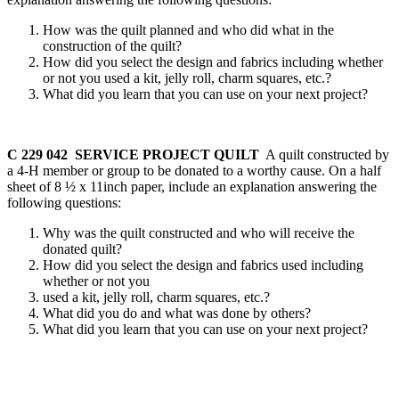
How was the quilt planned and who did what in the
construction of the quilt?
How did you select the design and fabrics including whether
or not you used a kit, jelly roll, charm squares, etc.?
What did you learn that you can use on your next project?
C 229 042 SERVICE PROJECT QUILT
A quilt constructed by
a 4‑H member or group to be donated to a worthy cause. On a half
sheet of 8 ½ x 11inch paper, include an explanation answering the
following questions:
Why was the quilt constructed and who will receive the
donated quilt?
How did you select the design and fabrics used including
whether or not you
used a kit, jelly roll, charm squares, etc.?
What did you do and what was done by others?
What did you learn that you can use on your next project?