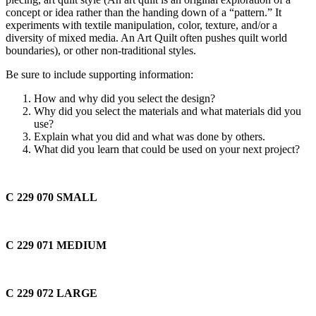
concept or idea rather than the handing down of a “pattern.” It
experiments with textile manipulation, color, texture, and/or a
diversity of mixed media. An Art Quilt often pushes quilt world
boundaries), or other non-traditional styles.
Be sure to include supporting information:
How and why did you select the design?
Why did you select the materials and what materials did you
use?
Explain what you did and what was done by others.
What did you learn that could be used on your next project?
C 229 070
SMALL
C 229 071
MEDIUM
C 229 072
LARGE