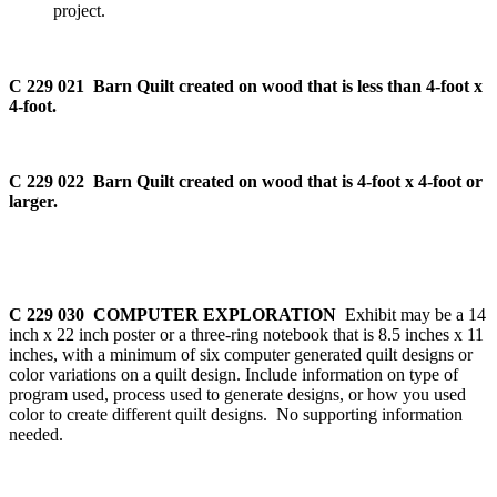
project.
C 229 021 Barn Quilt created on wood that is less than 4-foot x
4-foot.
C 229 022 Barn Quilt created on wood that is 4-foot x 4-foot or
larger.
C 229 030 COMPUTER EXPLORATION
Exhibit may be a 14
inch x 22 inch poster or a three-ring notebook that is 8.5 inches x 11
inches, with a minimum of six computer generated quilt designs or
color variations on a quilt design. Include information on type of
program used, process used to generate designs, or how you used
color to create different quilt designs. No supporting information
needed.