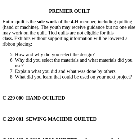
PREMIER QUILT
Entire quilt is the
sole work
of the 4‑H member, including quilting
(hand or machine). The youth may receive guidance but no one else
may work on the quilt. Tied quilts are not eligible for this
class. Exhibits without supporting information will be lowered a
ribbon placing:
How and why did you select the design?
Why did you select the materials and what materials did you
use?
Explain what you did and what was done by others.
What did you learn that could be used on your next project?
C 229 080 HAND QUILTED
C 229 081 SEWING MACHINE QUILTED