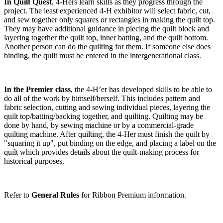
In Quilt Quest
, 4‑Hers learn skills as they progress through the
project. The least experienced 4‑H exhibitor will select fabric, cut,
and sew together only squares or rectangles in making the quilt top.
They may have additional guidance in piecing the quilt block and
layering together the quilt top, inner batting, and the quilt bottom.
Another person can do the quilting for them. If someone else does
binding, the quilt must be entered in the intergenerational class.
In the Premier class
, the 4‑H’er has developed skills to be able to
do all of the work by himself/herself. This includes pattern and
fabric selection, cutting and sewing individual pieces, layering the
quilt top/batting/backing together, and quilting. Quilting may be
done by hand, by sewing machine or by a commercial-grade
quilting machine. After quilting, the 4‑Her must finish the quilt by
"squaring it up", put binding on the edge, and placing a label on the
quilt which provides details about the quilt-making process for
historical purposes.
Refer to
General Rules
for Ribbon Premium information.