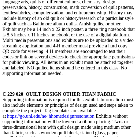
language arts, quilts of different cultures, chemistry, design,
preservation, history, construction, math-conversion of quilt patterns,
textiles/fabrics, computerization, and entrepreneurship. History may
include history of an old quilt or history/research of a particular style
of quilt such as Baltimore album quilts, Amish quilts, or other.
Exhibit may be a 14 inch x 22 inch poster, a three-ring notebook that
is 8.5 inches x 11 inches notebook, or the use of a digital platform.
Multi-media presentations and exhibits are to be uploaded to a video
streaming application and 4‑H member must provide a hard copy
QR code for viewing. 4‑H members are encouraged to test their
codes or link on several devices to check for appropriate permissions
for public viewing
.
All items in an exhibit must be attached together
and labeled. NO quilted items should be entered in this class. No
supporting information needed.
C 229 020 QUILT DESIGN OTHER THAN FABRIC
Supporting information is required for this exhibit. Information must
also include elements or principles of design used and steps taken to
complete the project. Tag templates are available
at
https://go.unl.edu/ne4hhomedesignrestoration
Exhibits without
supporting information will be lowered a ribbon placing. Two- or
three-dimensional item with quilt design made using medium other
than fabric, such as wooden quilt block, stained glass, paper,