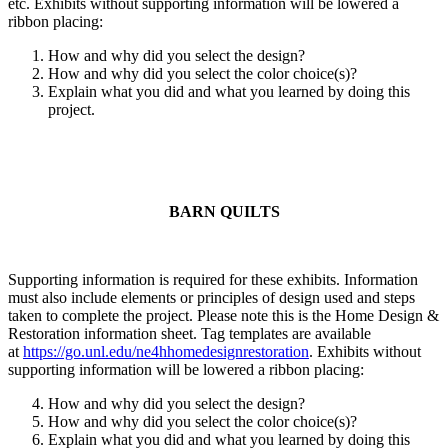
etc. Exhibits without supporting information will be lowered a
ribbon placing:
How and why did you select the design?
How and why did you select the color choice(s)?
Explain what you did and what you learned by doing this
project.
BARN QUILTS
Supporting information is required for these exhibits. Information
must also include elements or principles of design used and steps
taken to complete the project. Please note this is the Home Design &
Restoration information sheet. Tag templates are available
at
https://go.unl.edu/ne4hhomedesignrestoration
. Exhibits without
supporting information will be lowered a ribbon placing:
How and why did you select the design?
How and why did you select the color choice(s)?
Explain what you did and what you learned by doing this