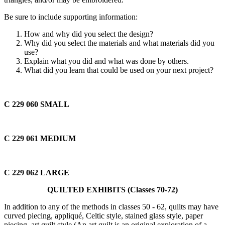
Be sure to include supporting information:
How and why did you select the design?
Why did you select the materials and what materials did you
use?
Explain what you did and what was done by others.
What did you learn that could be used on your next project?
C 229 060
SMALL
C 229 061
MEDIUM
C 229 062
LARGE
QUILTED EXHIBITS (Classes 70-72)
In addition to any of the methods in classes 50 - 62, quilts may have
curved piecing, appliqué, Celtic style, stained glass style, paper
piecing, art quilt style (An art quilt is an original exploration of a