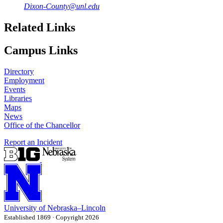
Dixon-County@unl.edu
Related Links
Campus Links
Directory
Employment
Events
Libraries
Maps
News
Office of the Chancellor
Report an Incident
University
of
Nebraska–Lincoln
Established 1869 · Copyright 2026