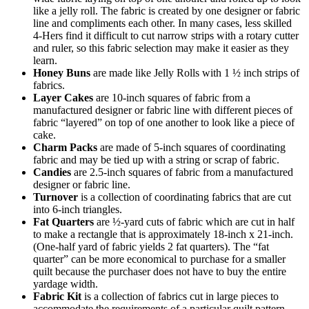
like a jelly roll. The fabric is created by one designer or fabric
line and compliments each other. In many cases, less skilled
4‑Hers find it difficult to cut narrow strips with a rotary cutter
and ruler, so this fabric selection may make it easier as they
learn.
Honey Buns
are made like Jelly Rolls with 1 ½ inch strips of
fabrics.
Layer Cakes
are 10-inch squares of fabric from a
manufactured designer or fabric line with different pieces of
fabric “layered” on top of one another to look like a piece of
cake.
Charm Packs
are made of 5-inch squares of coordinating
fabric and may be tied up with a string or scrap of fabric.
Candies
are 2.5-inch squares of fabric from a manufactured
designer or fabric line.
Turnover
is a collection of coordinating fabrics that are cut
into 6-inch triangles.
Fat Quarters
are ½-yard cuts of fabric which are cut in half
to make a rectangle that is approximately 18-inch x 21-inch.
(One-half yard of fabric yields 2 fat quarters). The “fat
quarter” can be more economical to purchase for a smaller
quilt because the purchaser does not have to buy the entire
yardage width.
Fabric Kit
is a collection of fabrics cut in large pieces to
accommodate the requirements of a particular quilt pattern.