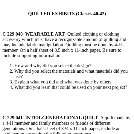
QUILTED EXHIBITS (Classes 40-42)
C 229 040 WEARABLE ART
Quilted clothing or clothing
accessory which must have a recognizable amount of quilting and
may include fabric manipulation. Quilting must be done by 4‑H
member. On a half sheet of 8.5 inch x 11-inch paper. Be sure to
include supporting information:
How and why did you select the design?
Why did you select the materials and what materials did you
use?
Explain what you did and what was done by others.
What did you learn that could be used on your next project?
C 229 041 INTER-GENERATIONAL QUILT
A quilt made by
a 4‑H member and family members or friends of different
generations. On a half-sheet of 8 ½ x 11-inch paper, include an
explanation answering the following questions: