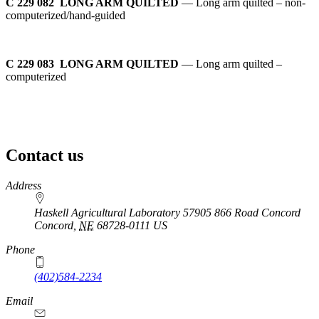
C 229 082 LONG ARM QUILTED
— Long arm quilted – non-
computerized/hand-guided
C 229 083 LONG ARM QUILTED
— Long arm quilted –
computerized
Contact us
https://
www.unl.edu
Address
Haskell Agricultural Laboratory 57905 866 Road Concord
Concord
,
NE
68728-0111
US
Phone
(402)584-2234
Email