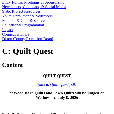
Entry Forms, Programs & Sponsorship
Newsletters, Calendars, & Social Media
Static Project Resources
Youth Enrollment & Volunteers
Member & Club Resources
Educational Programming
Impact
Connect with Us
Dixon County Extension Board
C: Quilt Quest
Content
QUILT QUEST
(link to Quilt Quest pdf)
**Wood Barn Quilts and Sewn Quilts will be judged on
Wednesday, July 8, 2026