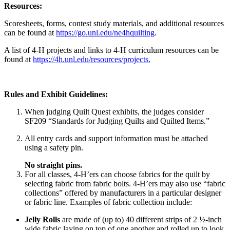
Resources:
Scoresheets, forms, contest study materials, and additional resources
can be found at
https://go.unl.edu/ne4hquilting
.
A list of 4‑H projects and links to 4‑H curriculum resources can be
found at
https://4h.unl.edu/resources/projects.
Rules and Exhibit Guidelines:
When judging Quilt Quest exhibits, the judges consider
SF209 “Standards for Judging Quilts and Quilted Items.”
All entry cards and support information must be attached
using a safety pin.
No straight pins.
For all classes, 4‑H’ers can choose fabrics for the quilt by
selecting fabric from fabric bolts. 4‑H’ers may also use “fabric
collections” offered by manufacturers in a particular designer
or fabric line. Examples of fabric collection include:
Jelly Rolls
are made of (up to) 40 different strips of 2 ½-inch
wide fabric laying on top of one another and rolled up to look