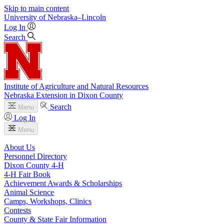
Skip to main content
University
of
Nebraska–Lincoln
Log In
Search
Institute of Agriculture and Natural Resources
Nebraska Extension in Dixon County
Search
Menu
Log In
Menu
About Us
Personnel Directory
Dixon County 4‑H
4‑H Fair Book
Achievement Awards & Scholarships
Animal Science
Camps, Workshops, Clinics
Contests
County & State Fair Information