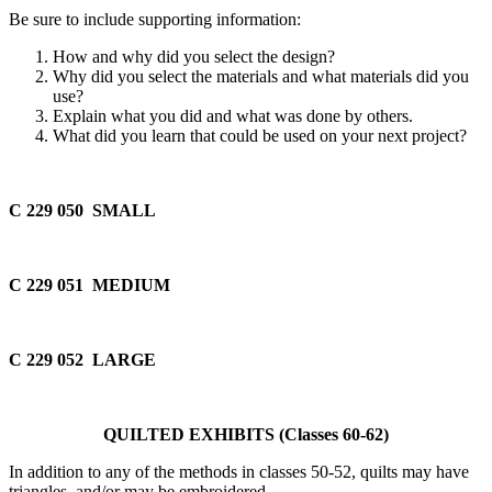
Be sure to include supporting information:
How and why did you select the design?
Why did you select the materials and what materials did you
use?
Explain what you did and what was done by others.
What did you learn that could be used on your next project?
C 229 050 SMALL
C 229 051 MEDIUM
C 229 052 LARGE
QUILTED EXHIBITS (Classes 60-62)
In addition to any of the methods in classes 50-52, quilts may have
triangles, and/or may be embroidered.