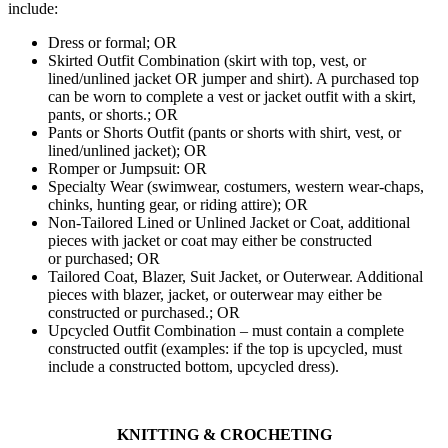
include:
Dress or formal; OR
Skirted Outfit Combination (skirt with top, vest, or
lined/unlined jacket OR jumper and shirt). A purchased top
can be worn to complete a vest or jacket outfit with a skirt,
pants, or shorts.; OR
Pants or Shorts Outfit (pants or shorts with shirt, vest, or
lined/unlined jacket); OR
Romper or Jumpsuit: OR
Specialty Wear (swimwear, costumers, western wear-chaps,
chinks, hunting gear, or riding attire); OR
Non-Tailored Lined or Unlined Jacket or Coat, additional
pieces with jacket or coat may either be constructed
or purchased; OR
Tailored Coat, Blazer, Suit Jacket, or Outerwear. Additional
pieces with blazer, jacket, or outerwear may either be
constructed or purchased.; OR
Upcycled Outfit Combination – must contain a complete
constructed outfit (examples: if the top is upcycled, must
include a constructed bottom, upcycled dress).
KNITTING & CROCHETING