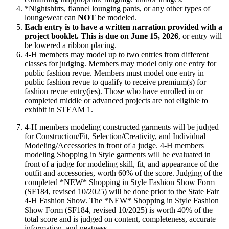
*Nightshirts, flannel lounging pants, or any other types of
loungewear can
NOT
be modeled.
Each entry is to have a written narration provided with a
project booklet. This is due on June 15, 2026
, or entry will
be lowered a ribbon placing.
4‑H members may model up to two entries from different
classes for judging. Members may model only one entry for
public fashion revue. Members must model one entry in
public fashion revue to qualify to receive premium(s) for
fashion revue entry(ies). Those who have enrolled in or
completed middle or advanced projects are not eligible to
exhibit in STEAM 1.
4‑H members modeling constructed garments will be judged
for Construction/Fit, Selection/Creativity, and Individual
Modeling/Accessories in front of a judge. 4‑H members
modeling Shopping in Style garments will be evaluated in
front of a judge for modeling skill, fit, and appearance of the
outfit and accessories, worth 60% of the score. Judging of the
completed *NEW* Shopping in Style Fashion Show Form
(SF184, revised 10/2025) will be done prior to the State Fair
4‑H Fashion Show. The *NEW* Shopping in Style Fashion
Show Form (SF184, revised 10/2025) is worth 40% of the
total score and is judged on content, completeness, accurate
information, and neatness.