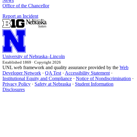
News
Office of the Chancellor
Report an Incident
University
of
Nebraska–Lincoln
Established 1869 · Copyright 2026
UNL web framework and quality assurance provided by the
Web
Developer Network
·
QA Test
·
Accessibility Statement
·
Institutional Equity and Compliance
·
Notice of Nondiscrimination
·
Privacy Policy
·
Safety at Nebraska
·
Student Information
Disclosures