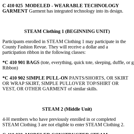
C 410 025 MODELED - WEARABLE TECHNOLOGY
GARMENT
Garment has integrated technology into its design.
STEAM Clothing 1 (BEGINNING UNIT)
Participants enrolled in STEAM Clothing 1 may participate in the
County Fashion Revue. They will receive a dollar and a
participation ribbon in the following classes:
*C 410 901 BAGS
(tote, everything, quick tote, sleeping, duffle, or 
Ribbon)
*C 410 902 SIMPLE PULL-ON
PANTS/SHORTS, OR SKIRT
OR WRAP SKIRT, SIMPLE PULLOVER TOP/SHIRT OR
VEST, OR OTHER GARMENT of similar skills.
STEAM 2 (Middle Unit)
4‑H members who have previously enrolled in or completed
STEAM Clothing 3 are not eligible to enter STEAM Clothing 2.