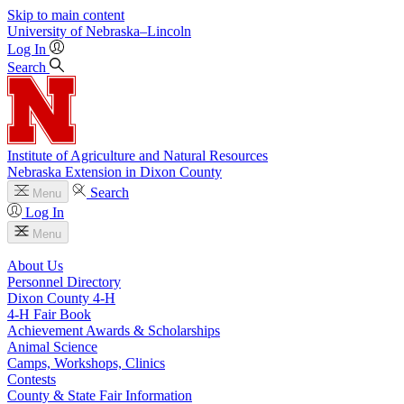
Skip to main content
University
of
Nebraska–Lincoln
Log In
Search
Institute of Agriculture and Natural Resources
Nebraska Extension in Dixon County
Search
Menu
Log In
Menu
About Us
Personnel Directory
Dixon County 4‑H
4‑H Fair Book
Achievement Awards & Scholarships
Animal Science
Camps, Workshops, Clinics
Contests
County & State Fair Information