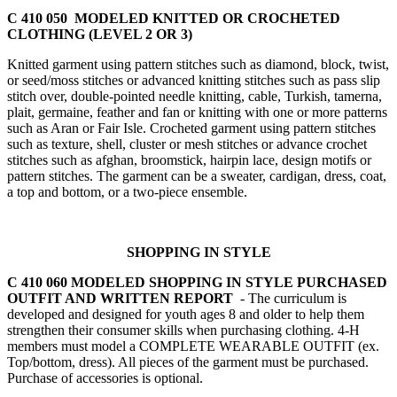
C 410 050 MODELED KNITTED OR CROCHETED
CLOTHING (LEVEL 2 OR 3)
Knitted garment using pattern stitches such as diamond, block, twist,
or seed/moss stitches or advanced knitting stitches such as pass slip
stitch over, double-pointed needle knitting, cable, Turkish, tamerna,
plait, germaine, feather and fan or knitting with one or more patterns
such as Aran or Fair Isle. Crocheted garment using pattern stitches
such as texture, shell, cluster or mesh stitches or advance crochet
stitches such as afghan, broomstick, hairpin lace, design motifs or
pattern stitches. The garment can be a sweater, cardigan, dress, coat,
a top and bottom, or a two-piece ensemble.
SHOPPING IN STYLE
C 410 060 MODELED SHOPPING IN STYLE PURCHASED
OUTFIT AND WRITTEN REPORT
- The curriculum is
developed and designed for youth ages 8 and older to help them
strengthen their consumer skills when purchasing clothing. 4‑H
members must model a COMPLETE WEARABLE OUTFIT (ex.
Top/bottom, dress). All pieces of the garment must be purchased.
Purchase of accessories is optional.