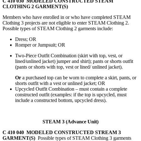
C 410 030 MODELED CONSTRUCTED STEAM
CLOTHING 2 GARMENT(S)
Members who have enrolled in or who have completed STEAM
Clothing 3 projects are not eligible to enter STEAM Clothing 2.
Possible types of STEAM Clothing 2 garments include:
Dress; OR
Romper or Jumpsuit; OR
Two-Piece Outfit Combination (skirt with top, vest, or
lined/unlined jacket) jumper and shirt); pants or shorts outfit
(pants or shorts with top, vest or lined/ unlined jacket).
Or
a purchased top can be worn to complete a skirt, pants, or
shorts outfit with a vest or unlined jacket; OR
Upcycled Outfit Combination – must contain a complete
constructed outfit (examples: if the top is upcycled, must
include a constructed bottom, upcycled dress).
STEAM 3 (Advance Unit)
C 410 040 MODELED CONSTRUCTED STREAM 3
GARMENT(S)
Possible types of STEAM Clothing 3 garments