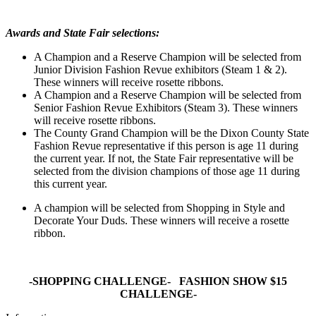
Awards and State Fair selections:
A Champion and a Reserve Champion will be selected from
Junior Division Fashion Revue exhibitors (Steam 1 & 2).
These winners will receive rosette ribbons.
A Champion and a Reserve Champion will be selected from
Senior Fashion Revue Exhibitors (Steam 3). These winners
will receive rosette ribbons.
The County Grand Champion will be the Dixon County State
Fashion Revue representative if this person is age 11 during
the current year. If not, the State Fair representative will be
selected from the division champions of those age 11 during
this current year.
A champion will be selected from Shopping in Style and
Decorate Your Duds. These winners will receive a rosette
ribbon.
-SHOPPING CHALLENGE- FASHION SHOW $15
CHALLENGE-