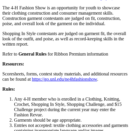
The 4‑H Fashion Show is an opportunity for youth to showcase
their clothing construction and consumer management skills.
Construction garment contestants are judged on fit, construction,
poise, and overall look of the garment on the individual.
Shopping In Style contestants are judged on garment fit, the overall
look of the outfit, and poise, as well as record-keeping skills in the
written report.
Refer to
General Rules
for Ribbon Premium information
Resources:
Scoresheets, forms, contest study materials, and additional resources
can be found at
https://go.unl.edu/ne4hfashionshow
.
Rules:
Any 4‑H member who is enrolled in a Clothing, Knitting,
Crochet, Shopping In Style, Shopping Challenge, and $15
Challenge project during the current year may enter the
Fashion Revue.
Garments should be age appropriate.
Entries not accepted: textile clothing accessories and garments
containing inappropriate language and/or images.