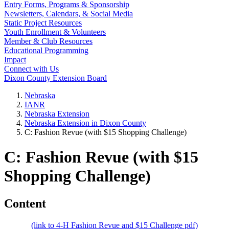
Entry Forms, Programs & Sponsorship
Newsletters, Calendars, & Social Media
Static Project Resources
Youth Enrollment & Volunteers
Member & Club Resources
Educational Programming
Impact
Connect with Us
Dixon County Extension Board
Nebraska
IANR
Nebraska Extension
Nebraska Extension in Dixon County
C: Fashion Revue (with $15 Shopping Challenge)
C: Fashion Revue (with $15
Shopping Challenge)
Content
(link to 4‑H Fashion Revue and $15 Challenge pdf)