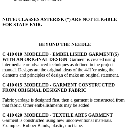
NOTE: CLASSES ASTERISK (*) ARE NOT ELIGIBLE
FOR STATE FAIR.
BEYOND THE NEEDLE
C 410 010 MODELED - EMBELLISHED GARMENT(S)
WITH AN ORIGINAL DESIGN
Garment is created using
intermediate or advanced techniques as defined in the project
manual. Designs are the original ideas of the 4‑H’er using the
elements and principles of design of make an original statement.
C 410 015 MODELED - GARMENT CONSTRUCTED
FROM ORIGINAL DESIGNED FABRIC
Fabric yardage is designed first, then a garment is constructed from
that fabric. Other embellishments may be added.
C 410 020 MODELED - TEXTILE ARTS GARMENT
Garment is constructed using new unconventional materials.
Examples: Rubber Bands, plastic, duct tape.