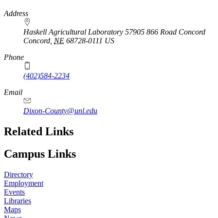
https://
www.unl.edu
Address
Haskell Agricultural Laboratory 57905 866 Road Concord
Concord
,
NE
68728-0111
US
Phone
(402)584-2234
Email
Dixon-County@unl.edu
Related Links
Campus Links
Directory
Employment
Events
Libraries
Maps