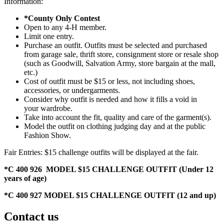
Information:
*County Only Contest
Open to any 4‑H member.
Limit one entry.
Purchase an outfit. Outfits must be selected and purchased
from garage sale, thrift store, consignment store or resale shop
(such as Goodwill, Salvation Army, store bargain at the mall,
etc.)
Cost of outfit must be $15 or less, not including shoes,
accessories, or undergarments.
Consider why outfit is needed and how it fills a void in
your wardrobe.
Take into account the fit, quality and care of the garment(s).
Model the outfit on clothing judging day and at the public
Fashion Show.
Fair Entries: $15 challenge outfits will be displayed at the fair.
*C 400 926 MODEL $15 CHALLENGE OUTFIT (Under 12
years of age)
*C 400 927 MODEL $15 CHALLENGE OUTFIT (12 and up)
Contact us