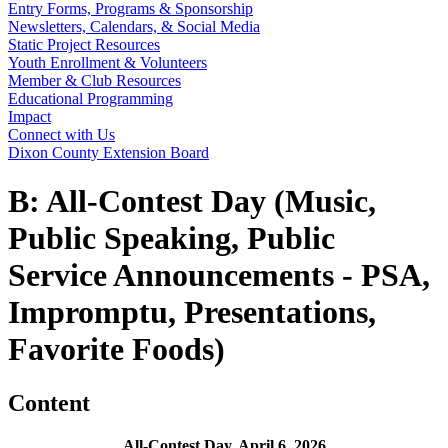
Entry Forms, Programs & Sponsorship
Newsletters, Calendars, & Social Media
Static Project Resources
Youth Enrollment & Volunteers
Member & Club Resources
Educational Programming
Impact
Connect with Us
Dixon County Extension Board
B: All-Contest Day (Music,
Public Speaking, Public
Service Announcements - PSA,
Impromptu, Presentations,
Favorite Foods)
Content
All-Contest Day, April 6, 2026