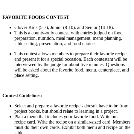
FAVORITE FOODS CONTEST
Clover Kids (5-7), Junior (8-10), and Senior (14-18).
This is a county-only contest, with entries judged on food
preparation, nutrition, meal management, menu planning,
table setting, presentation, and food choice.
This contest allows members to prepare their favorite recipe
and present it for a special occasion. Each contestant will be
interviewed by the judge for about five minutes. Questions
will be asked about the favorite food, menu, centerpiece, and
place setting.
Contest Guidelines:
Select and prepare a favorite recipe - doesn't have to be from
project books, but should relate to learning in a project.
Plan a menu that includes your favorite food. Write on a
recipe card. Write the recipe on a similar-sized card. Members
must do their own cards. Exhibit both menu and recipe on the
table.