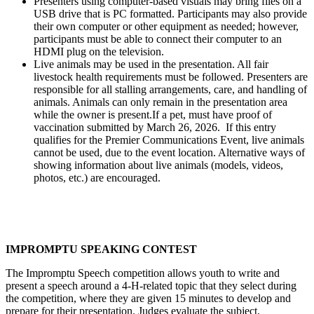
Presenters using computer-based visuals may bring files on a
USB drive that is PC formatted. Participants may also provide
their own computer or other equipment as needed; however,
participants must be able to connect their computer to an
HDMI plug on the television.
Live animals may be used in the presentation. All fair
livestock health requirements must be followed. Presenters are
responsible for all stalling arrangements, care, and handling of
animals. Animals can only remain in the presentation area
while the owner is present.If a pet, must have proof of
vaccination submitted by March 26, 2026. If this entry
qualifies for the Premier Communications Event, live animals
cannot be used, due to the event location. Alternative ways of
showing information about live animals (models, videos,
photos, etc.) are encouraged.
IMPROMPTU SPEAKING CONTEST
The Impromptu Speech competition allows youth to write and
present a speech around a 4‑H-related topic that they select during
the competition, where they are given 15 minutes to develop and
prepare for their presentation. Judges evaluate the subject,