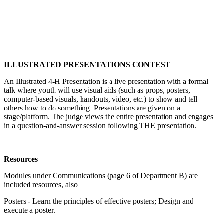
ILLUSTRATED PRESENTATIONS CONTEST
An Illustrated 4‑H Presentation is a live presentation with a formal
talk where youth will use visual aids (such as props, posters,
computer-based visuals, handouts, video, etc.) to show and tell
others how to do something. Presentations are given on a
stage/platform. The judge views the entire presentation and engages
in a question-and-answer session following THE presentation.
Resources
Modules under Communications (page 6 of Department B) are
included resources, also
Posters - Learn the principles of effective posters; Design and
execute a poster.