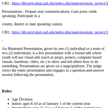
URL:
https://4hcurriculum.unl.edu/index.php/main/program_project/
Presentations - Prepare oral communications; Gain poise while
speaking; Participate in a
county, district or state speaking contest.
URL:
https://4hcurriculum.unl.edu/index.php/main/program_project/
An Illustrated Presentation, given by one (1) individual or a team of
two (2) individuals, is a live presentation with a formal talk where
youth will use visual aids (such as props, posters, computer-based
visuals, handouts, video, etc.) to show and tell others how to do
something. Presentations are given on a stage/platform. The judge
views the entire presentation and engages in a question-and-answer
session following the presentation.
Rules:
Age Division:
Junior: ages 8-10 as of January 1 of the current year
Intermediate: ages 11-13 as of January 1 of the current year