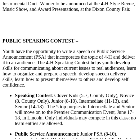
Instrumental Duet. Winner to be announced at the 4‑H Style Revue,
Music Show, and Award Presentations, at the Dixon County Fair.
PUBLIC SPEAKING CONTEST
–
Youth have the opportunity to write a speech or Public Service
Announcement (PSA) that incorporates the topic of 4‑H and deliver
it to an audience. The 4‑H Speaking Contest helps youth develop
skills for communicating about current issues to real audiences, learn
how to organize and prepare a speech, develop speech delivery
skills, learn how to present themselves to others and develop self-
confidence.
Speaking Contest
: Clover Kids (5-7, County Only), Novice
(8, County Only), Junior (8-10), Intermediate (11-13), and
Senior (14-18). The 5 top purples in Intermediate and Senior
will move on to the Premier Communication Event, June 17-
18, in Lincoln. Only individuals may compete in this class; no
team entries are allowed.
Public Service Announcement
: Junior PSA (8-10),