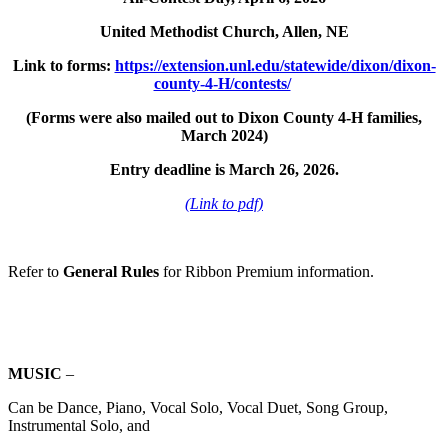
United Methodist Church, Allen, NE
Link to forms:
https://extension.unl.edu/statewide/dixon/dixon-
county-4‑H/contests/
(Forms were also mailed out to Dixon County 4‑H families,
March 2024)
Entry deadline is March 26, 2026.
(Link to pdf)
Refer to
General Rules
for Ribbon Premium information.
MUSIC
–
Can be Dance, Piano, Vocal Solo, Vocal Duet, Song Group,
Instrumental Solo, and