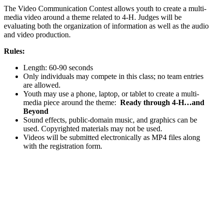
The Video Communication Contest allows youth to create a multi-
media video around a theme related to 4‑H. Judges will be
evaluating both the organization of information as well as the audio
and video production.
Rules:
Length: 60-90 seconds
Only individuals may compete in this class; no team entries
are allowed.
Youth may use a phone, laptop, or tablet to create a multi-
media piece around the theme:
Ready through 4‑H…and
Beyond
Sound effects, public-domain music, and graphics can be
used. Copyrighted materials may not be used.
Videos will be submitted electronically as MP4 files along
with the registration form.