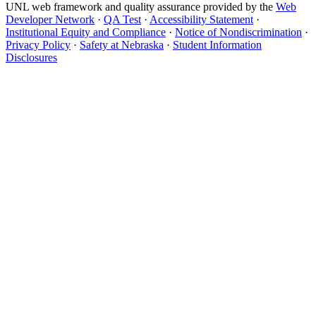
UNL web framework and quality assurance provided by the
Web
Developer Network
·
QA Test
·
Accessibility Statement
·
Institutional Equity and Compliance
·
Notice of Nondiscrimination
·
Privacy Policy
·
Safety at Nebraska
·
Student Information
Disclosures