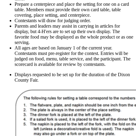
Prepare a centerpiece and place the setting for one on a card
table. Members must provide their own card table, table
covering, place setting, and centerpiece.
Contestants will draw for judging order.
Parents and leaders may assist in carrying in articles for
display, but 4‑H'ers are to set up their own display. The
favorite food may be displayed as the whole product or as one
serving.
All ages are based on January 1 of the current year.
Contestants must pre-register for the contest. Entries will be
judged on food, menu, table service, and the participant. The
scorecard is available for review by contestants.
Displays requested to be set up for the duration of the Dixon
County Fair.