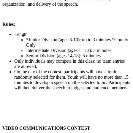
organization, and delivery of the speech.
Rules:
Length
*Junior Division (ages 8-10): up to 3 minutes *County
Only
Intermediate Division (ages 11-13): 3 minutes
Senior Division (ages 14-18): 5 minutes
Only individuals may compete in this class; no team entries
are allowed.
On the day of the contest, participants will have a topic
randomly selected for them. Youth will have no more than 15
minutes to develop a speech on the selected topic. Participants
will then deliver the speech to judges and audience members.
VIDEO COMMUNICATIONS CONTEST