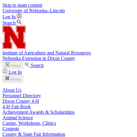
Skip to main content
University
of
Nebraska–Lincoln
Log In
Search
Institute of Agriculture and Natural Resources
Nebraska Extension in Dixon County
Search
Menu
Log In
Menu
About Us
Personnel Directory
Dixon County 4‑H
4‑H Fair Book
Achievement Awards & Scholarships
Animal Science
Camps, Workshops, Clinics
Contests
County & State Fair Information