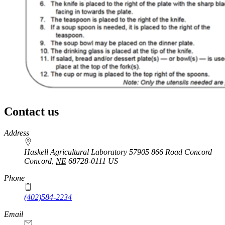
Contact us
https://
www.unl.edu
Address
Haskell Agricultural Laboratory 57905 866 Road Concord
Concord
,
NE
68728-0111
US
Phone
(402)584-2234
Email