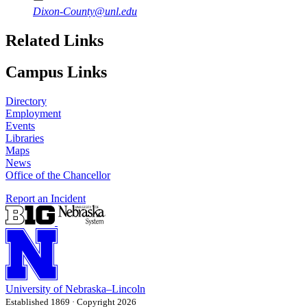
Dixon-County@unl.edu
Related Links
Campus Links
Directory
Employment
Events
Libraries
Maps
News
Office of the Chancellor
Report an Incident
University
of
Nebraska–Lincoln
Established 1869 · Copyright 2026