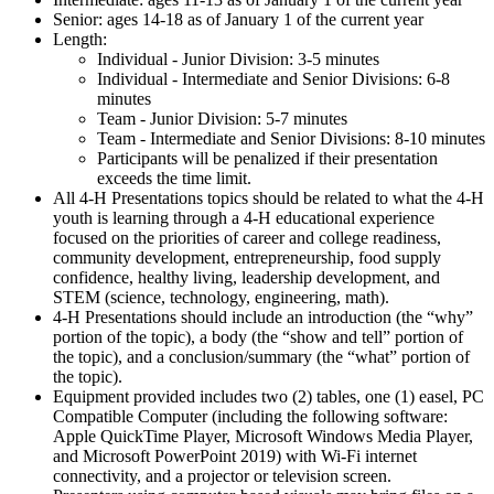
Senior: ages 14-18 as of January 1 of the current year
Length:
Individual - Junior Division: 3-5 minutes
Individual - Intermediate and Senior Divisions: 6-8
minutes
Team - Junior Division: 5-7 minutes
Team - Intermediate and Senior Divisions: 8-10 minutes
Participants will be penalized if their presentation
exceeds the time limit.
All 4‑H Presentations topics should be related to what the 4‑H
youth is learning through a 4‑H educational experience
focused on the priorities of career and college readiness,
community development, entrepreneurship, food supply
confidence, healthy living, leadership development, and
STEM (science, technology, engineering, math).
4‑H Presentations should include an introduction (the “why”
portion of the topic), a body (the “show and tell” portion of
the topic), and a conclusion/summary (the “what” portion of
the topic).
Equipment provided includes two (2) tables, one (1) easel, PC
Compatible Computer (including the following software:
Apple QuickTime Player, Microsoft Windows Media Player,
and Microsoft PowerPoint 2019) with Wi-Fi internet
connectivity, and a projector or television screen.