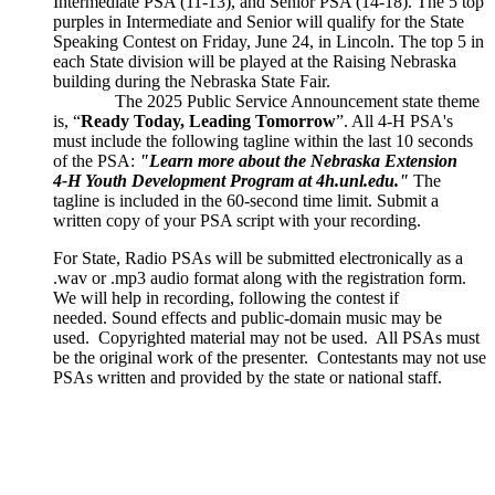
Intermediate PSA (11-13), and Senior PSA (14-18). The 5 top
purples in Intermediate and Senior will qualify for the State
Speaking Contest on Friday, June 24, in Lincoln. The top 5 in
each State division will be played at the Raising Nebraska
building during the Nebraska State Fair.
The 2025 Public Service Announcement state theme
is, “
Ready Today, Leading Tomorrow
”. All 4‑H PSA's
must include the following tagline within the last 10 seconds
of the PSA:
"Learn more about the Nebraska Extension
4‑H Youth Development Program at 4h.unl.edu."
The
tagline is included in the 60-second time limit. Submit a
written copy of your PSA script with your recording.
For State, Radio PSAs will be submitted electronically as a
.wav or .mp3 audio format along with the registration form.
We will help in recording, following the contest if
needed. Sound effects and public-domain music may be
used. Copyrighted material may not be used. All PSAs must
be the original work of the presenter. Contestants may not use
PSAs written and provided by the state or national staff.