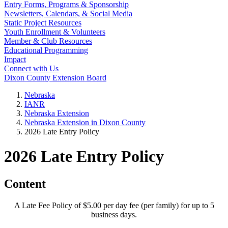
Entry Forms, Programs & Sponsorship
Newsletters, Calendars, & Social Media
Static Project Resources
Youth Enrollment & Volunteers
Member & Club Resources
Educational Programming
Impact
Connect with Us
Dixon County Extension Board
Nebraska
IANR
Nebraska Extension
Nebraska Extension in Dixon County
2026 Late Entry Policy
2026 Late Entry Policy
Content
A Late Fee Policy of $5.00 per day fee (per family) for up to 5
business days.