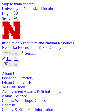
Skip to main content
University
of
Nebraska–Lincoln
Log In
Search
Institute of Agriculture and Natural Resources
Nebraska Extension in Dixon County
Search
Menu
Log In
Menu
About Us
Personnel Directory
Dixon County 4‑H
4‑H Fair Book
Achievement Awards & Scholarships
Animal Science
Camps, Workshops, Clinics
Contests
County & State Fair Information