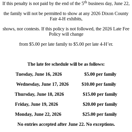
th
If this penalty is not paid by the end of the 5
business day, June 22,
the family will not be permitted to show at any 2026 Dixon County
Fair 4‑H exhibits,
shows, nor contests. If this policy is not followed, the 2026 Late Fee
Policy will change
from $5.00 per late family to $5.00 per late 4‑H’er.
The late fee schedule will be as follows:
Tuesday, June 16, 2026 $5.00 per family
Wednesday, June 17, 2026 $10.00 per family
Thursday, June 18, 2026 $15.00 per family
Friday, June 19, 2026 $20.00 per family
Monday, June 22, 2026 $25.00 per family
No entries accepted after June 22. No exceptions.