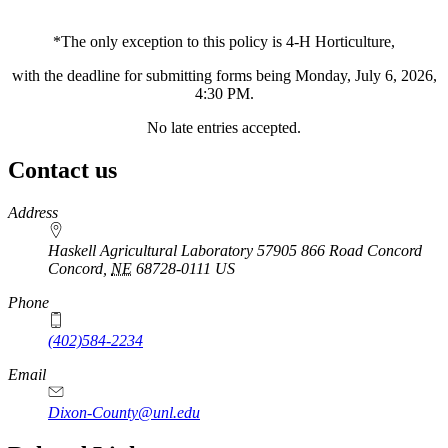
*The only exception to this policy is 4‑H Horticulture,
with the deadline for submitting forms being Monday, July 6, 2026,
4:30 PM.
No late entries accepted.
Contact us
https://
www.unl.edu
Address
Haskell Agricultural Laboratory 57905 866 Road Concord
Concord
,
NE
68728-0111
US
Phone
(402)584-2234
Email
Dixon-County@unl.edu