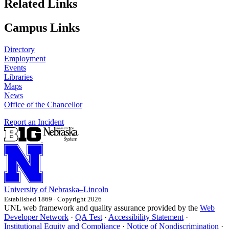
Related Links
Campus Links
Directory
Employment
Events
Libraries
Maps
News
Office of the Chancellor
Report an Incident
University
of
Nebraska–Lincoln
Established 1869 · Copyright 2026
UNL web framework and quality assurance provided by the
Web
Developer Network
·
QA Test
·
Accessibility Statement
·
Institutional Equity and Compliance
·
Notice of Nondiscrimination
·