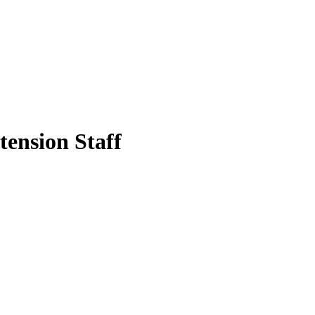
tension Staff