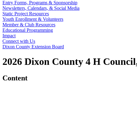
Entry Forms, Programs & Sponsorship
Newsletters, Calendars, & Social Media
Static Project Resources
Youth Enrollment & Volunteers
Member & Club Resources
Educational Programming
Impact
Connect with Us
Dixon County Extension Board
2026 Dixon County 4 H Council,
Content