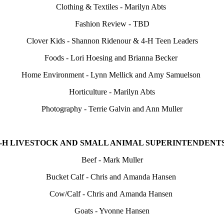
Clothing & Textiles - Marilyn Abts
Fashion Review - TBD
Clover Kids - Shannon Ridenour & 4‑H Teen Leaders
Foods - Lori Hoesing and Brianna Becker
Home Environment - Lynn Mellick and Amy Samuelson
Horticulture - Marilyn Abts
Photography - Terrie Galvin and Ann Muller
4‑H LIVESTOCK AND SMALL ANIMAL SUPERINTENDENTS
Beef - Mark Muller
Bucket Calf - Chris and Amanda Hansen
Cow/Calf - Chris and Amanda Hansen
Goats - Yvonne Hansen