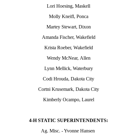
Lori Hoesing, Maskell
Molly Kneifl, Ponca
Martey Stewart, Dixon
Amanda Fischer, Wakefield
Krista Roeber, Wakefield
Wendy McNear, Allen
Lynn Mellick, Waterbury
Codi Hrouda, Dakota City
Cortni Krusemark, Dakota City
Kimberly Ocampo, Laurel
4‑H STATIC SUPERINTENDENTS:
Ag. Misc. - Yvonne Hansen