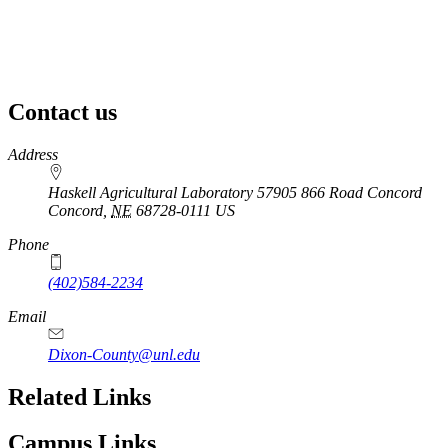
Contact us
https://
www.unl.edu
Address
Haskell Agricultural Laboratory 57905 866 Road Concord
Concord
,
NE
68728-0111
US
Phone
(402)584-2234
Email
Dixon-County@unl.edu
Related Links
Campus Links