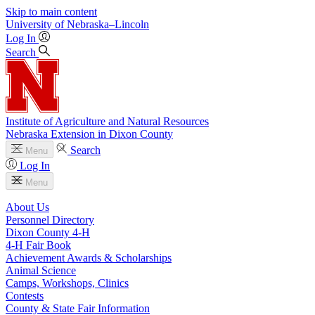
Skip to main content
University
of
Nebraska–Lincoln
Log In
Search
Institute of Agriculture and Natural Resources
Nebraska Extension in Dixon County
Search
Menu
Log In
Menu
About Us
Personnel Directory
Dixon County 4‑H
4‑H Fair Book
Achievement Awards & Scholarships
Animal Science
Camps, Workshops, Clinics
Contests
County & State Fair Information