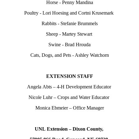
Horse - Penny Mandina
Poultry - Lori Hoesing and Cortni Krusemark
Rabbits - Stefanie Brummels
Sheep - Martey Stewart
Swine - Brad Hrouda
Cats, Dogs, and Pets - Ashley Watchorn
EXTENSION STAFF
Angela Abts – 4‑H Development Educator
Nicole Luhr – Crops and Water Educator
Monica Ebmeier – Office Manager
UNL Extension – Dixon County,