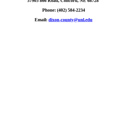
57905 866 Road, Concord, NE 68728
Phone: (402) 584-2234
Email:
dixon-county@unl.edu