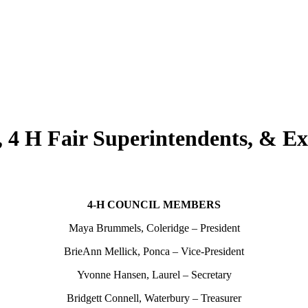
 4 H Fair Superintendents, & Ex
4‑H COUNCIL MEMBERS
Maya Brummels, Coleridge – President
BrieAnn Mellick, Ponca – Vice-President
Yvonne Hansen, Laurel – Secretary
Bridgett Connell, Waterbury – Treasurer