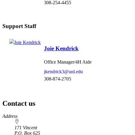
308-254-4455
Support Staff
Joie Kendrick
Office Manager/4H Aide
jkendrick3@unl.edu
308-874-2705
Contact us
https://
www.unl.edu
Address
171 Vincent
P.O. Box
625