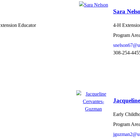
Sara Nels
Extension Educator
4-H Extension
Program Area
snelson67@u
308-254-445
Jacquelin
Early Childh
Program Area
jguzman2@un