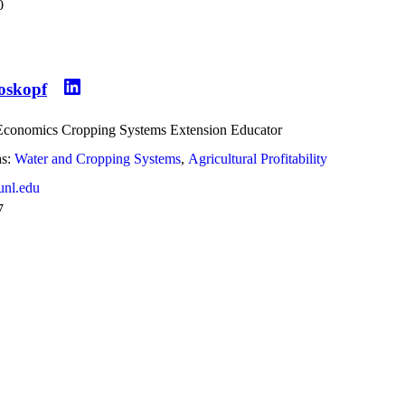
0
roskopf
 Economics Cropping Systems Extension Educator
s:
Water and Cropping Systems
Agricultural Profitability
unl.edu
7