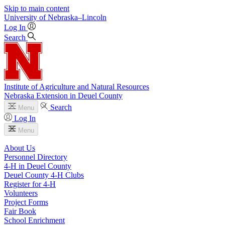
Skip to main content
University
of
Nebraska–Lincoln
Log In
Search
Institute of Agriculture and Natural Resources
Nebraska Extension in Deuel County
Search
Menu
Log In
Menu
About Us
Personnel Directory
4‑H in Deuel County
Deuel County 4‑H Clubs
Register for 4‑H
Volunteers
Project Forms
Fair Book
School Enrichment