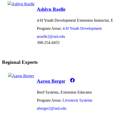
Ashlyn Roelle
4-H Youth Development Extension Instructor, 
Program Areas:
4-H Youth Development
aroelle2@unl.edu
308-254-4455
Regional Experts
Aaron Berger
Beef Systems, Extension Educator
Program Areas:
Livestock Systems
aberger2@unl.edu