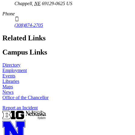
Chappell
,
NE
69129-0625
US
Phone
(308)874-2705
Related Links
Campus Links
Directory
Employment
Events
Libraries
Maps
News
Office of the Chancellor
Report an Incident