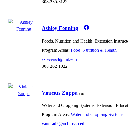
308-235-3122
Ashley Fenning
Foods, Nutrition and Health, Extension Instruct
Program Areas:
Food, Nutrition & Health
astevens4@unl.edu
308-262-1022
Vinicius Zuppa
PhD
Water and Cropping Systems, Extension Educa
Program Areas:
Water and Cropping Systems
vandrad2@nebraska.edu