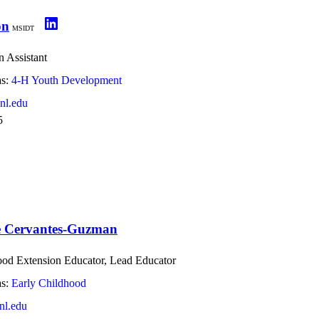
on
MSIDT
 Assistant
s:
4-H Youth Development
nl.edu
5
e Cervantes-Guzman
ood Extension Educator, Lead Educator
s:
Early Childhood
l.edu