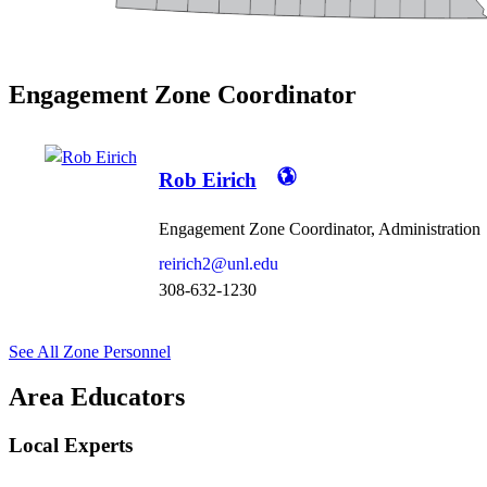
Engagement Zone Coordinator
Rob Eirich
Engagement Zone Coordinator, Administration
reirich2@unl.edu
308-632-1230
See All Zone Personnel
Area Educators
Local Experts