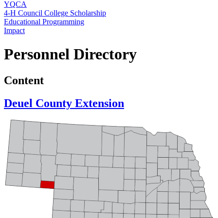
YQCA
4‑H Council College Scholarship
Educational Programming
Impact
Personnel Directory
Content
Deuel County Extension