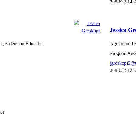
308-632-148
Jessica G
or, Extension Educator
Agricultural
Program Area
jgroskopf2@
308-632-124
tor