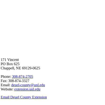
171 Vincent
PO Box 625
Chappell, NE 69129-0625
Phone:
308-874-2705
Fax: 308-874-3327
Email:
deuel-county@unl.edu
Website:
extension.unl.edu
Email Deuel County Extension