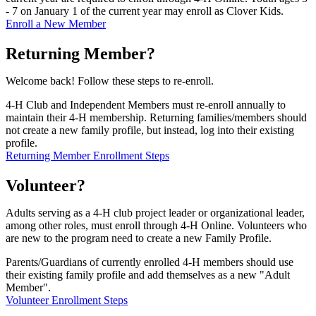
- 7 on January 1 of the current year may enroll as Clover Kids.
Enroll a New Member
Returning Member?
Welcome back! Follow these steps to re-enroll.
4‑H Club and Independent Members must re-enroll annually to
maintain their 4‑H membership. Returning families/members should
not create a new family profile, but instead, log into their existing
profile.
Returning Member Enrollment Steps
Volunteer?
Adults serving as a 4‑H club project leader or organizational leader,
among other roles, must enroll through 4‑H Online. Volunteers who
are new to the program need to create a new Family Profile.
Parents/Guardians of currently enrolled 4‑H members should use
their existing family profile and add themselves as a new "Adult
Member".
Volunteer Enrollment Steps