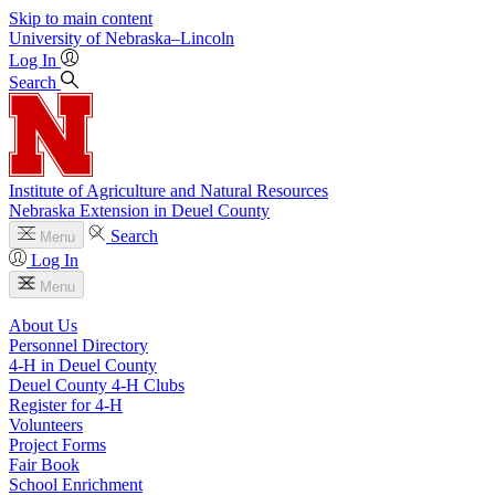
Skip to main content
University
of
Nebraska–Lincoln
Log In
Search
Institute of Agriculture and Natural Resources
Nebraska Extension in Deuel County
Search
Menu
Log In
Menu
About Us
Personnel Directory
4‑H in Deuel County
Deuel County 4‑H Clubs
Register for 4‑H
Volunteers
Project Forms
Fair Book
School Enrichment