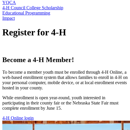
YQCA
4‑H Council College Scholarship
Educational Programming
Impact
Register for 4‑H
Become a 4‑H Member!
To become a member youth must be enrolled through 4‑H Online, a
web-based enrollment system that allows families to enroll in 4‑H on
your personal computer, mobile device, or at local enrollment events
hosted in your county.
While enrollment is open year-round, youth interested in
participating in their county fair or the Nebraska State Fair must
complete enrollment by June 15.
4‑H Online login