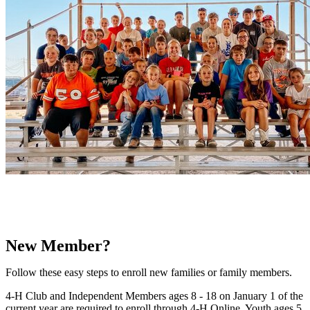
New Member?
Follow these easy steps to enroll new families or family members.
4‑H Club and Independent Members ages 8 - 18 on January 1 of the
current year are required to enroll through 4‑H Online. Youth ages 5