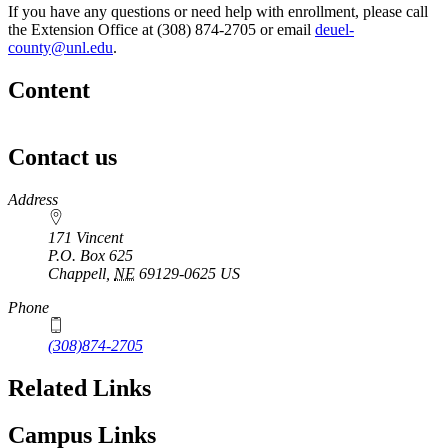
If you have any questions or need help with enrollment, please call
the Extension Office at (308) 874-2705 or email
deuel-
county@unl.edu
.
Content
Contact us
https://
www.unl.edu
Address
171 Vincent
P.O. Box
625
Chappell
,
NE
69129-0625
US
Phone
(308)874-2705
Related Links
Campus Links