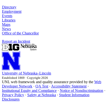
Directory
Employment
Events
Libraries
Maps
News
Office of the Chancellor
Report an Incident
University
of
Nebraska–Lincoln
Established 1869 · Copyright 2026
UNL web framework and quality assurance provided by the
Web
Developer Network
·
QA Test
·
Accessibility Statement
·
Institutional Equity and Compliance
·
Notice of Nondiscrimination
·
Privacy Policy
·
Safety at Nebraska
·
Student Information
Disclosures