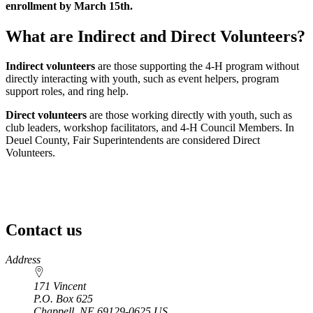
enrollment by March 15th.
What are Indirect and Direct Volunteers?
Indirect volunteers
are those supporting the 4‑H program without
directly interacting with youth, such as event helpers, program
support roles, and ring help.
Direct volunteers
are those working directly with youth, such as
club leaders, workshop facilitators, and 4‑H Council Members. In
Deuel County, Fair Superintendents are considered Direct
Volunteers.
Contact us
https://
www.unl.edu
Address
171 Vincent
P.O. Box
625
Chappell
,
NE
69129-0625
US