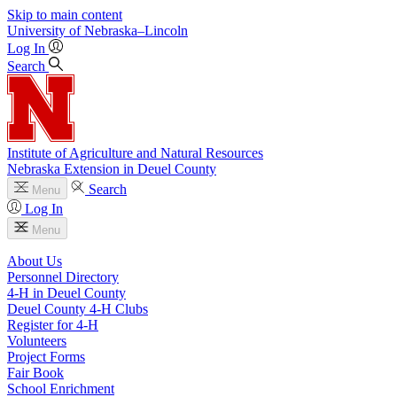
Skip to main content
University
of
Nebraska–Lincoln
Log In
Search
Institute of Agriculture and Natural Resources
Nebraska Extension in Deuel County
Search
Menu
Log In
Menu
About Us
Personnel Directory
4‑H in Deuel County
Deuel County 4‑H Clubs
Register for 4‑H
Volunteers
Project Forms
Fair Book
School Enrichment