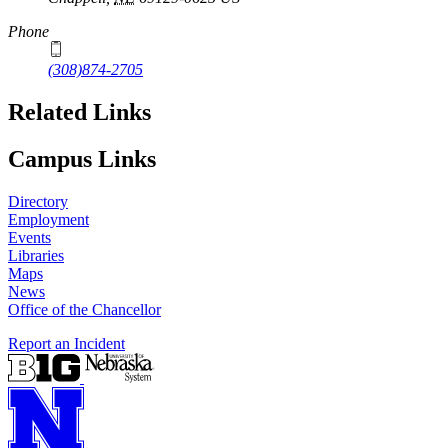
Phone
(308)874-2705
Related Links
Campus Links
Directory
Employment
Events
Libraries
Maps
News
Office of the Chancellor
Report an Incident