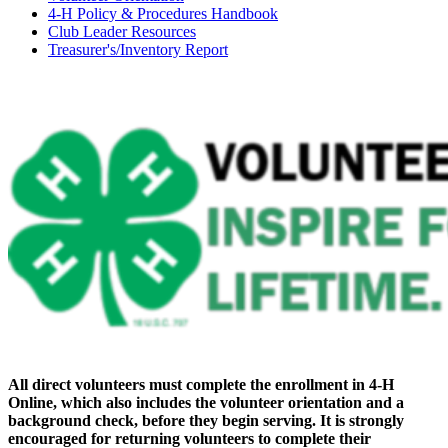
4‑H Policy & Procedures Handbook
Club Leader Resources
Treasurer's/Inventory Report
All direct volunteers must complete the enrollment in 4‑H
Online, which also includes the volunteer orientation and a
background check, before they begin serving. It is strongly
encouraged for returning volunteers to complete their