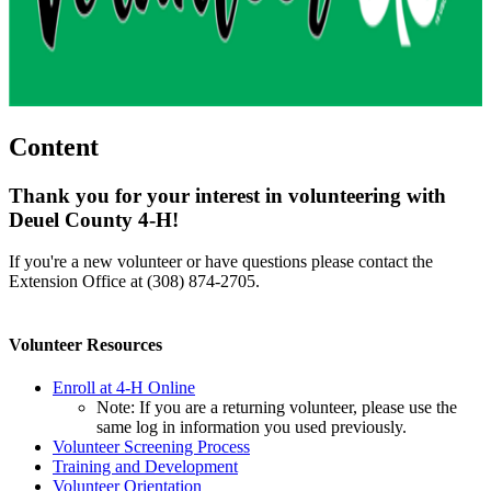
Content
Thank you for your interest in volunteering with
Deuel County 4‑H!
If you're a new volunteer or have questions please contact the
Extension Office at (308) 874-2705.
Volunteer Resources
Enroll at 4‑H Online
Note: If you are a returning volunteer, please use the
same log in information you used previously.
Volunteer Screening Process
Training and Development
Volunteer Orientation