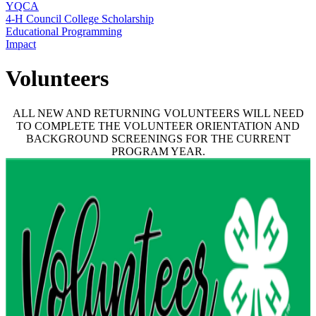
YQCA
4‑H Council College Scholarship
Educational Programming
Impact
Volunteers
ALL NEW AND RETURNING VOLUNTEERS WILL NEED
TO COMPLETE THE VOLUNTEER ORIENTATION AND
BACKGROUND SCREENINGS FOR THE CURRENT
PROGRAM YEAR.