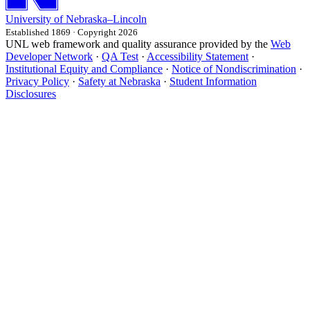
University
of
Nebraska–Lincoln
Established 1869 · Copyright 2026
UNL web framework and quality assurance provided by the
Web
Developer Network
·
QA Test
·
Accessibility Statement
·
Institutional Equity and Compliance
·
Notice of Nondiscrimination
·
Privacy Policy
·
Safety at Nebraska
·
Student Information
Disclosures