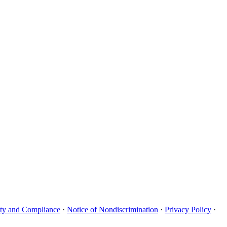
uity and Compliance
·
Notice of Nondiscrimination
·
Privacy Policy
·