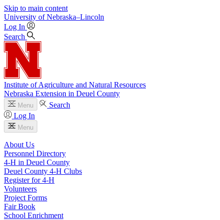
Skip to main content
University
of
Nebraska–Lincoln
Log In
Search
Institute of Agriculture and Natural Resources
Nebraska Extension in Deuel County
Search
Menu
Log In
Menu
About Us
Personnel Directory
4‑H in Deuel County
Deuel County 4‑H Clubs
Register for 4‑H
Volunteers
Project Forms
Fair Book
School Enrichment