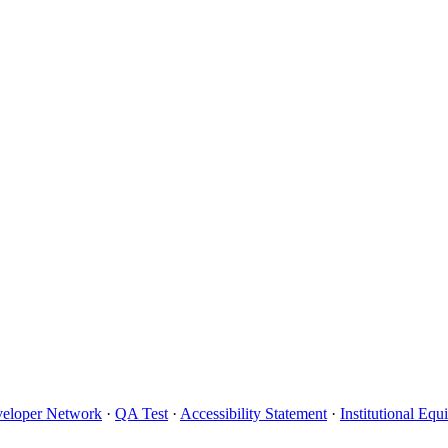
eloper Network
·
QA Test
·
Accessibility Statement
·
Institutional Eq