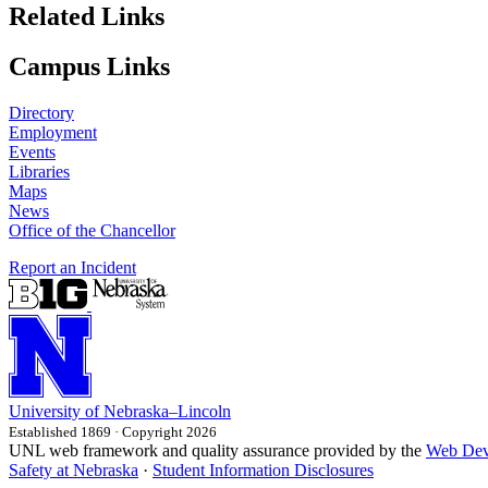
Related Links
Campus Links
Directory
Employment
Events
Libraries
Maps
News
Office of the Chancellor
Report an Incident
University
of
Nebraska–Lincoln
Established 1869 · Copyright 2026
UNL web framework and quality assurance provided by the
Web Dev
Safety at Nebraska
·
Student Information Disclosures