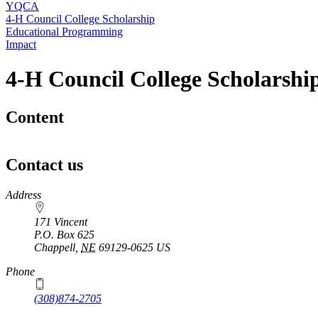
YQCA
4‑H Council College Scholarship
Educational Programming
Impact
4‑H Council College Scholarshi
Content
Contact us
https://
www.unl.edu
Address
171 Vincent
P.O. Box
625
Chappell
,
NE
69129-0625
US
Phone
(308)874-2705