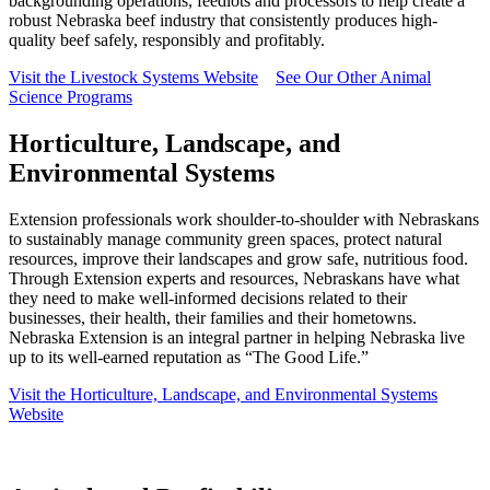
backgrounding operations, feedlots and processors to help create a
robust Nebraska beef industry that consistently produces high-
quality beef safely, responsibly and profitably.
Visit the Livestock Systems Website
See Our Other Animal
Science Programs
Horticulture, Landscape, and
Environmental Systems
Extension professionals work shoulder-to-shoulder with Nebraskans
to sustainably manage community green spaces, protect natural
resources, improve their landscapes and grow safe, nutritious food.
Through Extension experts and resources, Nebraskans have what
they need to make well-informed decisions related to their
businesses, their health, their families and their hometowns.
Nebraska Extension is an integral partner in helping Nebraska live
up to its well-earned reputation as “The Good Life.”
Visit the Horticulture, Landscape, and Environmental Systems
Website