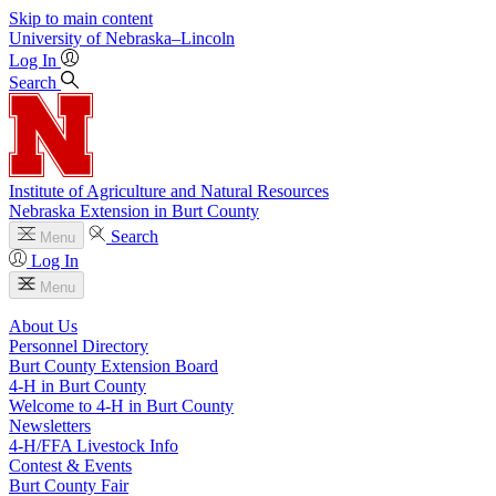
Skip to main content
University
of
Nebraska–Lincoln
Log In
Search
Institute of Agriculture and Natural Resources
Nebraska Extension in Burt County
Search
Menu
Log In
Menu
About Us
Personnel Directory
Burt County Extension Board
4‑H in Burt County
Welcome to 4‑H in Burt County
Newsletters
4‑H/FFA Livestock Info
Contest & Events
Burt County Fair