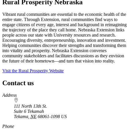
Rural Prosperity Nebraska
Vibrant rural communities are essential to the economic health of the
entire state. Through Extension, rural communities find ways to
engage citizens of every age, interest and background in reimagining
the trajectory of the place they call home. Nebraska Extension links
people across our state with University resources and research.
Encouraging diversity, entrepreneurship, innovation and investment.
Helping communities discover their strengths and transforming them
into vitality and prosperity. Nebraska Extension convenes
community stakeholders and facilitates discussions as they envision
the future of their hometown—and turn that vision into reality.
Visit the Rural Prosperity Website
Contact us
https://
www.unl.edu
Address
111 North 13th St.
Suite 6 Tekamah
Tekama
,
NE
68061-1098
US
Phone