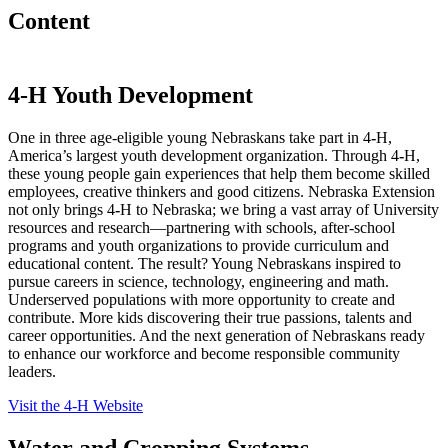
Content
4
‑
H Youth Development
One in three age-eligible young Nebraskans take part in 4
‑
H,
America’s largest youth development organization. Through 4
‑
H,
these young people gain experiences that help them become skilled
employees, creative thinkers and good citizens. Nebraska Extension
not only brings 4
‑
H to Nebraska; we bring a vast array of University
resources and research—partnering with schools, after-school
programs and youth organizations to provide curriculum and
educational content. The result? Young Nebraskans inspired to
pursue careers in science, technology, engineering and math.
Underserved populations with more opportunity to create and
contribute. More kids discovering their true passions, talents and
career opportunities. And the next generation of Nebraskans ready
to enhance our workforce and become responsible community
leaders.
Visit the 4‑H Website
Water and Cropping Systems