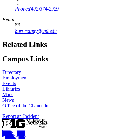
Phone:(402)374-2929
Email
burt-county@unl.edu
Related Links
Campus Links
Directory
Employment
Events
Libraries
Maps
News
Office of the Chancellor
Report an Incident