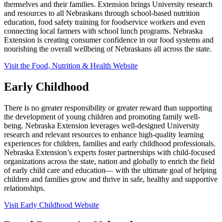
themselves and their families. Extension brings University research
and resources to all Nebraskans through school-based nutrition
education, food safety training for foodservice workers and even
connecting local farmers with school lunch programs. Nebraska
Extension is creating consumer confidence in our food systems and
nourishing the overall wellbeing of Nebraskans all across the state.
Visit the Food, Nutrition & Health Website
Early Childhood
There is no greater responsibility or greater reward than supporting
the development of young children and promoting family well-
being. Nebraska Extension leverages well-designed University
research and relevant resources to enhance high-quality learning
experiences for children, families and early childhood professionals.
Nebraska Extension’s experts foster partnerships with child-focused
organizations across the state, nation and globally to enrich the field
of early child care and education— with the ultimate goal of helping
children and families grow and thrive in safe, healthy and supportive
relationships.
Visit Early Childhood Website