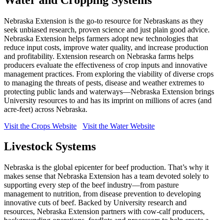
Nebraska Extension is the go-to resource for Nebraskans as they
seek unbiased research, proven science and just plain good advice.
Nebraska Extension helps farmers adopt new technologies that
reduce input costs, improve water quality, and increase production
and profitability. Extension research on Nebraska farms helps
producers evaluate the effectiveness of crop inputs and innovative
management practices. From exploring the viability of diverse crops
to managing the threats of pests, disease and weather extremes to
protecting public lands and waterways—Nebraska Extension brings
University resources to and has its imprint on millions of acres (and
acre-feet) across Nebraska.
Visit the Crops Website
Visit the Water Website
Livestock Systems
Nebraska is the global epicenter for beef production. That’s why it
makes sense that Nebraska Extension has a team devoted solely to
supporting every step of the beef industry—from pasture
management to nutrition, from disease prevention to developing
innovative cuts of beef. Backed by University research and
resources, Nebraska Extension partners with cow-calf producers,