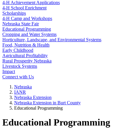
4‑H Achievement Applications
4‑H School Enrichment
Scholarships
4‑H Camp and Workshops
Nebraska State Fair
Educational Programming
Cropping and Water Systems
Horticulture, Landscape, and Environmental Systems
Food, Nutrition & Health
Early Childhood
Agricultural Profitability
Rural Prosperity Nebraska
Livestock Systems
Impact
Connect with Us
Nebraska
IANR
Nebraska Extension
Nebraska Extension in Burt County
Educational Programming
Educational Programming