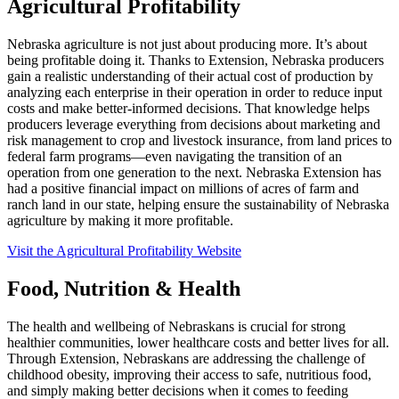
Agricultural Profitability
Nebraska agriculture is not just about producing more. It’s about
being profitable doing it. Thanks to Extension, Nebraska producers
gain a realistic understanding of their actual cost of production by
analyzing each enterprise in their operation in order to reduce input
costs and make better-informed decisions. That knowledge helps
producers leverage everything from decisions about marketing and
risk management to crop and livestock insurance, from land prices to
federal farm programs—even navigating the transition of an
operation from one generation to the next. Nebraska Extension has
had a positive financial impact on millions of acres of farm and
ranch land in our state, helping ensure the sustainability of Nebraska
agriculture by making it more profitable.
Visit the Agricultural Profitability Website
Food, Nutrition & Health
The health and wellbeing of Nebraskans is crucial for strong
healthier communities, lower healthcare costs and better lives for all.
Through Extension, Nebraskans are addressing the challenge of
childhood obesity, improving their access to safe, nutritious food,
and simply making better decisions when it comes to feeding