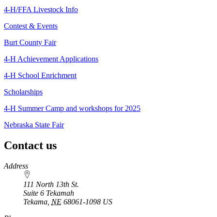
4‑H/FFA Livestock Info
Contest & Events
Burt County Fair
4‑H Achievement Applications
4‑H School Enrichment
Scholarships
4‑H Summer Camp and workshops for 2025
Nebraska State Fair
Contact us
https://
www.unl.edu
Address
111 North 13th St.
Suite 6 Tekamah
Tekama
,
NE
68061-1098
US