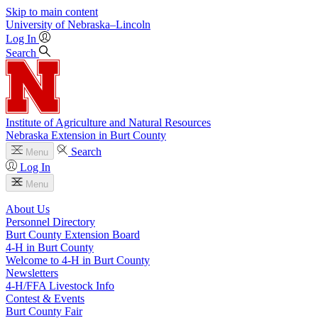
Skip to main content
University
of
Nebraska–Lincoln
Log In
Search
Institute of Agriculture and Natural Resources
Nebraska Extension in Burt County
Search
Menu
Log In
Menu
About Us
Personnel Directory
Burt County Extension Board
4‑H in Burt County
Welcome to 4‑H in Burt County
Newsletters
4‑H/FFA Livestock Info
Contest & Events
Burt County Fair