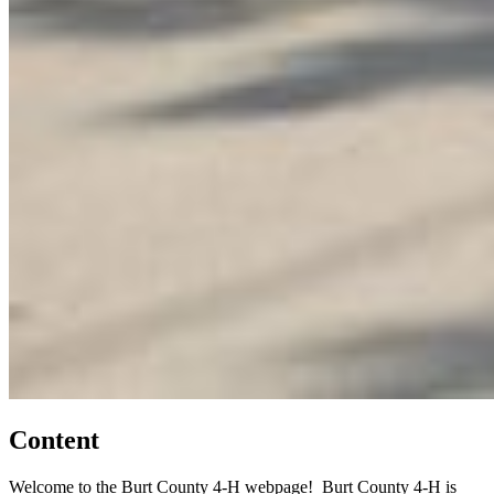
Content
Welcome to the Burt County 4‑H webpage! Burt County 4‑H is