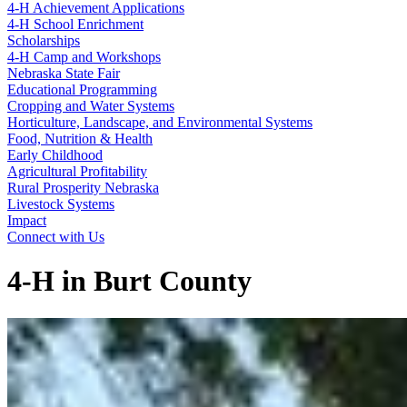
4‑H Achievement Applications
4‑H School Enrichment
Scholarships
4‑H Camp and Workshops
Nebraska State Fair
Educational Programming
Cropping and Water Systems
Horticulture, Landscape, and Environmental Systems
Food, Nutrition & Health
Early Childhood
Agricultural Profitability
Rural Prosperity Nebraska
Livestock Systems
Impact
Connect with Us
4‑H in Burt County