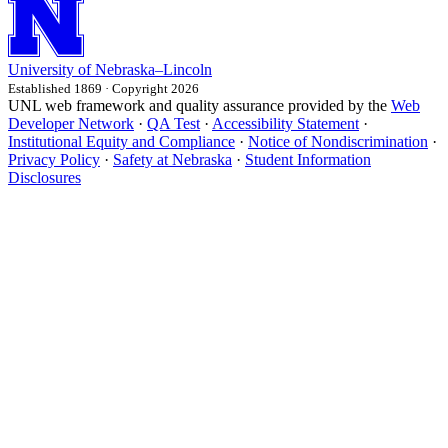
University
of
Nebraska–Lincoln
Established 1869 · Copyright 2026
UNL web framework and quality assurance provided by the
Web
Developer Network
·
QA Test
·
Accessibility Statement
·
Institutional Equity and Compliance
·
Notice of Nondiscrimination
·
Privacy Policy
·
Safety at Nebraska
·
Student Information
Disclosures