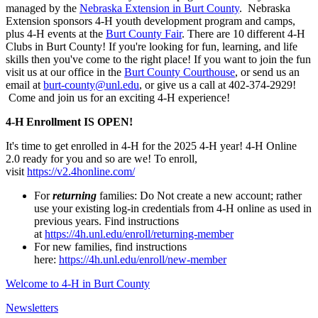
managed by the
Nebraska Extension in Burt County
. Nebraska
Extension sponsors 4‑H youth development program and camps,
plus 4‑H events at the
Burt County Fair
. There are 10 different 4‑H
Clubs in Burt County! If you're looking for fun, learning, and life
skills then you've come to the right place! If you want to join the fun
visit us at our office in the
Burt County Courthouse
, or send us an
email at
burt-county@unl.edu
, or give us a call at 402-374-2929!
Come and join us for an exciting 4‑H experience!
4‑H Enrollment IS OPEN!
It's time to get enrolled in 4‑H for the 2025 4‑H year! 4‑H Online
2.0 ready for you and so are we! To enroll,
visit
https://v2.4honline.com/
For
returning
families: Do Not create a new account; rather
use your existing log-in credentials from 4‑H online as used in
previous years. Find instructions
at
https://4h.unl.edu/enroll/returning-member
For new families, find instructions
here:
https://4h.unl.edu/enroll/new-member
Welcome to 4‑H in Burt County
Newsletters