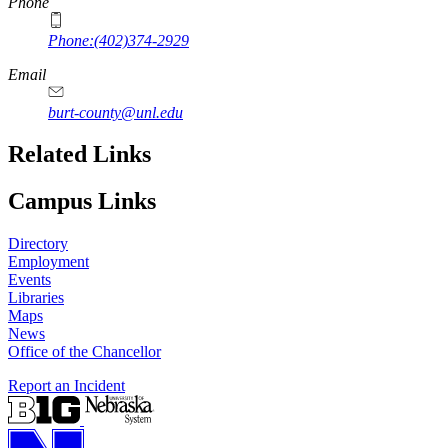
Phone
Phone:(402)374-2929
Email
burt-county@unl.edu
Related Links
Campus Links
Directory
Employment
Events
Libraries
Maps
News
Office of the Chancellor
Report an Incident