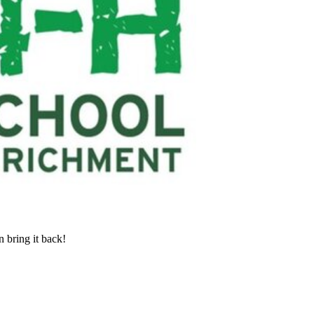
 bring it back!