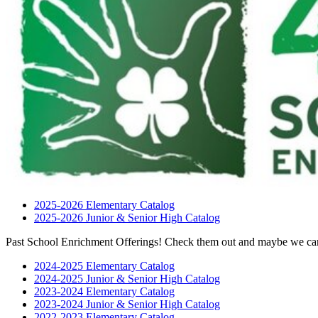
2025-2026 Elementary Catalog
2025-2026 Junior & Senior High Catalog
Past School Enrichment Offerings! Check them out and maybe we can
2024-2025 Elementary Catalog
2024-2025 Junior & Senior High Catalog
2023-2024 Elementary Catalog
2023-2024 Junior & Senior High Catalog
2022-2023 Elementary Catalog