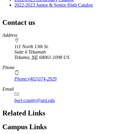
2022-2023 Junior & Senior High Catalog
Contact us
https://
www.unl.edu
Address
111 North 13th St.
Suite 6 Tekamah
Tekama
,
NE
68061-1098
US
Phone
Phone:(402)374-2929
Email
burt-county@unl.edu
Related Links
Campus Links