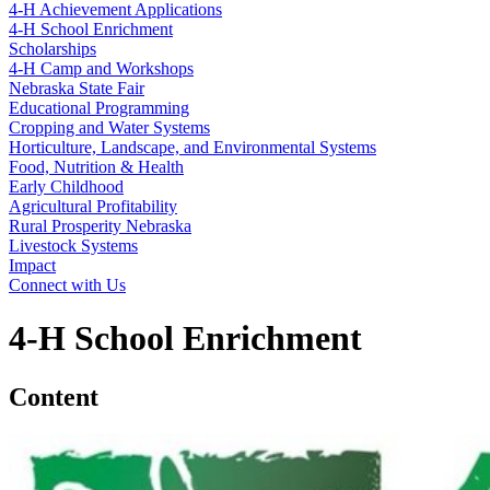
4‑H Achievement Applications
4‑H School Enrichment
Scholarships
4‑H Camp and Workshops
Nebraska State Fair
Educational Programming
Cropping and Water Systems
Horticulture, Landscape, and Environmental Systems
Food, Nutrition & Health
Early Childhood
Agricultural Profitability
Rural Prosperity Nebraska
Livestock Systems
Impact
Connect with Us
4‑H School Enrichment
Content