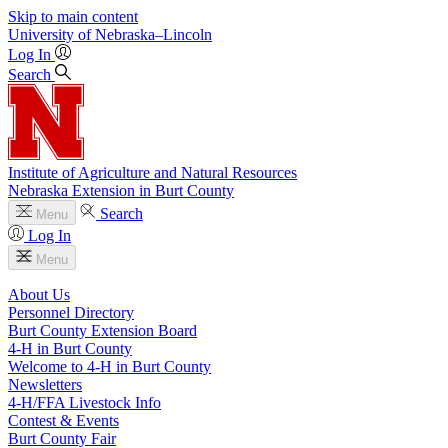
Skip to main content
University
of
Nebraska–Lincoln
Log In
Search
Institute of Agriculture and Natural Resources
Nebraska Extension in Burt County
Search
Menu
Log In
Menu
About Us
Personnel Directory
Burt County Extension Board
4‑H in Burt County
Welcome to 4‑H in Burt County
Newsletters
4‑H/FFA Livestock Info
Contest & Events
Burt County Fair