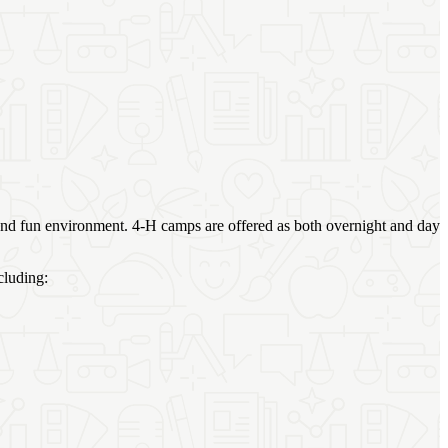
 and fun environment. 4‑H camps are offered as both overnight and day
cluding: