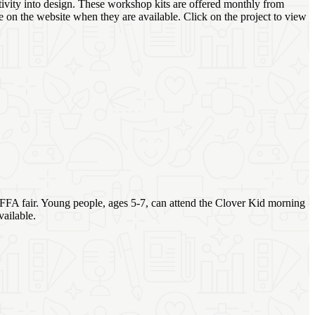
tivity into design. These workshop kits are offered monthly from
e on the website when they are available. Click on the project to view
H/FFA fair. Young people, ages 5-7, can attend the Clover Kid morning
ailable.