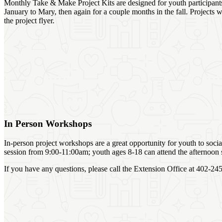
Monthly Take & Make Project Kits are designed for youth participants 
January to Mary, then again for a couple months in the fall. Projects 
the project flyer.
In Person Workshops
In-person project workshops are a great opportunity for youth to soci
session from 9:00-11:00am; youth ages 8-18 can attend the afternoon
If you have any questions, please call the Extension Office at 402-2