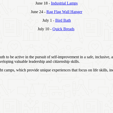
June 18 -
Industrial Lamps
June 24 -
Rag Flag Wall Hanger
July 1 -
Bird Bath
July 10 -
Quick Breads
h to be active in the pursuit of self-improvement in a safe, inclusive,
eloping valuable leadership and citizenship skills.
 camps, which provide unique experiences that focus on life skills, in