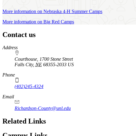
More information on Nebraska 4‑H Summer Camps
More information on Big Red Camps
Contact us
https://
www.unl.edu
Address
Courthouse, 1700 Stone Street
Falls City
,
NE
68355-2033
US
Phone
(402)245-4324
Email
Richardson-County@unl.edu
Related Links
Campus Links