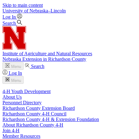
Skip to main content
University
of
Nebraska–Lincoln
Log In
Search
Institute of Agriculture and Natural Resources
Nebraska Extension in Richardson County
Search
Menu
Log In
Menu
4‑H Youth Development
About Us
Personnel Directory
Richardson County Extension Board
Richardson County 4‑H Council
Richardson County 4‑H & Extension Foundation
About Richardson County 4‑H
Join 4‑H
Member Resources