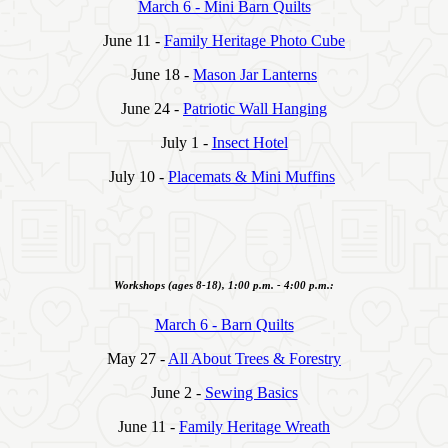
March 6 - Mini Barn Quilts
June 11 -
Family Heritage Photo Cube
June 18 -
Mason Jar Lanterns
June 24 -
Patriotic Wall Hanging
July 1 -
Insect Hotel
July 10 -
Placemats & Mini Muffins
Workshops (ages 8-18), 1:00 p.m. - 4:00 p.m.:
March 6 - Barn Quilts
May 27 -
All About Trees & Forestry
June 2 -
Sewing Basics
June 11 -
Family Heritage Wreath