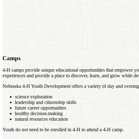
Camps
4‑H camps provide unique educational opportunities that empower yout
experiences and provide a place to discover, learn, and grow while dev
Nebraska 4‑H Youth Development offers a variety of day and overnight
science exploration
leadership and citizenship skills
future career opportunities
healthy decision-making
natural resources education
Youth do not need to be enrolled in 4‑H to attend a 4‑H camp.