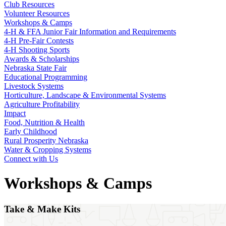
Club Resources
Volunteer Resources
Workshops & Camps
4‑H & FFA Junior Fair Information and Requirements
4‑H Pre-Fair Contests
4‑H Shooting Sports
Awards & Scholarships
Nebraska State Fair
Educational Programming
Livestock Systems
Horticulture, Landscape & Environmental Systems
Agriculture Profitability
Impact
Food, Nutrition & Health
Early Childhood
Rural Prosperity Nebraska
Water & Cropping Systems
Connect with Us
Workshops & Camps
Take & Make Kits