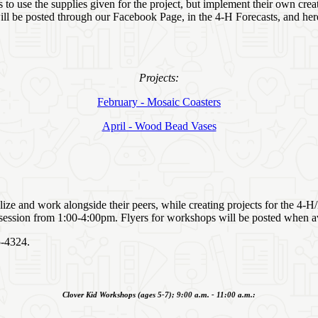
to use the supplies given for the project, but implement their own crea
will be posted through our Facebook Page, in the 4‑H Forecasts, and her
Projects:
February - Mosaic Coasters
April - Wood Bead Vases
alize and work alongside their peers, while creating projects for the 4‑
 session from 1:00-4:00pm. Flyers for workshops will be posted when av
45-4324.
Clover Kid Workshops (ages 5-7); 9:00 a.m. - 11:00 a.m.: