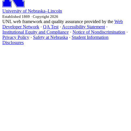
University
of
Nebraska–Lincoln
Established 1869 · Copyright 2026
UNL web framework and quality assurance provided by the
Web
Developer Network
·
QA Test
·
Accessibility Statement
·
Institutional Equity and Compliance
·
Notice of Nondiscrimination
·
Privacy Policy
·
Safety at Nebraska
·
Student Information
Disclosures