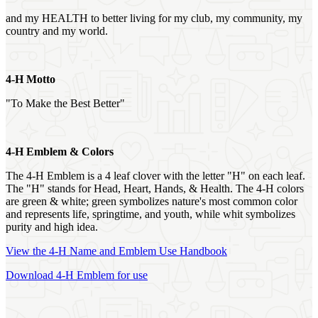
and my HEALTH to better living for my club, my community, my
country and my world.
4‑H Motto
"To Make the Best Better"
4‑H Emblem & Colors
The 4‑H Emblem is a 4 leaf clover with the letter "H" on each leaf.
The "H" stands for Head, Heart, Hands, & Health. The 4‑H colors
are green & white; green symbolizes nature's most common color
and represents life, springtime, and youth, while whit symbolizes
purity and high idea.
View the 4‑H Name and Emblem Use Handbook
Download 4‑H Emblem for use