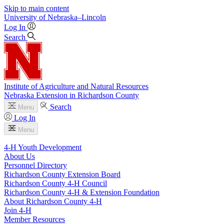
Skip to main content
University
of
Nebraska–Lincoln
Log In
Search
Institute of Agriculture and Natural Resources
Nebraska Extension in Richardson County
Search
Menu
Log In
Menu
4‑H Youth Development
About Us
Personnel Directory
Richardson County Extension Board
Richardson County 4‑H Council
Richardson County 4‑H & Extension Foundation
About Richardson County 4‑H
Join 4‑H
Member Resources