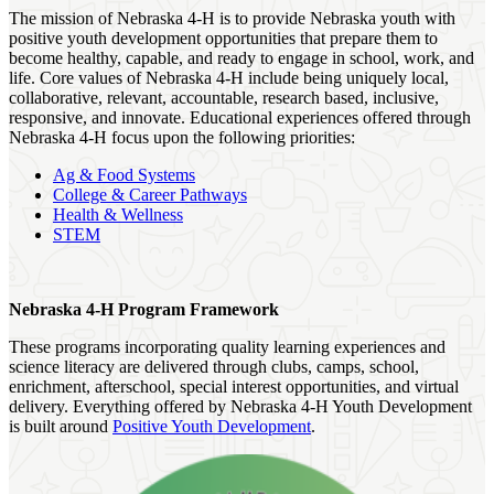
The mission of Nebraska 4‑H is to provide Nebraska youth with
positive youth development opportunities that prepare them to
become healthy, capable, and ready to engage in school, work, and
life. Core values of Nebraska 4‑H include being uniquely local,
collaborative, relevant, accountable, research based, inclusive,
responsive, and innovate. Educational experiences offered through
Nebraska 4‑H focus upon the following priorities:
Ag & Food Systems
College & Career Pathways
Health & Wellness
STEM
Nebraska 4‑H Program Framework
These programs incorporating quality learning experiences and
science literacy are delivered through clubs, camps, school,
enrichment, afterschool, special interest opportunities, and virtual
delivery. Everything offered by Nebraska 4‑H Youth Development
is built around
Positive Youth Development
.