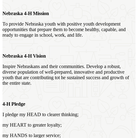
Nebraska 4‑H Mission
To provide Nebraska youth with positive youth development
opportunities that prepare them to become healthy, capable, and
ready to engage in school, work, and life.
Nebraska 4‑H Vision
Inspire Nebraskans and their communities. Develop a robust,
diverse population of well-prepared, innovative and productive
youth that are contributing tot he sustained success and growth of
the entire state.
4‑H Pledge
I pledge my HEAD to clearer thinking;
my HEART to greater loyalty;
my HANDS to larger service;