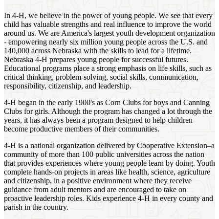
In 4‑H, we believe in the power of young people. We see that every
child has valuable strengths and real influence to improve the world
around us. We are America's largest youth development organization
- empowering nearly six million young people across the U.S. and
140,000 across Nebraska with the skills to lead for a lifetime.
Nebraska 4‑H prepares young people for successful futures.
Educational programs place a strong emphasis on life skills, such as
critical thinking, problem-solving, social skills, communication,
responsibility, citizenship, and leadership.
4‑H began in the early 1900's as Corn Clubs for boys and Canning
Clubs for girls. Although the program has changed a lot through the
years, it has always been a program designed to help children
become productive members of their communities.
4‑H is a national organization delivered by Cooperative Extension–a
community of more than 100 public universities across the nation
that provides experiences where young people learn by doing. Youth
complete hands-on projects in areas like health, science, agriculture
and citizenship, in a positive environment where they receive
guidance from adult mentors and are encouraged to take on
proactive leadership roles. Kids experience 4‑H in every county and
parish in the country.