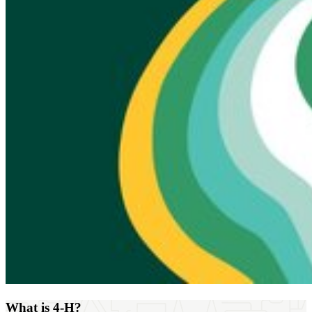
What is 4‑H?