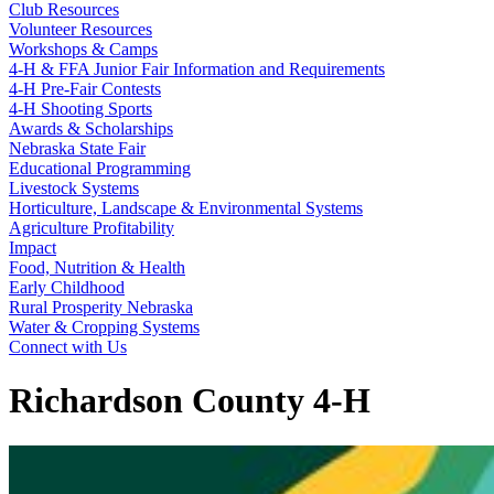
Club Resources
Volunteer Resources
Workshops & Camps
4‑H & FFA Junior Fair Information and Requirements
4‑H Pre-Fair Contests
4‑H Shooting Sports
Awards & Scholarships
Nebraska State Fair
Educational Programming
Livestock Systems
Horticulture, Landscape & Environmental Systems
Agriculture Profitability
Impact
Food, Nutrition & Health
Early Childhood
Rural Prosperity Nebraska
Water & Cropping Systems
Connect with Us
Richardson County 4‑H