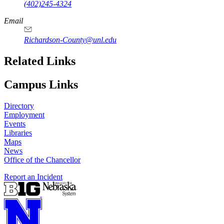
(402)245-4324
Email
Richardson-County@unl.edu
Related Links
Campus Links
Directory
Employment
Events
Libraries
Maps
News
Office of the Chancellor
Report an Incident