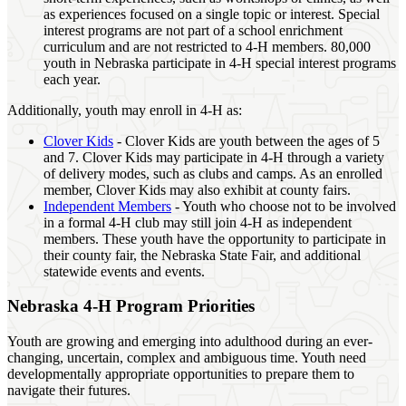
as experiences focused on a single topic or interest. Special
interest programs are not part of a school enrichment
curriculum and are not restricted to 4‑H members. 80,000
youth in Nebraska participate in 4‑H special interest programs
each year.
Additionally, youth may enroll in 4‑H as:
Clover Kids
- Clover Kids are youth between the ages of 5
and 7. Clover Kids may participate in 4‑H through a variety
of delivery modes, such as clubs and camps. As an enrolled
member, Clover Kids may also exhibit at county fairs.
Independent Members
- Youth who choose not to be involved
in a formal 4‑H club may still join 4‑H as independent
members. These youth have the opportunity to participate in
their county fair, the Nebraska State Fair, and additional
statewide events and events.
Nebraska 4‑H Program Priorities
Youth are growing and emerging into adulthood during an ever-
changing, uncertain, complex and ambiguous time. Youth need
developmentally appropriate opportunities to prepare them to
navigate their futures.