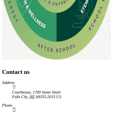
Contact us
https://
www.unl.edu
Address
Courthouse, 1700 Stone Street
Falls City
,
NE
68355-2033
US
Phone