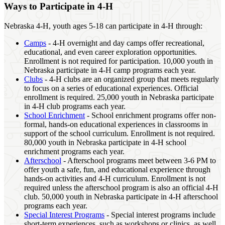
Ways to Participate in 4‑H
Nebraska 4‑H, youth ages 5-18 can participate in 4‑H through:
Camps
- 4‑H overnight and day camps offer recreational,
educational, and even career exploration opportunities.
Enrollment is not required for participation. 10,000 youth in
Nebraska participate in 4‑H camp programs each year.
Clubs
- 4‑H clubs are an organized group that meets regularly
to focus on a series of educational experiences. Official
enrollment is required. 25,000 youth in Nebraska participate
in 4‑H club programs each year.
School Enrichment
- School enrichment programs offer non-
formal, hands-on educational experiences in classrooms in
support of the school curriculum. Enrollment is not required.
80,000 youth in Nebraska participate in 4‑H school
enrichment programs each year.
Afterschool
- Afterschool programs meet between 3-6 PM to
offer youth a safe, fun, and educational experience through
hands-on activities and 4‑H curriculum. Enrollment is not
required unless the afterschool program is also an official 4‑H
club. 50,000 youth in Nebraska participate in 4‑H afterschool
programs each year.
Special Interest Programs
- Special interest programs include
short-term experiences, such as workshops or clinics, as well