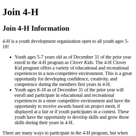
Join 4‑H
Join 4‑H Information
4‑H is a youth development organization open to all youth ages 5-
18!
Youth ages 5-7 years old as of December 31 of the prior year
enroll in the 4‑H program as
Clover Kids
. The 4‑H Clover
Kid program offers a variety of educational and recreational
experiences in a non-competitive environment. This is a great
opportunity for developing confidence, creativity, and
competence during the members first years in 4‑H.
Youth ages 8-18 as of December 31 of the prior year will
enroll and participate in educational and recreational
experiences in a more competitive environment and have the
opportunity to receive awards based on project merit, if
displayed at a fair or if youth participates in a contest. These
youth have the opportunity to develop skills and grow those
skills during their years in 4‑H.
There are many ways to participate in the 4‑H program, but when