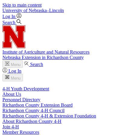
Skip to main content
University
of
Nebraska–Lincoln
Log In
Search
Institute of Agriculture and Natural Resources
Nebraska Extension in Richardson County
Search
Menu
Log In
Menu
4‑H Youth Development
About Us
Personnel Directory
Richardson County Extension Board
Richardson County 4‑H Council
Richardson County 4‑H & Extension Foundation
About Richardson County 4‑H
Join 4‑H
Member Resources