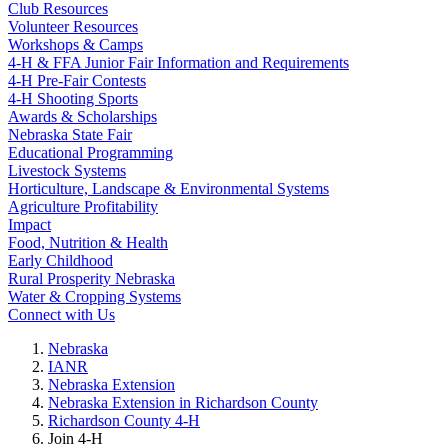
Club Resources
Volunteer Resources
Workshops & Camps
4‑H & FFA Junior Fair Information and Requirements
4‑H Pre-Fair Contests
4‑H Shooting Sports
Awards & Scholarships
Nebraska State Fair
Educational Programming
Livestock Systems
Horticulture, Landscape & Environmental Systems
Agriculture Profitability
Impact
Food, Nutrition & Health
Early Childhood
Rural Prosperity Nebraska
Water & Cropping Systems
Connect with Us
Nebraska
IANR
Nebraska Extension
Nebraska Extension in Richardson County
Richardson County 4‑H
Join 4‑H