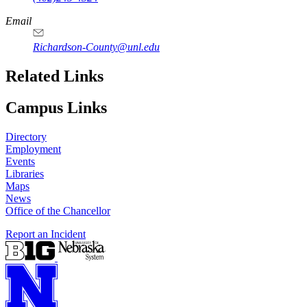
Email
Richardson-County@unl.edu
Related Links
Campus Links
Directory
Employment
Events
Libraries
Maps
News
Office of the Chancellor
Report an Incident