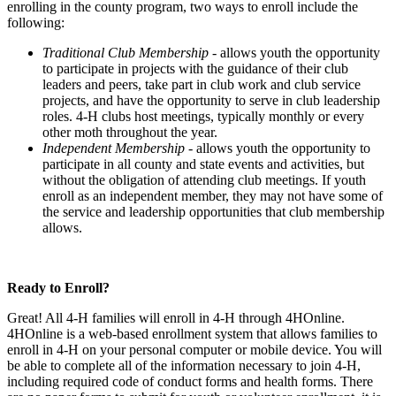
enrolling in the county program, two ways to enroll include the
following:
Traditional Club Membership
- allows youth the opportunity
to participate in projects with the guidance of their club
leaders and peers, take part in club work and club service
projects, and have the opportunity to serve in club leadership
roles. 4‑H clubs host meetings, typically monthly or every
other moth throughout the year.
Independent Membership -
allows youth the opportunity to
participate in all county and state events and activities, but
without the obligation of attending club meetings. If youth
enroll as an independent member, they may not have some of
the service and leadership opportunities that club membership
allows.
Ready to Enroll?
Great! All 4‑H families will enroll in 4‑H through 4HOnline.
4HOnline is a web-based enrollment system that allows families to
enroll in 4‑H on your personal computer or mobile device. You will
be able to complete all of the information necessary to join 4‑H,
including required code of conduct forms and health forms. There