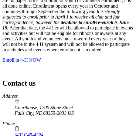
are no paper forms to submit for youth or volunteer enrollment, it is
all done online. Enrollment opens every year in October and
continues through September the following year.
It is strongly
suggested to enroll prior to April 1 to receive all club and fair
correspondence; however, the
deadline to enroll/re-enroll is June
15.
After that date, the 4‑H'er will be allowed to participate in events
and activities but will not be eligible for ribbons or awards at any
event. All youth and volunteers must re-enroll every year or they
will not be in the 4‑H system and will not be allowed to participate
in activities and events where enrollment is required.
Enroll in 4‑H NOW
Contact us
https://
www.unl.edu
Address
Courthouse, 1700 Stone Street
Falls City
,
NE
68355-2033
US
Phone
(402)245-4324