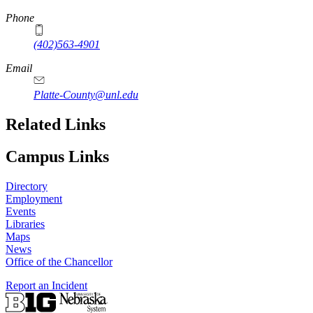
Phone
(402)563-4901
Email
Platte-County@unl.edu
Related Links
Campus Links
Directory
Employment
Events
Libraries
Maps
News
Office of the Chancellor
Report an Incident