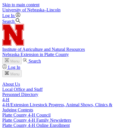
Skip to main content
University
of
Nebraska–Lincoln
Log In
Search
Institute of Agriculture and Natural Resources
Nebraska Extension in Platte County
Search
Menu
Log In
Menu
About Us
Local Office and Staff
Personnel Directory
4‑H
4‑H/Extension Livestock Progress, Animal Shows, Clinics &
Judging Contests
Platte County 4‑H Council
Platte County 4‑H Family Newsletters
Platte County 4‑H Online Enrollment