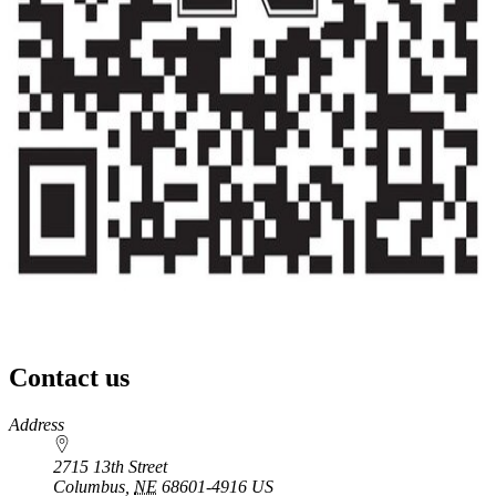
Contact us
https://
www.unl.edu
Address
2715 13th Street
Columbus
,
NE
68601-4916
US