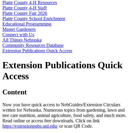
Platte County 4‑H Resources
Platte County 4‑H Staff
Platte County Fair 2026
Platte County School Enrichment
Educational Programming
Master Gardeners
Connect with Us
All Things Nebraska
Community Resources Database
Extension Publications Quick Access
Extension Publications Quick
Access
Content
Now you have quick access to NebGuides/Extension Circulars
written for Nebraska. Numerous topics from gardening, lawn and
tree care nutrition, animal agriculture, food safety, and much more.
Read online or access free downloads. Click on link
https://extensionpubs.unl.edu/
or scan QR Code.