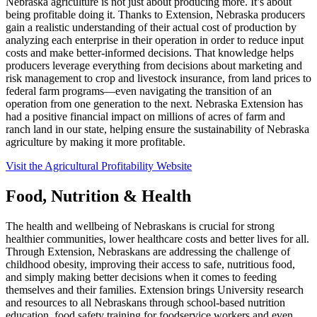
Nebraska agriculture is not just about producing more. It’s about
being profitable doing it. Thanks to Extension, Nebraska producers
gain a realistic understanding of their actual cost of production by
analyzing each enterprise in their operation in order to reduce input
costs and make better-informed decisions. That knowledge helps
producers leverage everything from decisions about marketing and
risk management to crop and livestock insurance, from land prices to
federal farm programs—even navigating the transition of an
operation from one generation to the next. Nebraska Extension has
had a positive financial impact on millions of acres of farm and
ranch land in our state, helping ensure the sustainability of Nebraska
agriculture by making it more profitable.
Visit the Agricultural Profitability Website
Food, Nutrition & Health
The health and wellbeing of Nebraskans is crucial for strong
healthier communities, lower healthcare costs and better lives for all.
Through Extension, Nebraskans are addressing the challenge of
childhood obesity, improving their access to safe, nutritious food,
and simply making better decisions when it comes to feeding
themselves and their families. Extension brings University research
and resources to all Nebraskans through school-based nutrition
education, food safety training for foodservice workers and even