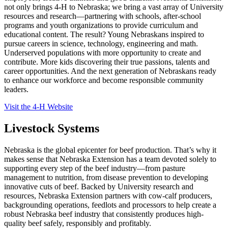
not only brings 4
‑
H to Nebraska; we bring a vast array of University
resources and research—partnering with schools, after-school
programs and youth organizations to provide curriculum and
educational content. The result? Young Nebraskans inspired to
pursue careers in science, technology, engineering and math.
Underserved populations with more opportunity to create and
contribute. More kids discovering their true passions, talents and
career opportunities. And the next generation of Nebraskans ready
to enhance our workforce and become responsible community
leaders.
Visit the 4‑H Website
Livestock Systems
Nebraska is the global epicenter for beef production. That’s why it
makes sense that Nebraska Extension has a team devoted solely to
supporting every step of the beef industry—from pasture
management to nutrition, from disease prevention to developing
innovative cuts of beef. Backed by University research and
resources, Nebraska Extension partners with cow-calf producers,
backgrounding operations, feedlots and processors to help create a
robust Nebraska beef industry that consistently produces high-
quality beef safely, responsibly and profitably.