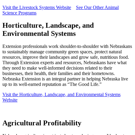
Visit the Livestock Systems Website
See Our Other Animal
Science Programs
Horticulture, Landscape, and
Environmental Systems
Extension professionals work shoulder-to-shoulder with Nebraskans
to sustainably manage community green spaces, protect natural
resources, improve their landscapes and grow safe, nutritious food.
Through Extension experts and resources, Nebraskans have what
they need to make well-informed decisions related to their
businesses, their health, their families and their hometowns.
Nebraska Extension is an integral partner in helping Nebraska live
up to its well-earned reputation as “The Good Life.”
Visit the Horticulture, Landscape, and Environmental Systems
Website
Agricultural Profitability