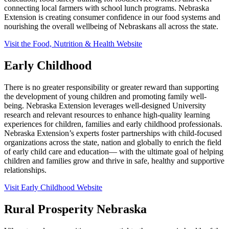
connecting local farmers with school lunch programs. Nebraska
Extension is creating consumer confidence in our food systems and
nourishing the overall wellbeing of Nebraskans all across the state.
Visit the Food, Nutrition & Health Website
Early Childhood
There is no greater responsibility or greater reward than supporting
the development of young children and promoting family well-
being. Nebraska Extension leverages well-designed University
research and relevant resources to enhance high-quality learning
experiences for children, families and early childhood professionals.
Nebraska Extension’s experts foster partnerships with child-focused
organizations across the state, nation and globally to enrich the field
of early child care and education— with the ultimate goal of helping
children and families grow and thrive in safe, healthy and supportive
relationships.
Visit Early Childhood Website
Rural Prosperity Nebraska