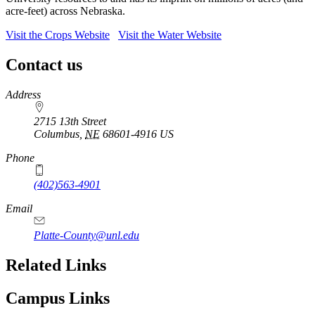
acre-feet) across Nebraska.
Visit the Crops Website
Visit the Water Website
Contact us
https://
www.unl.edu
Address
2715 13th Street
Columbus
,
NE
68601-4916
US
Phone
(402)563-4901
Email
Platte-County@unl.edu
Related Links
Campus Links