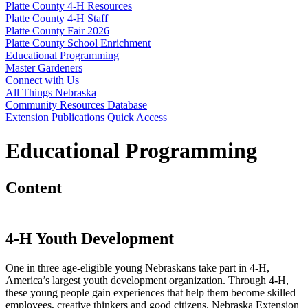
Platte County 4‑H Resources
Platte County 4‑H Staff
Platte County Fair 2026
Platte County School Enrichment
Educational Programming
Master Gardeners
Connect with Us
All Things Nebraska
Community Resources Database
Extension Publications Quick Access
Educational Programming
Content
4
‑
H Youth Development
One in three age-eligible young Nebraskans take part in 4
‑
H,
America’s largest youth development organization. Through 4
‑
H,
these young people gain experiences that help them become skilled
employees, creative thinkers and good citizens. Nebraska Extension