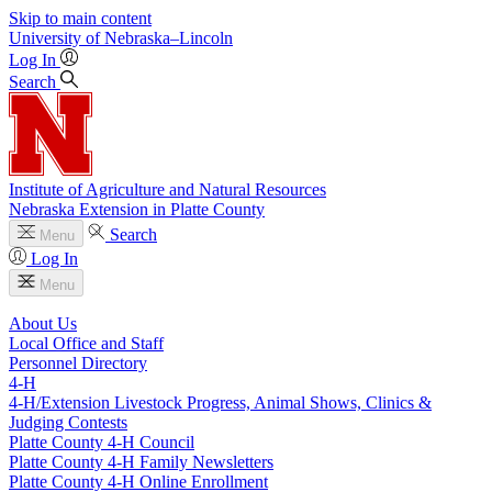
Skip to main content
University
of
Nebraska–Lincoln
Log In
Search
Institute of Agriculture and Natural Resources
Nebraska Extension in Platte County
Search
Menu
Log In
Menu
About Us
Local Office and Staff
Personnel Directory
4‑H
4‑H/Extension Livestock Progress, Animal Shows, Clinics &
Judging Contests
Platte County 4‑H Council
Platte County 4‑H Family Newsletters
Platte County 4‑H Online Enrollment