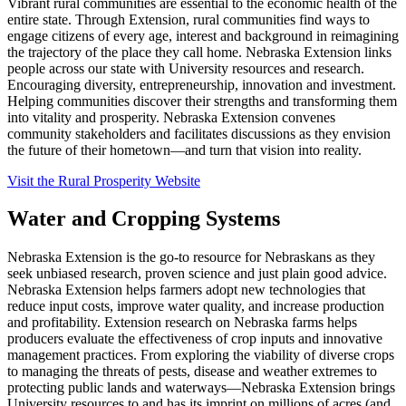
Vibrant rural communities are essential to the economic health of the
entire state. Through Extension, rural communities find ways to
engage citizens of every age, interest and background in reimagining
the trajectory of the place they call home. Nebraska Extension links
people across our state with University resources and research.
Encouraging diversity, entrepreneurship, innovation and investment.
Helping communities discover their strengths and transforming them
into vitality and prosperity. Nebraska Extension convenes
community stakeholders and facilitates discussions as they envision
the future of their hometown—and turn that vision into reality.
Visit the Rural Prosperity Website
Water and Cropping Systems
Nebraska Extension is the go-to resource for Nebraskans as they
seek unbiased research, proven science and just plain good advice.
Nebraska Extension helps farmers adopt new technologies that
reduce input costs, improve water quality, and increase production
and profitability. Extension research on Nebraska farms helps
producers evaluate the effectiveness of crop inputs and innovative
management practices. From exploring the viability of diverse crops
to managing the threats of pests, disease and weather extremes to
protecting public lands and waterways—Nebraska Extension brings
University resources to and has its imprint on millions of acres (and