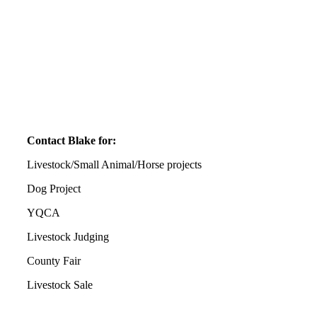
Contact Blake for:
Livestock/Small Animal/Horse projects
Dog Project
YQCA
Livestock Judging
County Fair
Livestock Sale