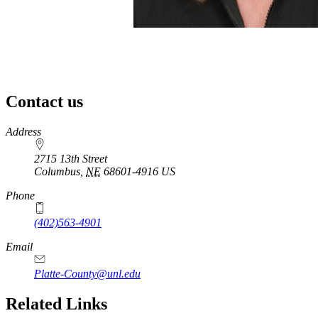
Contact us
https://
www.unl.edu
Address
2715 13th Street
Columbus
,
NE
68601-4916
US
Phone
(402)563-4901
Email
Platte-County@unl.edu
Related Links