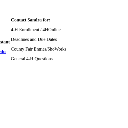
Contact Sandra for:
4‑H Enrollment / 4HOnline
Deadlines and Due Dates
stant
County Fair Entries/ShoWorks
edu
General 4‑H Questions