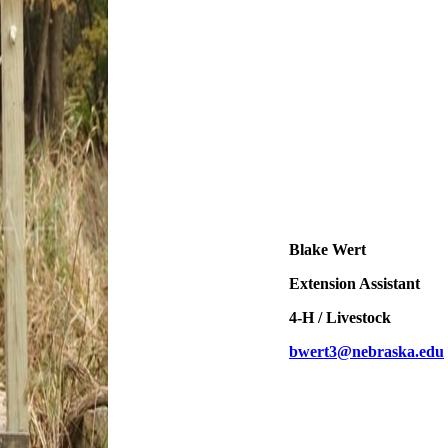
Blake Wert
Extension Assistant
4‑H / Livestock
bwert3@nebraska.edu