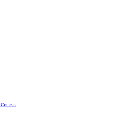
 Contests