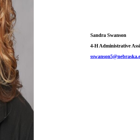
Sandra Swanson
4‑H Administrative Assi
sswanson5@nebraska.