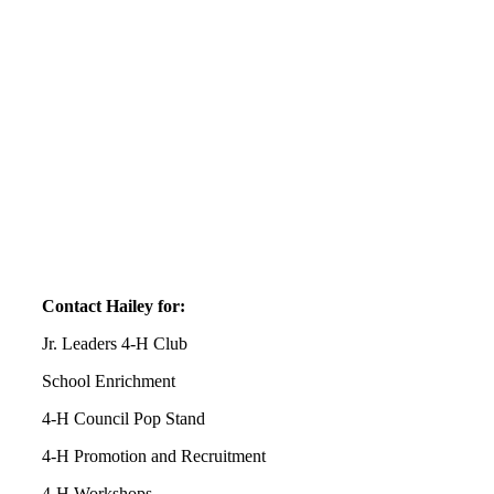
Contact Hailey for:
Jr. Leaders 4‑H Club
School Enrichment
4‑H Council Pop Stand
4‑H Promotion and Recruitment
4‑H Workshops