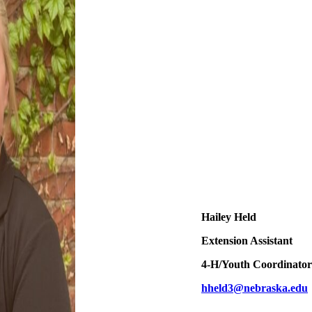
Hailey Held
Extension Assistant
4‑H/Youth Coordinator
hheld3@nebraska.edu