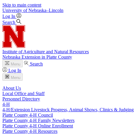
Skip to main content
University
of
Nebraska–Lincoln
Log In
Search
Institute of Agriculture and Natural Resources
Nebraska Extension in Platte County
Search
Menu
Log In
Menu
About Us
Local Office and Staff
Personnel Directory
4‑H
4‑H/Extension Livestock Progress, Animal Shows, Clinics & Judging
Platte County 4‑H Council
Platte County 4‑H Family Newsletters
Platte County 4‑H Online Enrollment
Platte County 4‑H Resources