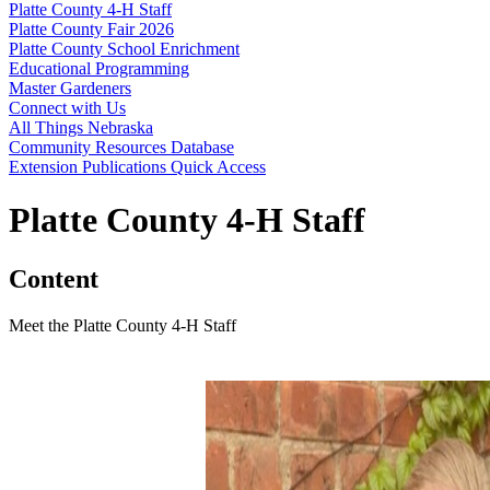
Platte County 4‑H Staff
Platte County Fair 2026
Platte County School Enrichment
Educational Programming
Master Gardeners
Connect with Us
All Things Nebraska
Community Resources Database
Extension Publications Quick Access
Platte County 4‑H Staff
Content
Meet the Platte County 4‑H Staff