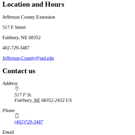
Location and Hours
Jefferson County Extension
517 F Street
Fairbury, NE 68352
402-729-3487
Jefferson-County@unl.edu
Contact us
https://
www.unl.edu
Address
517 F St.
Fairbury
,
NE
68352-2432
US
Phone
(402)729-3487
Email