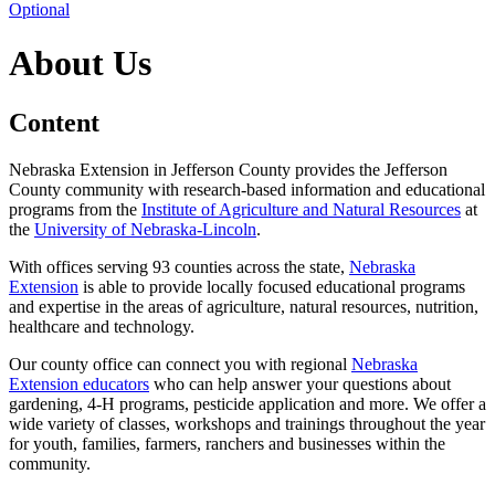
Optional
About Us
Content
Nebraska Extension in Jefferson County provides the Jefferson
County community with research-based information and educational
programs from the
Institute of Agriculture and Natural Resources
at
the
University of Nebraska-Lincoln
.
With offices serving 93 counties across the state,
Nebraska
Extension
is able to provide locally focused educational programs
and expertise in the areas of agriculture, natural resources, nutrition,
healthcare and technology.
Our county office can connect you with regional
Nebraska
Extension educators
who can help answer your questions about
gardening, 4‑H programs, pesticide application and more. We offer a
wide variety of classes, workshops and trainings throughout the year
for youth, families, farmers, ranchers and businesses within the
community.