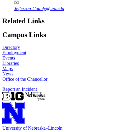
Jefferson-County@unl.edu
Related Links
Campus Links
Directory
Employment
Events
Libraries
Maps
News
Office of the Chancellor
Report an Incident
University
of
Nebraska–Lincoln