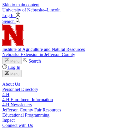
Skip to main content
University
of
Nebraska–Lincoln
Log In
Search
Institute of Agriculture and Natural Resources
Nebraska Extension in Jefferson County
Search
Menu
Log In
Menu
About Us
Personnel Directory
4‑H
4‑H Enrollment Information
4‑H Newsletters
Jefferson County Fair Resources
Educational Programming
Impact
Connect with Us