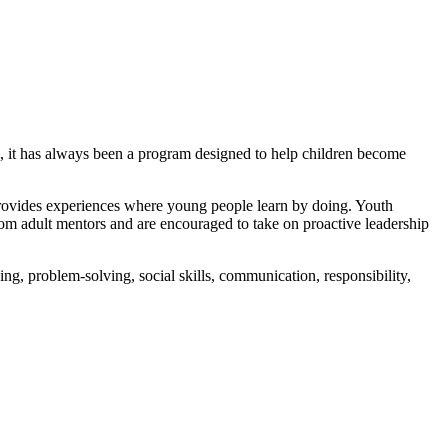
s, it has always been a program designed to help children become
 provides experiences where young people learn by doing. Youth
from adult mentors and are encouraged to take on proactive leadership
ing, problem-solving, social skills, communication, responsibility,