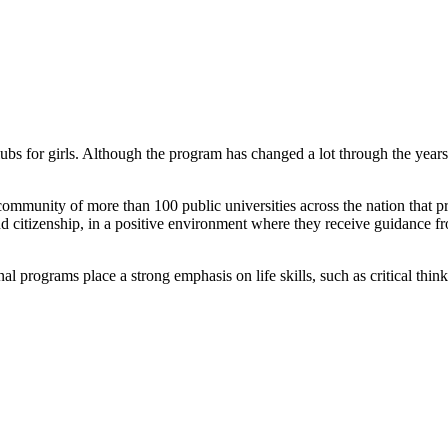
bs for girls. Although the program has changed a lot through the year
community of more than 100 public universities across the nation that
and citizenship, in a positive environment where they receive guidance 
 programs place a strong emphasis on life skills, such as critical think