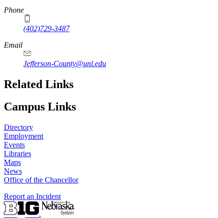
Phone
(402)729-3487
Email
Jefferson-County@unl.edu
Related Links
Campus Links
Directory
Employment
Events
Libraries
Maps
News
Office of the Chancellor
Report an Incident