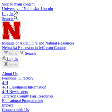
Skip to main content
University
of
Nebraska–Lincoln
Log In
Search
Institute of Agriculture and Natural Resources
Nebraska Extension in Jefferson County
Search
Menu
Log In
Menu
About Us
Personnel Directory
4‑H
4‑H Enrollment Information
4‑H Newsletters
Jefferson County Fair Resources
Educational Programming
Impact
Connect with Us