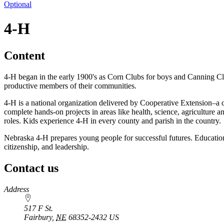
Optional
4‑H
Content
4‑H began in the early 1900's as Corn Clubs for boys and Canning Clu
productive members of their communities.
4‑H is a national organization delivered by Cooperative Extension–a 
complete hands-on projects in areas like health, science, agriculture 
roles. Kids experience 4‑H in every county and parish in the country.
Nebraska 4‑H prepares young people for successful futures. Educational
citizenship, and leadership.
Contact us
https://
www.unl.edu
Address
517 F St.
Fairbury
,
NE
68352-2432
US