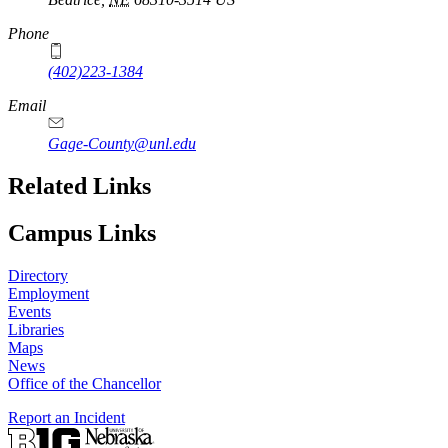
Phone
(402)223-1384
Email
Gage-County@unl.edu
Related Links
Campus Links
Directory
Employment
Events
Libraries
Maps
News
Office of the Chancellor
Report an Incident