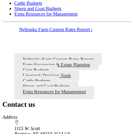
Cattle Budgets
Sheep and Goat Budgets
Extra Resources for Management
Nebraska Farm Custom Rates Report
›
Book
traversal
Gage Co. Agricultural Profitability
links
for
Nebraska Farm Custom Rates Report
Farm Succession & Estate Planning
Gage
Crop Budgets
Co.
Livestock Decision Tools
Cattle Budgets
Agricultural
Sheep and Goat Budgets
Profitability
Extra Resources for Management
Contact us
https://
www.unl.edu
Address
1115 W. Scott
Beatrice
,
NE
68310-3514
US