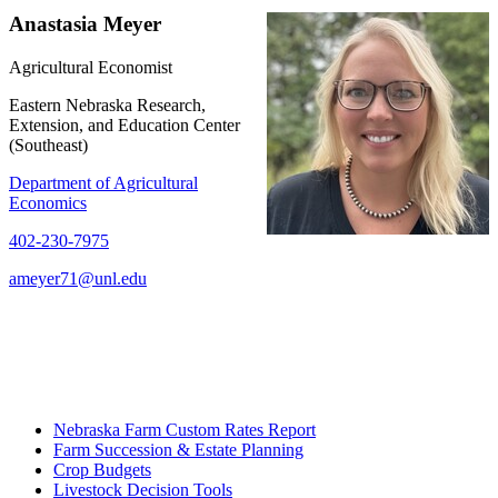
Anastasia Meyer
Agricultural Economist
Eastern Nebraska Research,
Extension, and Education Center
(Southeast)
Department of Agricultural
Economics
402-230-7975
ameyer71@unl.edu
Nebraska Farm Custom Rates Report
Farm Succession & Estate Planning
Crop Budgets
Livestock Decision Tools