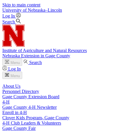
Skip to main content
University
of
Nebraska–Lincoln
Log In
Search
Institute of Agriculture and Natural Resources
Nebraska Extension in Gage County
Search
Menu
Log In
Menu
About Us
Personnel Directory
Gage County Extension Board
4‑H
Gage County 4‑H Newsletter
Enroll in 4‑H
Clover Kids Program- Gage County
4‑H Club Leaders & Volunteers
Gage County Fair