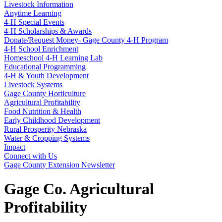
Livestock Information
Anytime Learning
4‑H Special Events
4‑H Scholarships & Awards
Donate/Request Money- Gage County 4‑H Program
4‑H School Enrichment
Homeschool 4‑H Learning Lab
Educational Programming
4‑H & Youth Development
Livestock Systems
Gage County Horticulture
Agricultural Profitability
Food Nutrition & Health
Early Childhood Development
Rural Prosperity Nebraska
Water & Cropping Systems
Impact
Connect with Us
Gage County Extension Newsletter
Gage Co. Agricultural
Profitability