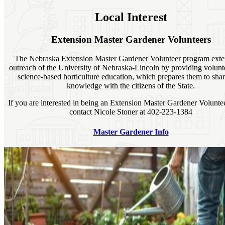
Local Interest
Extension Master Gardener Volunteers
The Nebraska Extension Master Gardener Volunteer program exte
outreach of the University of Nebraska-Lincoln by providing volunt
science-based horticulture education, which prepares them to shar
knowledge with the citizens of the State.
If you are interested in being an Extension Master Gardener Volunte
contact Nicole Stoner at 402-223-1384
Master Gardener Info