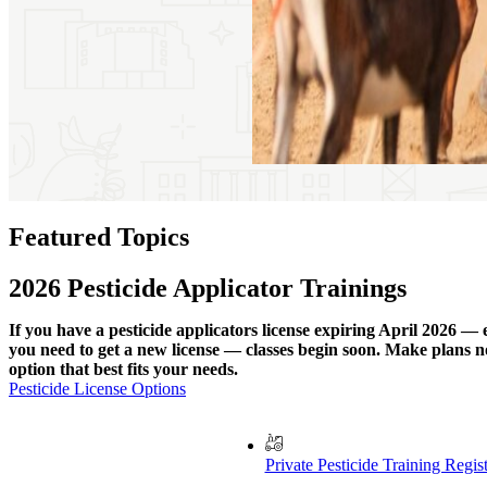
Featured Topics
2026 Pesticide Applicator Trainings
If you have a pesticide applicators license expiring April 2026 — 
you need to get a new license — classes begin soon. Make plans no
option that best fits your needs.
Pesticide License Options
Private Pesticide Training Regis