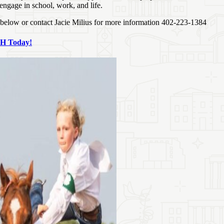
 engage in school, work, and life.
k below or contact Jacie Milius for more information 402-223-1384
‑H Today!