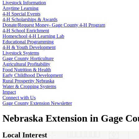
Livestock Information
Anytime Learning
4‑H Special Events
4‑H Scholarships & Awards
Donate/Request Money- Gage County 4‑H Program
4‑H School Enrichment
Homeschool 4‑H Learning Lab
Educational Programming
4‑H & Youth Development
Livestock Systems
Gage County Horticulture
Agricultural Profitability
Food Nutrition & Health
Early Childhood Development
Rural Prosperity Nebraska
Water & Cropping Systems
Impact
Connect with Us
Gage County Extension Newsletter
Nebraska Extension in Gage Co
Local Interest