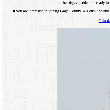
healthy, capable, and ready to
If you are interested in joining Gage County 4‑H click the lin
Join 4