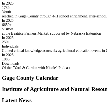
In 2025
1736
Youth
reached in Gage County through 4‑H school enrichment, after-school
In 2025
6650+
Visitors
at the Beatrice Farmers Market, supported by Nebraska Extension
In 2025
250+
Individuals
Gained critical knowledge across six agricultural education events i
In 2025
1085
Downloads
Of the "Yard & Garden with Nicole" Podcast
Gage County Calendar
Institute of Agriculture and Natural Reso
Latest News