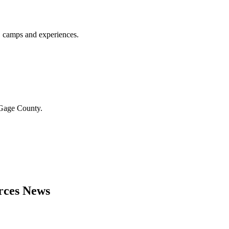
, camps and experiences.
n Gage County.
urces News