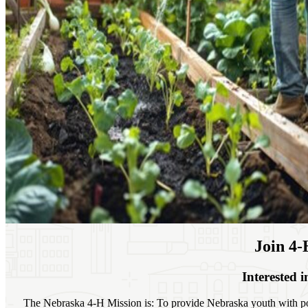
Join 4‑
Interested 
The Nebraska 4‑H Mission is: To provide Nebraska youth with po