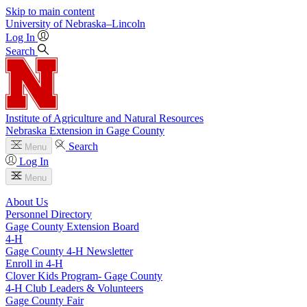
Skip to main content
University
of
Nebraska–Lincoln
Log In
Search
Institute of Agriculture and Natural Resources
Nebraska Extension in Gage County
Search
Menu
Log In
Menu
About Us
Personnel Directory
Gage County Extension Board
4‑H
Gage County 4‑H Newsletter
Enroll in 4‑H
Clover Kids Program- Gage County
4‑H Club Leaders & Volunteers
Gage County Fair