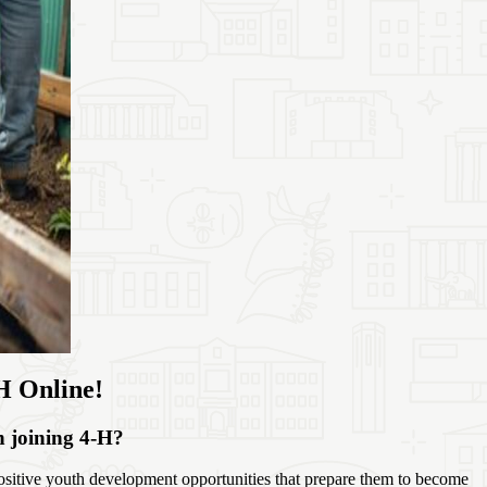
H Online!
in joining 4‑H?
sitive youth development opportunities that prepare them to become