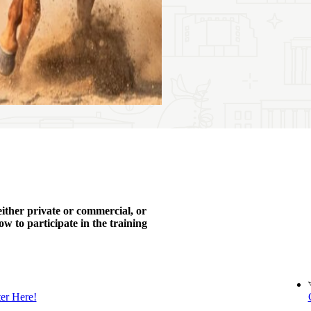
either private or commercial, or
w to participate in the training
ter Here!