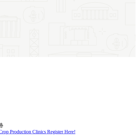
Crop Production Clinics Register Here!