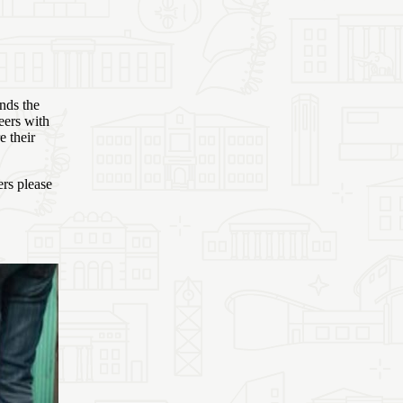
nds the
eers with
e their
ers please