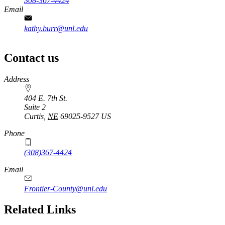
308-367-4424
Email
kathy.burr@unl.edu
Contact us
https://
www.unl.edu
Address
404 E. 7th St.
Suite 2
Curtis
,
NE
69025-9527
US
Phone
(308)367-4424
Email
Frontier-County@unl.edu
Related Links