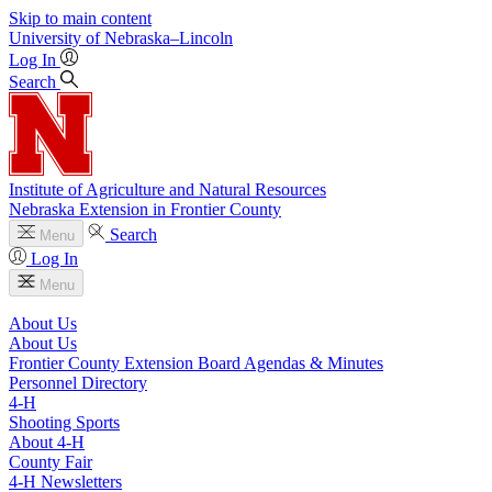
Skip to main content
University
of
Nebraska–Lincoln
Log In
Search
Institute of Agriculture and Natural Resources
Nebraska Extension in Frontier County
Search
Menu
Log In
Menu
About Us
About Us
Frontier County Extension Board Agendas & Minutes
Personnel Directory
4‑H
Shooting Sports
About 4‑H
County Fair
4‑H Newsletters