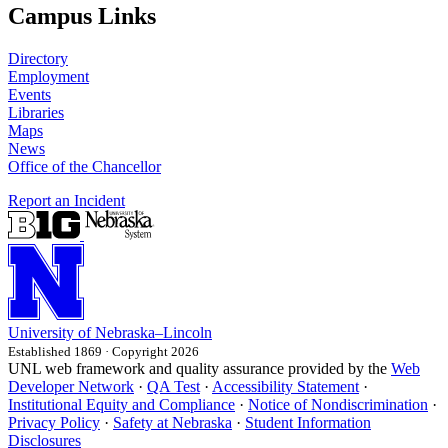
Campus Links
Directory
Employment
Events
Libraries
Maps
News
Office of the Chancellor
Report an Incident
University
of
Nebraska–Lincoln
Established 1869 · Copyright 2026
UNL web framework and quality assurance provided by the
Web
Developer Network
·
QA Test
·
Accessibility Statement
·
Institutional Equity and Compliance
·
Notice of Nondiscrimination
·
Privacy Policy
·
Safety at Nebraska
·
Student Information
Disclosures