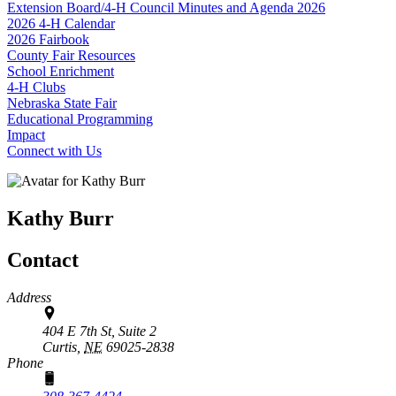
Extension Board/4‑H Council Minutes and Agenda 2026
2026 4‑H Calendar
2026 Fairbook
County Fair Resources
School Enrichment
4‑H Clubs
Nebraska State Fair
Educational Programming
Impact
Connect with Us
Kathy Burr
Contact
Address
404 E 7th St, Suite 2
Curtis,
NE
69025-2838
Phone