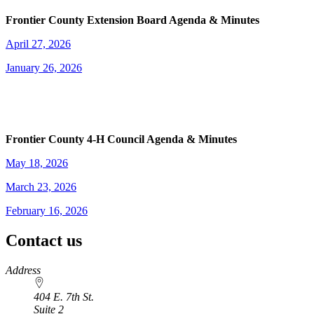
Frontier County Extension Board Agenda & Minutes
April 27, 2026
January 26, 2026
Frontier County 4‑H Council Agenda & Minutes
May 18, 2026
March 23, 2026
February 16, 2026
Contact us
https://
www.unl.edu
Address
404 E. 7th St.
Suite 2