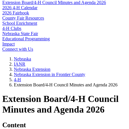
Extension Board/4‑H Council Minutes and Agenda 2026
2026 4‑H Calendar
2026 Fairbook
County Fair Resources
School Enrichment
4‑H Clubs
Nebraska State Fair
Educational Programming
Impact
Connect with Us
Nebraska
IANR
Nebraska Extension
Nebraska Extension in Frontier County
4‑H
Extension Board/4‑H Council Minutes and Agenda 2026
Extension Board/4‑H Council
Minutes and Agenda 2026
Content