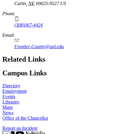
Curtis
,
NE
69025-9527
US
Phone
(308)367-4424
Email
Frontier-County@unl.edu
Related Links
Campus Links
Directory
Employment
Events
Libraries
Maps
News
Office of the Chancellor
Report an Incident