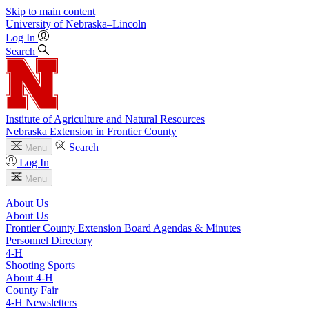
Skip to main content
University
of
Nebraska–Lincoln
Log In
Search
Institute of Agriculture and Natural Resources
Nebraska Extension in Frontier County
Search
Menu
Log In
Menu
About Us
About Us
Frontier County Extension Board Agendas & Minutes
Personnel Directory
4‑H
Shooting Sports
About 4‑H
County Fair
4‑H Newsletters