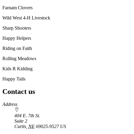
Farnam Clovers
Wild West 4‑H Livestock
Sharp Shooters
Happy Helpers
Riding on Faith
Rolling Meadows
Kids R Kidding
Happy Tails
Contact us
https://
www.unl.edu
Address
404 E. 7th St.
Suite 2
Curtis
,
NE
69025-9527
US