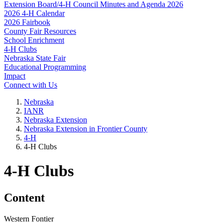
Extension Board/4‑H Council Minutes and Agenda 2026
2026 4‑H Calendar
2026 Fairbook
County Fair Resources
School Enrichment
4‑H Clubs
Nebraska State Fair
Educational Programming
Impact
Connect with Us
Nebraska
IANR
Nebraska Extension
Nebraska Extension in Frontier County
4‑H
4‑H Clubs
4‑H Clubs
Content
Western Fontier