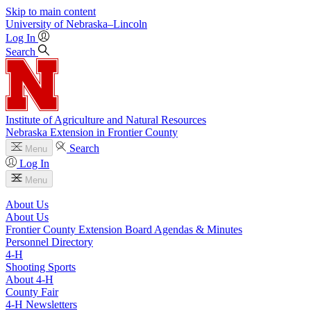
Skip to main content
University
of
Nebraska–Lincoln
Log In
Search
Institute of Agriculture and Natural Resources
Nebraska Extension in Frontier County
Search
Menu
Log In
Menu
About Us
About Us
Frontier County Extension Board Agendas & Minutes
Personnel Directory
4‑H
Shooting Sports
About 4‑H
County Fair
4‑H Newsletters