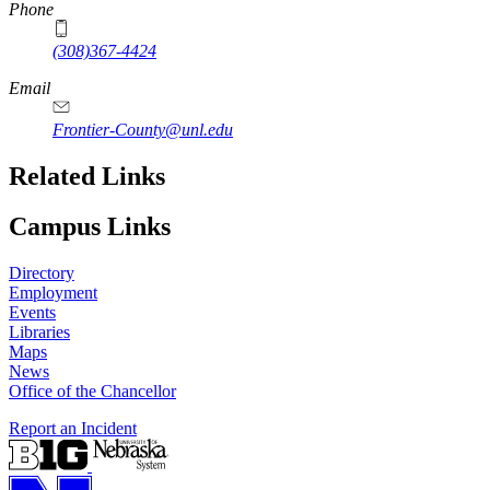
Phone
(308)367-4424
Email
Frontier-County@unl.edu
Related Links
Campus Links
Directory
Employment
Events
Libraries
Maps
News
Office of the Chancellor
Report an Incident