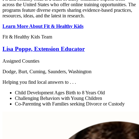
across the United States who offer online training opportunities. The
programs feature diverse experts sharing evidence-based practices,
resources, ideas, and the latest in research.
Learn More About Fit & Healthy Kids
Fit & Healthy Kids Team
Lisa Poppe, Extension Educator
Assigned Counties
Dodge, Burt, Cuming, Saunders, Washington
Helping you find local answers to . . .
Child Development Ages Birth to 8 Years Old
Challenging Behaviors with Young Children
Co-Parenting with Families seeking Divorce or Custody