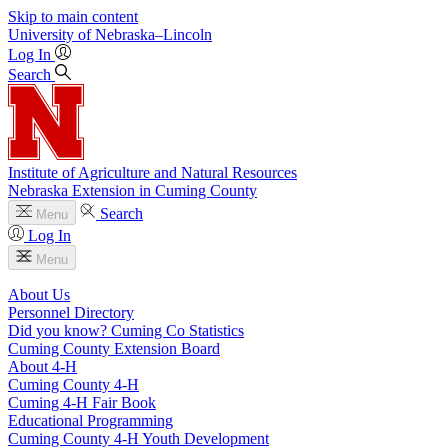
Skip to main content
University
of
Nebraska–Lincoln
Log In
Search
Institute of Agriculture and Natural Resources
Nebraska Extension in Cuming County
Search
Menu
Log In
Menu
About Us
Personnel Directory
Did you know? Cuming Co Statistics
Cuming County Extension Board
About 4‑H
Cuming County 4‑H
Cuming 4‑H Fair Book
Educational Programming
Cuming County 4‑H Youth Development