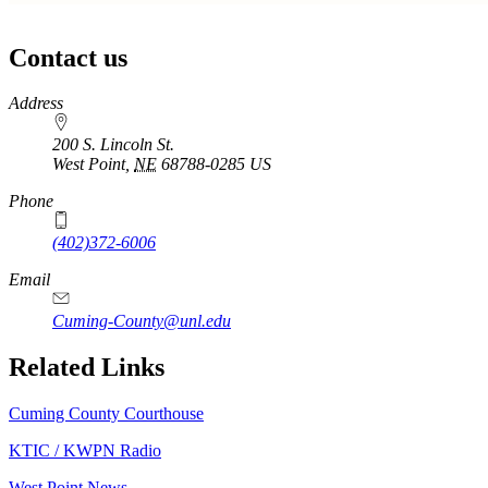
Contact us
https://
www.unl.edu
Address
200 S. Lincoln St.
West Point
,
NE
68788-0285
US
Phone
(402)372-6006
Email
Cuming-County@unl.edu
Related Links
Cuming County Courthouse
KTIC / KWPN Radio
West Point News