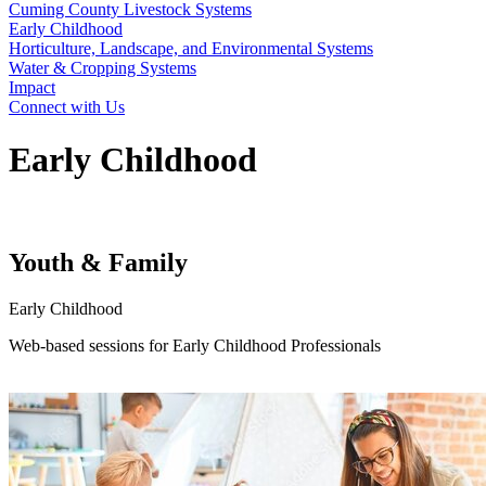
Cuming County Livestock Systems
Early Childhood
Horticulture, Landscape, and Environmental Systems
Water & Cropping Systems
Impact
Connect with Us
Early Childhood
Youth & Family
Early Childhood
Web-based sessions for Early Childhood Professionals