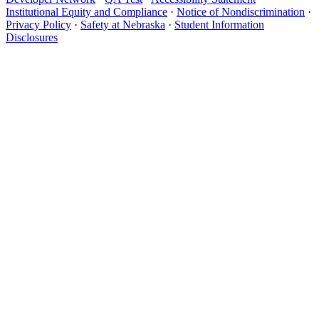
Institutional Equity and Compliance
·
Notice of Nondiscrimination
·
Privacy Policy
·
Safety at Nebraska
·
Student Information
Disclosures