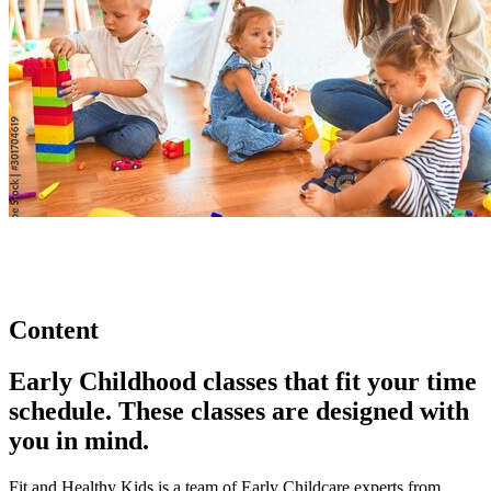
Content
Early Childhood classes that fit your time
schedule. These classes are designed with
you in mind.
Fit and Healthy Kids is a team of Early Childcare experts from