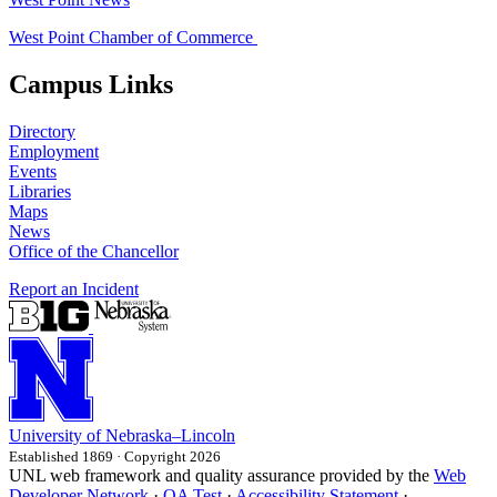
West Point Chamber of Commerce
Campus Links
Directory
Employment
Events
Libraries
Maps
News
Office of the Chancellor
Report an Incident
University
of
Nebraska–Lincoln
Established 1869 · Copyright 2026
UNL web framework and quality assurance provided by the
Web
Developer Network
·
QA Test
·
Accessibility Statement
·