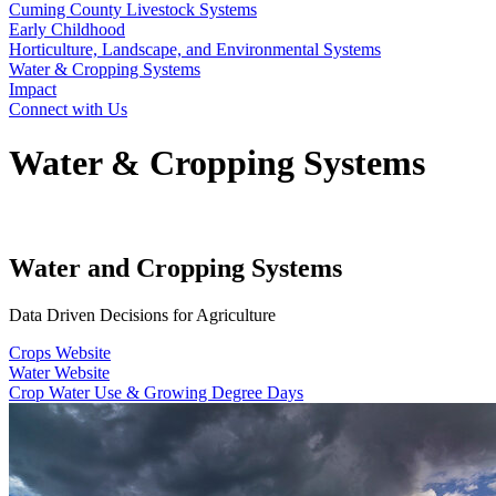
Cuming County Livestock Systems
Early Childhood
Horticulture, Landscape, and Environmental Systems
Water & Cropping Systems
Impact
Connect with Us
Water & Cropping Systems
Water and Cropping Systems
Data Driven Decisions for Agriculture
Crops Website
Water Website
Crop Water Use & Growing Degree Days