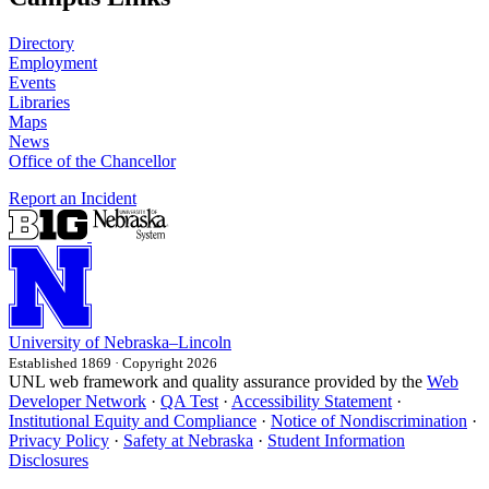
Directory
Employment
Events
Libraries
Maps
News
Office of the Chancellor
Report an Incident
University
of
Nebraska–Lincoln
Established 1869 · Copyright 2026
UNL web framework and quality assurance provided by the
Web
Developer Network
·
QA Test
·
Accessibility Statement
·
Institutional Equity and Compliance
·
Notice of Nondiscrimination
·
Privacy Policy
·
Safety at Nebraska
·
Student Information
Disclosures