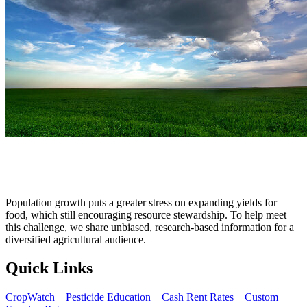
Population growth puts a greater stress on expanding yields for
food, which still encouraging resource stewardship. To help meet
this challenge, we share unbiased, research‐based information for a
diversified agricultural audience.
Quick Links
CropWatch
Pesticide Education
Cash Rent Rates
Custom