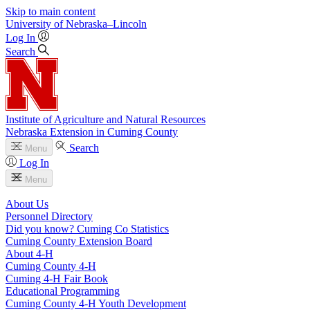
Skip to main content
University
of
Nebraska–Lincoln
Log In
Search
Institute of Agriculture and Natural Resources
Nebraska Extension in Cuming County
Search
Menu
Log In
Menu
About Us
Personnel Directory
Did you know? Cuming Co Statistics
Cuming County Extension Board
About 4‑H
Cuming County 4‑H
Cuming 4‑H Fair Book
Educational Programming
Cuming County 4‑H Youth Development