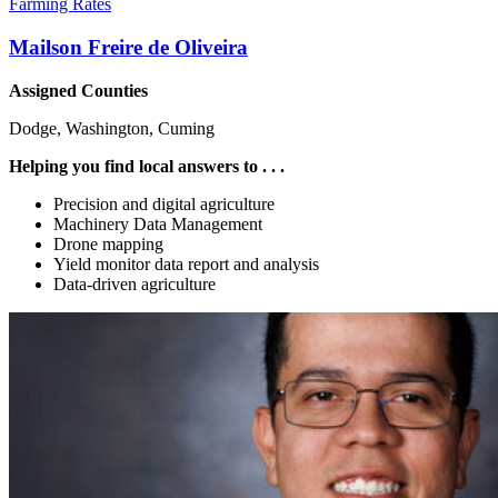
Farming Rates
Mailson Freire de Oliveira
Assigned Counties
Dodge, Washington, Cuming
Helping you find local answers to . . .
Precision and digital agriculture
Machinery Data Management
Drone mapping
Yield monitor data report and analysis
Data-driven agriculture