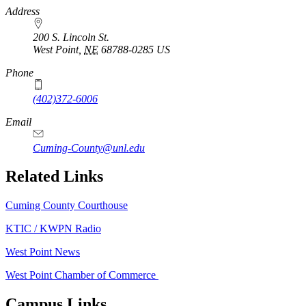
https://
www.unl.edu
Address
200 S. Lincoln St.
West Point
,
NE
68788-0285
US
Phone
(402)372-6006
Email
Cuming-County@unl.edu
Related Links
Cuming County Courthouse
KTIC / KWPN Radio
West Point News
West Point Chamber of Commerce
Campus Links