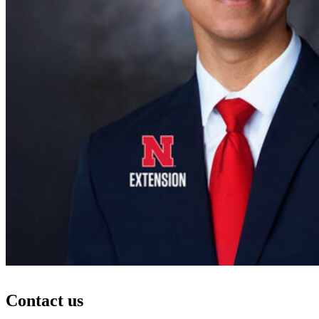
Contact us