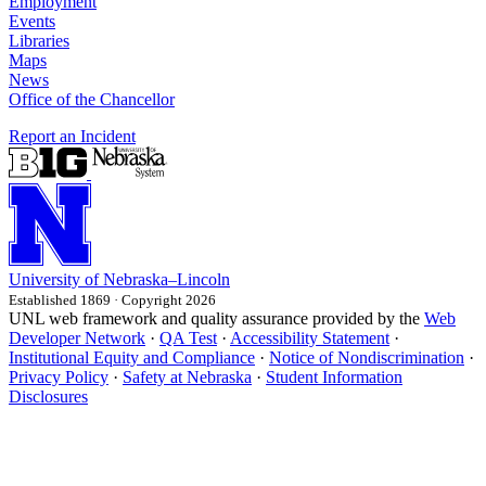
Employment
Events
Libraries
Maps
News
Office of the Chancellor
Report an Incident
University
of
Nebraska–Lincoln
Established 1869 · Copyright 2026
UNL web framework and quality assurance provided by the
Web
Developer Network
·
QA Test
·
Accessibility Statement
·
Institutional Equity and Compliance
·
Notice of Nondiscrimination
·
Privacy Policy
·
Safety at Nebraska
·
Student Information
Disclosures