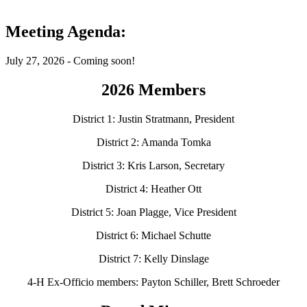
Meeting Agenda:
July 27, 2026 - Coming soon!
2026 Members
District 1: Justin Stratmann, President
District 2: Amanda Tomka
District 3: Kris Larson, Secretary
District 4: Heather Ott
District 5: Joan Plagge, Vice President
District 6: Michael Schutte
District 7: Kelly Dinslage
4‑H Ex-Officio members: Payton Schiller, Brett Schroeder