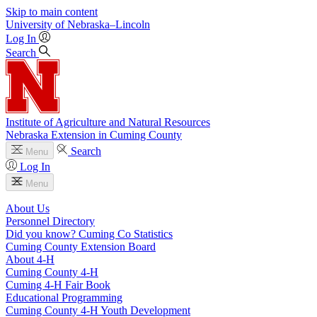
Skip to main content
University
of
Nebraska–Lincoln
Log In
Search
Institute of Agriculture and Natural Resources
Nebraska Extension in Cuming County
Search
Menu
Log In
Menu
About Us
Personnel Directory
Did you know? Cuming Co Statistics
Cuming County Extension Board
About 4‑H
Cuming County 4‑H
Cuming 4‑H Fair Book
Educational Programming
Cuming County 4‑H Youth Development