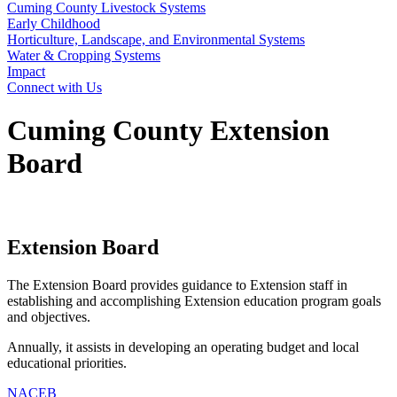
Cuming County Livestock Systems
Early Childhood
Horticulture, Landscape, and Environmental Systems
Water & Cropping Systems
Impact
Connect with Us
Cuming County Extension
Board
Extension Board
The Extension Board provides guidance to Extension staff in
establishing and accomplishing Extension education program goals
and objectives.
Annually, it assists in developing an operating budget and local
educational priorities.
NACEB