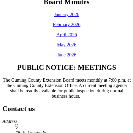
Board Minutes
January 2026
February 2026
April 2026
May 2026
June 2026
PUBLIC NOTICE: MEETINGS
The Cuming County Extension Board meets monthly at 7:00 p.m. at
the Cuming County Extension Office. A current meeting agenda
shall be readily available for public inspection during normal
business hours.
Contact us
https://
www.unl.edu
Address
200 S. Lincoln St.