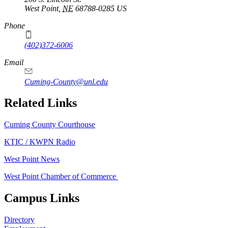
West Point
,
NE
68788-0285
US
Phone
(402)372-6006
Email
Cuming-County@unl.edu
Related Links
Cuming County Courthouse
KTIC / KWPN Radio
West Point News
West Point Chamber of Commerce
Campus Links
Directory