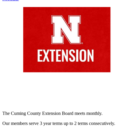
The Cuming County Extension Board meets monthly.
Our members serve 3 year terms up to 2 terms consecutively.