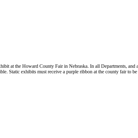
hibit at the Howard County Fair in Nebraska. In all Departments, and ast
ble. Static exhibits must receive a purple ribbon at the county fair to be 