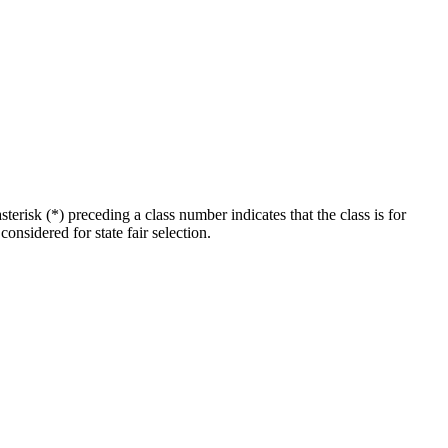
erisk (*) preceding a class number indicates that the class is for
considered for state fair selection.