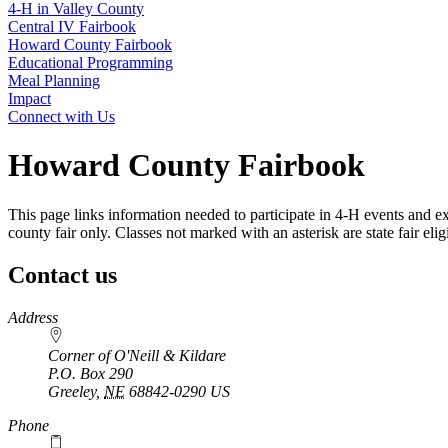
4‑H in Valley County
Central IV Fairbook
Howard County Fairbook
Educational Programming
Meal Planning
Impact
Connect with Us
Howard County Fairbook
This page links information needed to participate in 4‑H events and ex
county fair only. Classes not marked with an asterisk are state fair eligi
Contact us
https://
www.unl.edu
Address
Corner of O'Neill & Kildare
P.O. Box
290
Greeley
,
NE
68842-0290
US
Phone