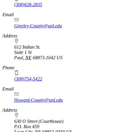
(308)428-2835
Email
Greeley-County@unl.edu
Address
612 Indian St.
Suite 1 St
Paul
,
NE
68873-1642
US
Phone
(308)754-5422
Email
Howard-County@unl.edu
Address
630 O Street (Courthouse)
P.O. Box
459
Loup City
,
NE
68853-0459
US