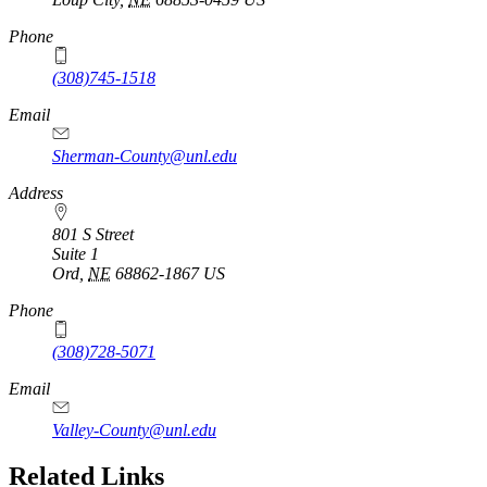
Phone
(308)745-1518
Email
Sherman-County@unl.edu
Address
801 S Street
Suite 1
Ord
,
NE
68862-1867
US
Phone
(308)728-5071
Email
Valley-County@unl.edu
Related Links