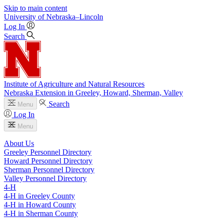
Skip to main content
University
of
Nebraska–Lincoln
Log In
Search
Institute of Agriculture and Natural Resources
Nebraska Extension in Greeley, Howard, Sherman, Valley
Search
Menu
Log In
Menu
About Us
Greeley Personnel Directory
Howard Personnel Directory
Sherman Personnel Directory
Valley Personnel Directory
4‑H
4‑H in Greeley County
4‑H in Howard County
4‑H in Sherman County