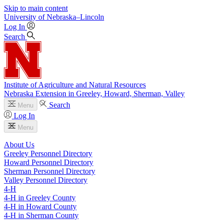
Skip to main content
University
of
Nebraska–Lincoln
Log In
Search
Institute of Agriculture and Natural Resources
Nebraska Extension in Greeley, Howard, Sherman, Valley
Search
Menu
Log In
Menu
About Us
Greeley Personnel Directory
Howard Personnel Directory
Sherman Personnel Directory
Valley Personnel Directory
4‑H
4‑H in Greeley County
4‑H in Howard County
4‑H in Sherman County