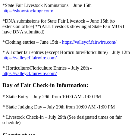
*State Fair Livestock Nominations – June 15th -
https://showstockmgr.com/
*DNA submissions for State Fair Livestock – June 15th (to
extension office)
**(ALL livestock showing at State Fair MUST
have DNA submitted)
*Clothing entries – June 15th -
https://valleycf.fairwire.com/
* All other fair entries (except Horticulture/Floriculture) – July 12th
https://valleycf.fairwire.com/
* Horticulture/Floriculture Entries – July 26th -
https://valleycf.fairwire.com/
Day of Fair Check-in Information:
* Static Entry – July 29th from 10:00 AM -1:00 PM
* Static Judging Day – July 29th from 10:00 AM -1:00 PM
* Livestock Check-In – July 29th (See designated times on fair
schedule)