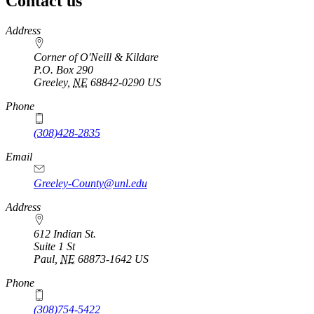
Contact us
https://
www.unl.edu
Address
Corner of O'Neill & Kildare
P.O. Box
290
Greeley
,
NE
68842-0290
US
Phone
(308)428-2835
Email
Greeley-County@unl.edu
Address
612 Indian St.
Suite 1 St
Paul
,
NE
68873-1642
US
Phone
(308)754-5422