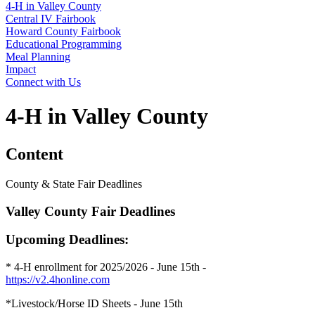
4‑H in Valley County
Central IV Fairbook
Howard County Fairbook
Educational Programming
Meal Planning
Impact
Connect with Us
4‑H in Valley County
Content
County & State Fair Deadlines
Valley County Fair Deadlines
Upcoming Deadlines:
* 4‑H enrollment for 2025/2026 - June 15th -
https://v2.4honline.com
*Livestock/Horse ID Sheets - June 15th