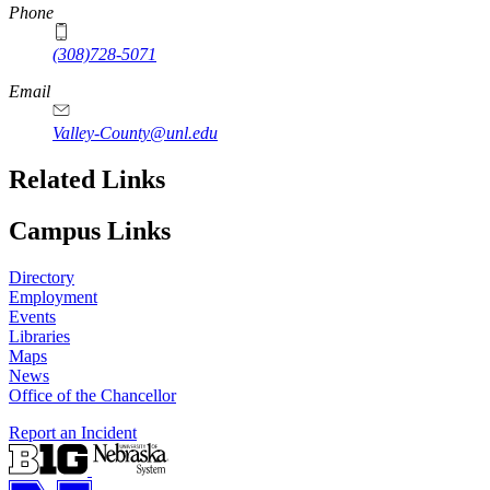
Phone
(308)728-5071
Email
Valley-County@unl.edu
Related Links
Campus Links
Directory
Employment
Events
Libraries
Maps
News
Office of the Chancellor
Report an Incident