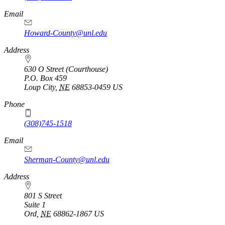
Email
Howard-County@unl.edu
Address
630 O Street (Courthouse)
P.O. Box
459
Loup City
,
NE
68853-0459
US
Phone
(308)745-1518
Email
Sherman-County@unl.edu
Address
801 S Street
Suite 1
Ord
,
NE
68862-1867
US