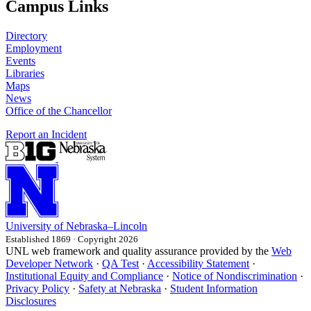
Campus Links
Directory
Employment
Events
Libraries
Maps
News
Office of the Chancellor
Report an Incident
University
of
Nebraska–Lincoln
Established 1869 · Copyright 2026
UNL web framework and quality assurance provided by the
Web
Developer Network
·
QA Test
·
Accessibility Statement
·
Institutional Equity and Compliance
·
Notice of Nondiscrimination
·
Privacy Policy
·
Safety at Nebraska
·
Student Information
Disclosures