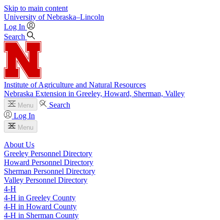
Skip to main content
University
of
Nebraska–Lincoln
Log In
Search
Institute of Agriculture and Natural Resources
Nebraska Extension in Greeley, Howard, Sherman, Valley
Search
Menu
Log In
Menu
About Us
Greeley Personnel Directory
Howard Personnel Directory
Sherman Personnel Directory
Valley Personnel Directory
4‑H
4‑H in Greeley County
4‑H in Howard County
4‑H in Sherman County