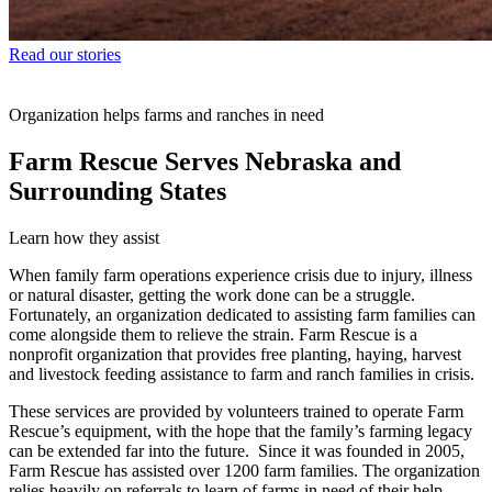
Read our stories
Organization helps farms and ranches in need
Farm Rescue Serves Nebraska and
Surrounding States
Learn how they assist
When family farm operations experience crisis due to injury, illness
or natural disaster, getting the work done can be a struggle.
Fortunately, an organization dedicated to assisting farm families can
come alongside them to relieve the strain. Farm Rescue is a
nonprofit organization that provides free planting, haying, harvest
and livestock feeding assistance to farm and ranch families in crisis.
These services are provided by volunteers trained to operate Farm
Rescue’s equipment, with the hope that the family’s farming legacy
can be extended far into the future. Since it was founded in 2005,
Farm Rescue has assisted over 1200 farm families. The organization
relies heavily on referrals to learn of farms in need of their help.