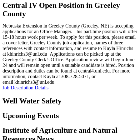
Central IV Open Position in Greeley
County
Nebraska Extension in Greeley County (Greeley, NE) is accepting
applications for an Office Manager. This part-time position will offer
15-18 hours work per week. To apply for this position, please email
a cover letter, Greeley County job application, names of three
references with contact information, and resume to Kayla Hinrichs
at khinrichs3@unl.edu Applications can be picked up at the
Greeley County Clerk’s Office. Application review will begin June
24 and will remain open until a suitable candidate is hired. Position
description and duties can be found at central4.unl.edu. For more
information, contact Kayla at 308-728-5071, or
email khinrichs3@unl.edu
Job Description Details
Well Water Safety
Upcoming Events
Institute of Agriculture and Natural
Resources News