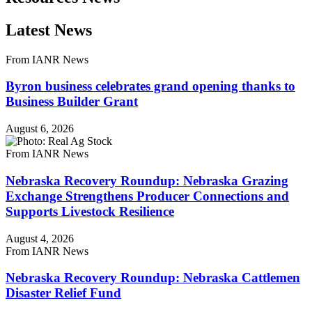
Latest News
From IANR News
Byron business celebrates grand opening thanks to
Business Builder Grant
August 6, 2026
From IANR News
Nebraska Recovery Roundup: Nebraska Grazing
Exchange Strengthens Producer Connections and
Supports Livestock Resilience
August 4, 2026
From IANR News
Nebraska Recovery Roundup: Nebraska Cattlemen
Disaster Relief Fund