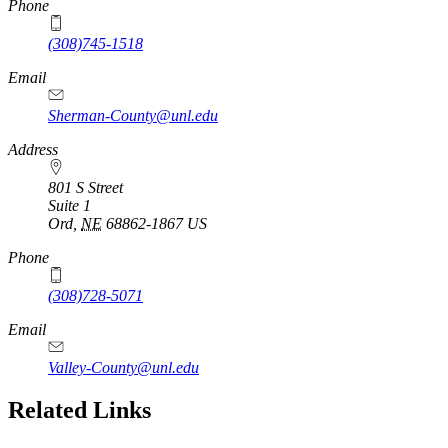
Phone
(308)745-1518
Email
Sherman-County@unl.edu
Address
801 S Street
Suite 1
Ord
,
NE
68862-1867
US
Phone
(308)728-5071
Email
Valley-County@unl.edu
Related Links