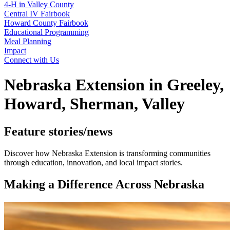
4‑H in Valley County
Central IV Fairbook
Howard County Fairbook
Educational Programming
Meal Planning
Impact
Connect with Us
Nebraska Extension in Greeley,
Howard, Sherman, Valley
Feature stories/news
Discover how Nebraska Extension is transforming communities
through education, innovation, and local impact stories.
Making a Difference Across Nebraska