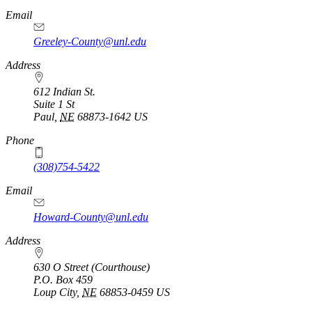
Email
Greeley-County@unl.edu
Address
612 Indian St.
Suite 1 St
Paul
,
NE
68873-1642
US
Phone
(308)754-5422
Email
Howard-County@unl.edu
Address
630 O Street (Courthouse)
P.O. Box
459
Loup City
,
NE
68853-0459
US