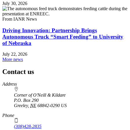
July 30, 2026
From IANR News
Driving Innovation: Partnership Brings
Autonomous Truck “Smart Feeding” to University
of Nebraska
July 22, 2026
More news
Contact us
https://
www.unl.edu
Address
Corner of O'Neill & Kildare
P.O. Box
290
Greeley
,
NE
68842-0290
US
Phone
(308)428-2835