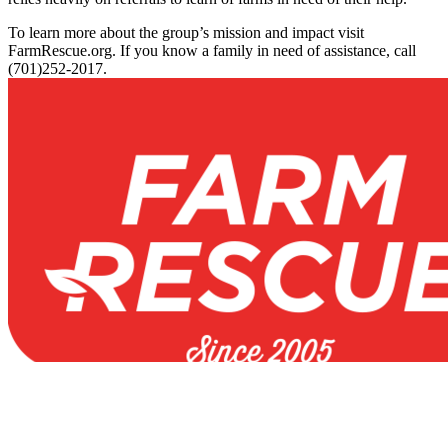
To learn more about the group’s mission and impact visit
FarmRescue.org. If you know a family in need of assistance, call
(701)252-2017.