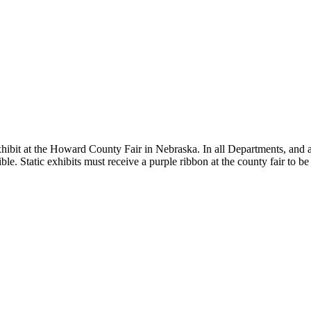
hibit at the Howard County Fair in Nebraska. In all Departments, and ast
ble. Static exhibits must receive a purple ribbon at the county fair to be 