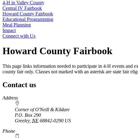
4‑H in Valley County
Central IV Fairbook
Howard County Fairbook
Educational Programming
Meal Planning
Impact
Connect with Us
Howard County Fairbook
This page links information needed to participate in 4‑H events and ex
county fair only. Classes not marked with an asterisk are state fair eligi
Contact us
https://
www.unl.edu
Address
Corner of O'Neill & Kildare
P.O. Box
290
Greeley
,
NE
68842-0290
US
Phone