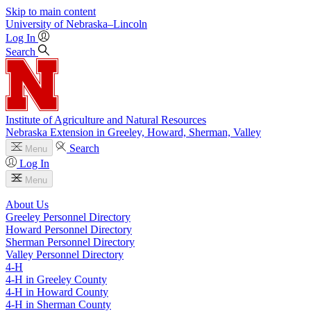
Skip to main content
University
of
Nebraska–Lincoln
Log In
Search
Institute of Agriculture and Natural Resources
Nebraska Extension in Greeley, Howard, Sherman, Valley
Search
Menu
Log In
Menu
About Us
Greeley Personnel Directory
Howard Personnel Directory
Sherman Personnel Directory
Valley Personnel Directory
4‑H
4‑H in Greeley County
4‑H in Howard County
4‑H in Sherman County