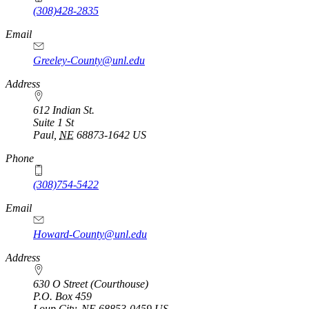
(308)428-2835
Email
Greeley-County@unl.edu
Address
612 Indian St.
Suite 1 St
Paul
,
NE
68873-1642
US
Phone
(308)754-5422
Email
Howard-County@unl.edu
Address
630 O Street (Courthouse)
P.O. Box
459
Loup City
,
NE
68853-0459
US