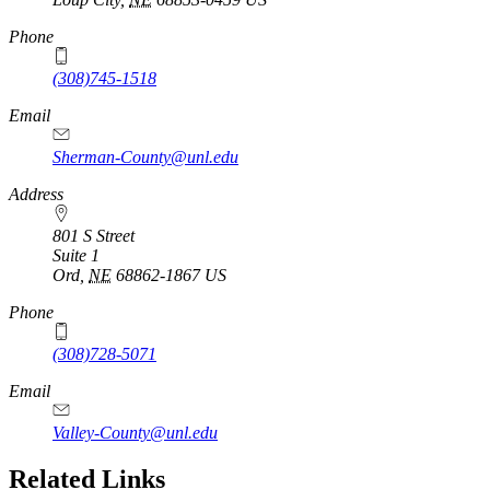
Phone
(308)745-1518
Email
Sherman-County@unl.edu
Address
801 S Street
Suite 1
Ord
,
NE
68862-1867
US
Phone
(308)728-5071
Email
Valley-County@unl.edu
Related Links