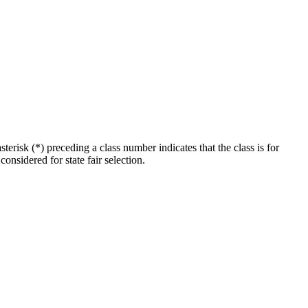
erisk (*) preceding a class number indicates that the class is for
considered for state fair selection.