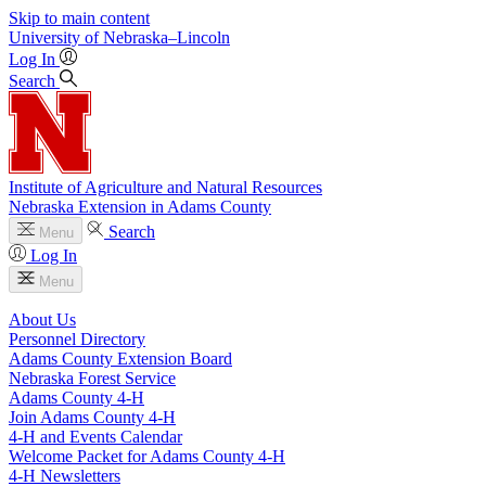
Skip to main content
University
of
Nebraska–Lincoln
Log In
Search
Institute of Agriculture and Natural Resources
Nebraska Extension in Adams County
Search
Menu
Log In
Menu
About Us
Personnel Directory
Adams County Extension Board
Nebraska Forest Service
Adams County 4‑H
Join Adams County 4‑H
4‑H and Events Calendar
Welcome Packet for Adams County 4‑H
4‑H Newsletters