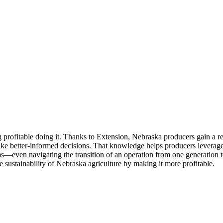
g profitable doing it. Thanks to Extension, Nebraska producers gain a re
d make better-informed decisions. That knowledge helps producers lever
ms—even navigating the transition of an operation from one generation t
he sustainability of Nebraska agriculture by making it more profitable.