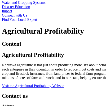
Water and Cropping Systems
Disaster Education
Impact
Connect with Us
Find Your Local Expert
Agricultural Profitability
Content
Agricultural Profitability
Nebraska agriculture is not just about producing more. It’s about bein
each enterprise in their operation in order to reduce input costs an
crop and livestock insurance, from land prices to federal farm progra
millions of acres of farm and ranch land in our state, helping ensure t
Visit the Agricultural Profitability Website
Contact us
https://
www.unl.edu
Address