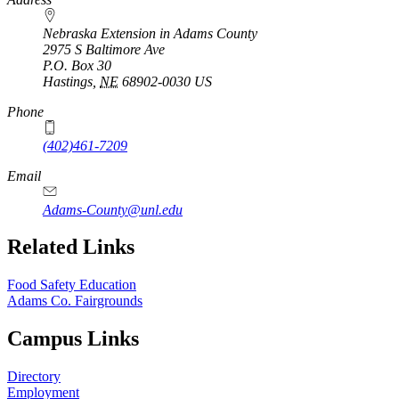
Nebraska Extension in Adams County
2975 S Baltimore Ave
P.O. Box
30
Hastings
,
NE
68902-0030
US
Phone
(402)461-7209
Email
Adams-County@unl.edu
Related Links
Food Safety Education
Adams Co. Fairgrounds
Campus Links
Directory
Employment