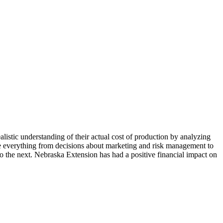
alistic understanding of their actual cost of production by analyzing
age everything from decisions about marketing and risk management to
o the next. Nebraska Extension has had a positive financial impact on