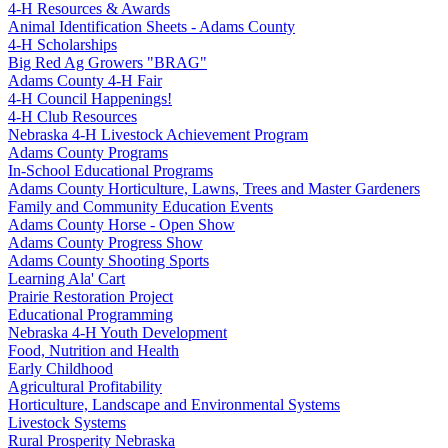
4‑H Resources & Awards
Animal Identification Sheets - Adams County
4‑H Scholarships
Big Red Ag Growers "BRAG"
Adams County 4‑H Fair
4‑H Council Happenings!
4‑H Club Resources
Nebraska 4‑H Livestock Achievement Program
Adams County Programs
In-School Educational Programs
Adams County Horticulture, Lawns, Trees and Master Gardeners
Family and Community Education Events
Adams County Horse - Open Show
Adams County Progress Show
Adams County Shooting Sports
Learning Ala' Cart
Prairie Restoration Project
Educational Programming
Nebraska 4‑H Youth Development
Food, Nutrition and Health
Early Childhood
Agricultural Profitability
Horticulture, Landscape and Environmental Systems
Livestock Systems
Rural Prosperity Nebraska