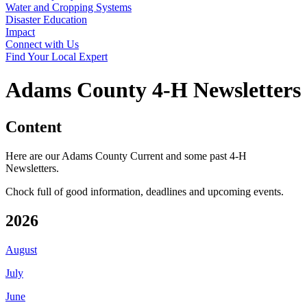
Water and Cropping Systems
Disaster Education
Impact
Connect with Us
Find Your Local Expert
Adams County 4‑H Newsletters
Content
Here are our Adams County Current and some past 4‑H
Newsletters.
Chock full of good information, deadlines and upcoming events.
2026
August
July
June