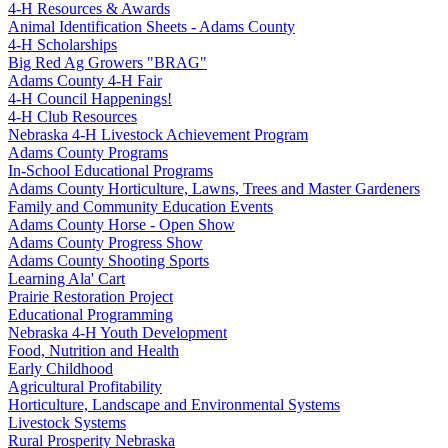
4‑H Resources & Awards
Animal Identification Sheets - Adams County
4‑H Scholarships
Big Red Ag Growers "BRAG"
Adams County 4‑H Fair
4‑H Council Happenings!
4‑H Club Resources
Nebraska 4‑H Livestock Achievement Program
Adams County Programs
In-School Educational Programs
Adams County Horticulture, Lawns, Trees and Master Gardeners
Family and Community Education Events
Adams County Horse - Open Show
Adams County Progress Show
Adams County Shooting Sports
Learning Ala' Cart
Prairie Restoration Project
Educational Programming
Nebraska 4‑H Youth Development
Food, Nutrition and Health
Early Childhood
Agricultural Profitability
Horticulture, Landscape and Environmental Systems
Livestock Systems
Rural Prosperity Nebraska