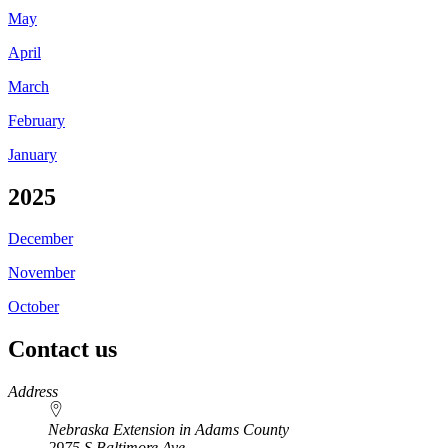
May
April
March
February
January
2025
December
November
October
Contact us
https://
www.unl.edu
Address
Nebraska Extension in Adams County
2975 S Baltimore Ave