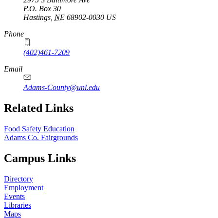
P.O. Box
30
Hastings
,
NE
68902-0030
US
Phone
(402)461-7209
Email
Adams-County@unl.edu
Related Links
Food Safety Education
Adams Co. Fairgrounds
Campus Links
Directory
Employment
Events
Libraries
Maps