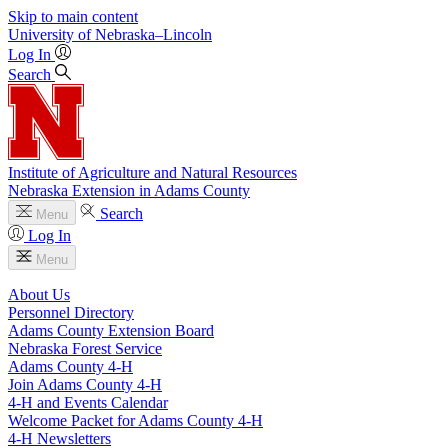
Skip to main content
University
of
Nebraska–Lincoln
Log In
Search
Institute of Agriculture and Natural Resources
Nebraska Extension in Adams County
Search
Menu
Log In
Menu
About Us
Personnel Directory
Adams County Extension Board
Nebraska Forest Service
Adams County 4‑H
Join Adams County 4‑H
4‑H and Events Calendar
Welcome Packet for Adams County 4‑H
4‑H Newsletters