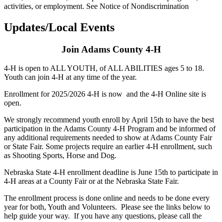
activities, or employment. See Notice of Nondiscrimination
Updates/Local Events
Join Adams County 4‑H
4‑H is open to ALL YOUTH, of ALL ABILITIES ages 5 to 18.
Youth can join 4‑H at any time of the year.
Enrollment for 2025/2026 4‑H is now and the 4‑H Online site is
open.
We strongly recommend youth enroll by April 15th to have the best
participation in the Adams County 4‑H Program and be informed of
any additional requirements needed to show at Adams County Fair
or State Fair. Some projects require an earlier 4‑H enrollment, such
as Shooting Sports, Horse and Dog.
Nebraska State 4‑H enrollment deadline is June 15th to participate in
4‑H areas at a County Fair or at the Nebraska State Fair.
The enrollment process is done online and needs to be done every
year for both, Youth and Volunteers. Please see the links below to
help guide your way. If you have any questions, please call the