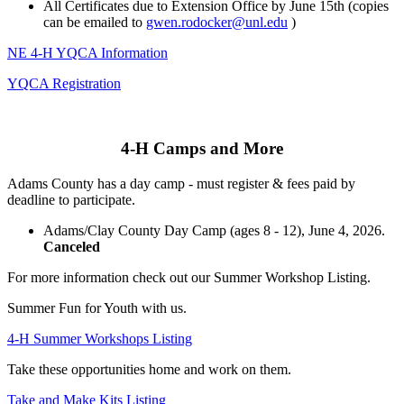
All Certificates due to Extension Office by June 15th (copies
can be emailed to
gwen.rodocker@unl.edu
)
NE 4‑H YQCA Information
YQCA Registration
4‑H Camps and More
Adams County has a day camp - must register & fees paid by
deadline to participate.
Adams/Clay County Day Camp (ages 8 - 12), June 4, 2026.
Canceled
For more information check out our Summer Workshop Listing.
Summer Fun for Youth with us.
4‑H Summer Workshops Listing
Take these opportunities home and work on them.
Take and Make Kits Listing