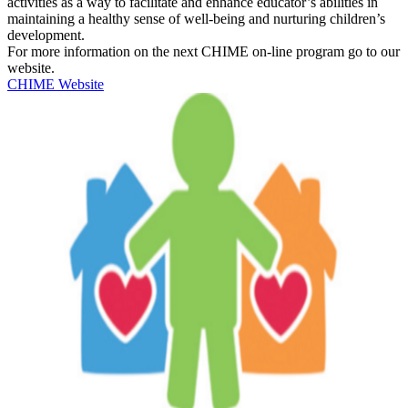
activities as a way to facilitate and enhance educator’s abilities in
maintaining a healthy sense of well-being and nurturing children’s
development.
For more information on the next CHIME on-line program go to our
website.
CHIME Website