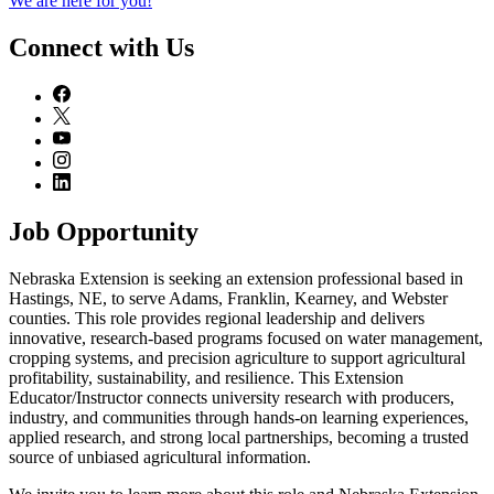
We are here for you!
Connect with Us
Job Opportunity
Nebraska Extension is seeking an extension professional based in
Hastings, NE, to serve Adams, Franklin, Kearney, and Webster
counties. This role provides regional leadership and delivers
innovative, research-based programs focused on water management,
cropping systems, and precision agriculture to support agricultural
profitability, sustainability, and resilience. This Extension
Educator/Instructor connects university research with producers,
industry, and communities through hands-on learning experiences,
applied research, and strong local partnerships, becoming a trusted
source of unbiased agricultural information.