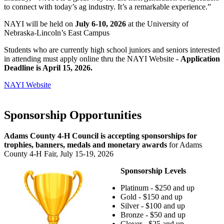
to connect with today’s ag industry. It’s a remarkable experience.”
NAYI will be held on
July 6-10, 2026
at the University of
Nebraska-Lincoln’s East Campus
Students who are currently high school juniors and seniors interested
in attending must apply online thru the NAYI Website -
Application
Deadline is April 15, 2026.
NAYI Website
Sponsorship Opportunities
Adams County 4‑H Council is accepting sponsorships for
trophies, banners, medals and monetary awards
for Adams
County 4‑H Fair, July 15-19, 2026
Sponsorship Levels
Platinum - $250 and up
Gold - $150 and up
Silver - $100 and up
Bronze - $50 and up
Clover - $25 and up