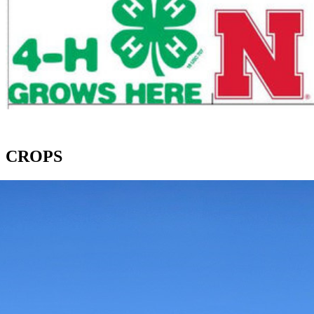
CROPS