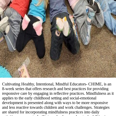
Cultivating Healthy, Intentional, Mindful Educators- CHIME, is an
8-week series that offers research and best practices for providing
responsive care by engaging in reflective practices. Mindfulness as it
applies to the early childhood setting and social-emotional
development is presented along with ways to be more responsive
and less reactive towards children and work challenges. Strategies
are shared for incorporating mindfulness practices into daily