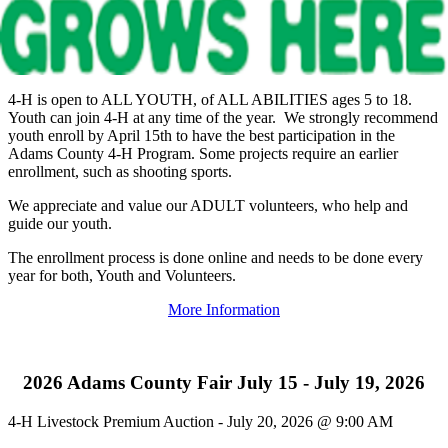
4‑H is open to ALL YOUTH, of ALL ABILITIES ages 5 to 18.
Youth can join 4‑H at any time of the year. We strongly recommend
youth enroll by April 15th to have the best participation in the
Adams County 4‑H Program. Some projects require an earlier
enrollment, such as shooting sports.
We appreciate and value our ADULT volunteers, who help and
guide our youth.
The enrollment process is done online and needs to be done every
year for both, Youth and Volunteers.
More Information
2026 Adams County Fair July 15 - July 19, 2026
4‑H Livestock Premium Auction - July 20, 2026 @ 9:00 AM