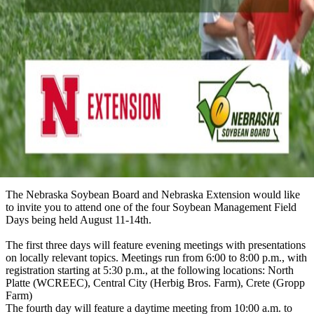
The Nebraska Soybean Board and Nebraska Extension would like
to invite you to attend one of the four Soybean Management Field
Days being held August 11-14th.
The first three days will feature evening meetings with presentations
on locally relevant topics. Meetings run from 6:00 to 8:00 p.m., with
registration starting at 5:30 p.m., at the following locations: North
Platte (WCREEC), Central City (Herbig Bros. Farm), Crete (Gropp
Farm)
The fourth day will feature a daytime meeting from 10:00 a.m. to