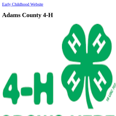
Early Childhood Website
Adams County 4‑H