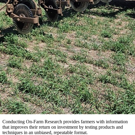
Conducting On-Farm Research provides farmers with information
that improves their return on investment by testing products and
techniques in an unbiased, repeatable format.