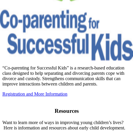
“Co-parenting for Successful Kids” is a research-based education
class designed to help separating and divorcing parents cope with
divorce and custody. Strengthens communication skills that can
improve interactions between children and parents.
Registration and More Information
Resources
Want to learn more of ways in improving young children’s lives?
Here is information and resources about early child development.