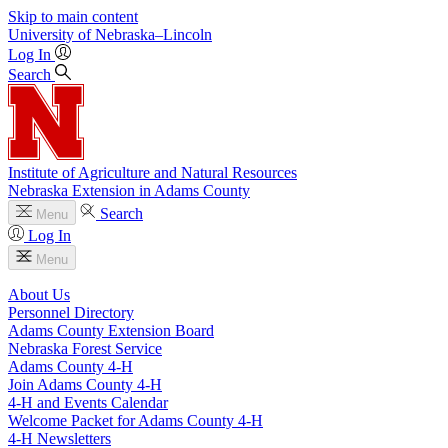
Skip to main content
University
of
Nebraska–Lincoln
Log In
Search
Institute of Agriculture and Natural Resources
Nebraska Extension in Adams County
Search
Menu
Log In
Menu
About Us
Personnel Directory
Adams County Extension Board
Nebraska Forest Service
Adams County 4‑H
Join Adams County 4‑H
4‑H and Events Calendar
Welcome Packet for Adams County 4‑H
4‑H Newsletters