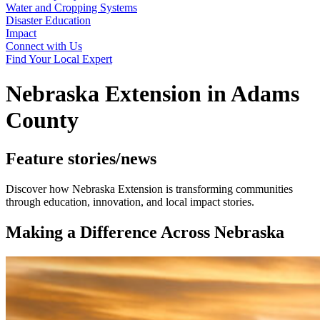
Water and Cropping Systems
Disaster Education
Impact
Connect with Us
Find Your Local Expert
Nebraska Extension in Adams
County
Feature stories/news
Discover how Nebraska Extension is transforming communities
through education, innovation, and local impact stories.
Making a Difference Across Nebraska