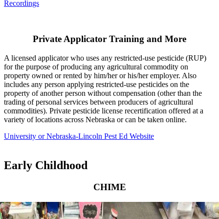
Recordings
Private Applicator Training and More
A licensed applicator who uses any restricted-use pesticide (RUP)
for the purpose of producing any agricultural commodity on
property owned or rented by him/her or his/her employer. Also
includes any person applying restricted-use pesticides on the
property of another person without compensation (other than the
trading of personal services between producers of agricultural
commodities). Private pesticide license recertification offered at a
variety of locations across Nebraska or can be taken online.
University or Nebraska-Lincoln Pest Ed Website
Early Childhood
CHIME