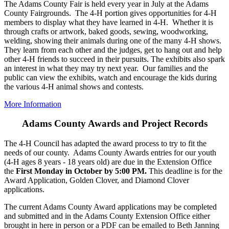
The Adams County Fair is held every year in July at the Adams
County Fairgrounds. The 4‑H portion gives opportunities for 4‑H
members to display what they have learned in 4‑H. Whether it is
through crafts or artwork, baked goods, sewing, woodworking,
welding, showing their animals during one of the many 4‑H shows.
They learn from each other and the judges, get to hang out and help
other 4‑H friends to succeed in their pursuits. The exhibits also spark
an interest in what they may try next year. Our families and the
public can view the exhibits, watch and encourage the kids during
the various 4‑H animal shows and contests.
More Information
Adams County Awards and Project Records
The 4‑H Council has adapted the award process to try to fit the
needs of our county. Adams County Awards entries for our youth
(4‑H ages 8 years - 18 years old) are due in the Extension Office
the
First Monday in October by 5:00 PM.
This deadline is for the
Award Application, Golden Clover, and Diamond Clover
applications.
The current Adams County Award applications may be completed
and submitted and in the Adams County Extension Office either
brought in here in person or a PDF can be emailed to Beth Janning