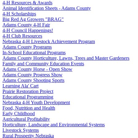
4‑H Resources & Awards
Animal Identification Sheets - Adams County
4‑H Scholarships
Big Red Ag Growers "BRAG"
Adams County 4‑H Fair
4‑H Council Happenings!
4‑H Club Resources
Nebraska 4‑H Livestock Achievement Program
Adams County Programs
In-School Educational Programs
Adams County Horticulture, Lawns, Trees and Master Gardeners
Family and Community Education Events
Adams County Horse - Open Show
Adams County Progress Show
Adams County Shooting Sports
Learning Ala' Cart
Prairie Restoration Project
Educational Programming
Nebraska 4‑H Youth Development
Food, Nutrition and Health
Early Childhood
Agricultural Profitability
Horticulture, Landscape and Environmental Systems
Livestock Systems
Rural Prosperity Nebraska