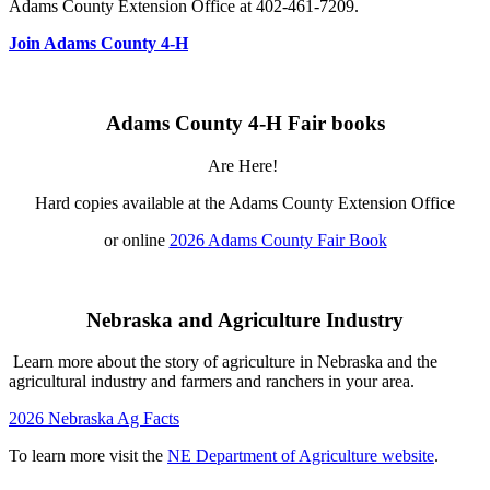
Adams County Extension Office at 402-461-7209.
Join Adams County 4‑H
Adams County 4‑H Fair books
Are Here!
Hard copies available at the Adams County Extension Office
or online
2026 Adams County Fair Book
Nebraska and Agriculture Industry
Learn more about the story of agriculture in Nebraska and the
agricultural industry and farmers and ranchers in your area.
2026 Nebraska Ag Facts
To learn more visit the
NE Department of Agriculture website
.