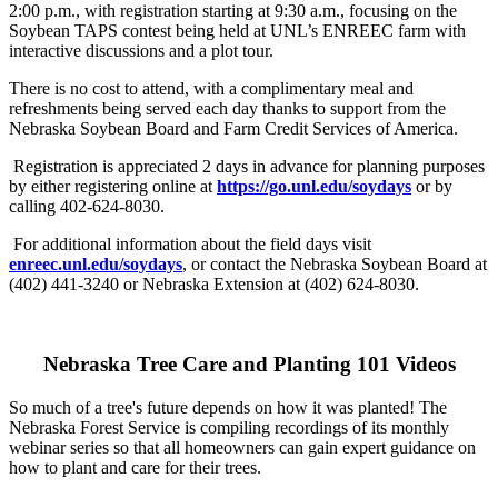
2:00 p.m., with registration starting at 9:30 a.m., focusing on the
Soybean TAPS contest being held at UNL’s ENREEC farm with
interactive discussions and a plot tour.
There is no cost to attend, with a complimentary meal and
refreshments being served each day thanks to support from the
Nebraska Soybean Board and Farm Credit Services of America.
Registration is appreciated 2 days in advance for planning purposes
by either registering online at
https://go.unl.edu/soydays
or by
calling 402-624-8030.
For additional information about the field days visit
enreec.unl.edu/soydays
, or contact the Nebraska Soybean Board at
(402) 441-3240 or Nebraska Extension at (402) 624-8030.
Nebraska Tree Care and Planting 101 Videos
So much of a tree's future depends on how it was planted! The
Nebraska Forest Service is compiling recordings of its monthly
webinar series so that all homeowners can gain expert guidance on
how to plant and care for their trees.