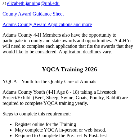
at
elizabeth.janning@unl.edu
County Award Guidance Sheet
Adams County Award Applications and more
Adams County 4‑H Members also have the opportunity to
participate in county and state awards and opportunities. A 4‑H’er
will need to complete each application that fits the awards that they
would like to be considered. Application deadlines vary.
YQCA Training 2026
YQCA – Youth for the Quality Care of Animals
Adams County Youth (4‑H Age 8 - 18) taking a Livestock
Project/Exhibit (Beef, Sheep, Swine, Goats, Poultry, Rabbit) are
required to complete YQCA training yearly.
Steps to complete this requirement:
Register online for the Training
May complete YQCA in-person or web based.
Required to Complete the Pre-Test & Post-Test