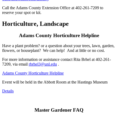
Call the Adams County Extension Office at 402-261-7209 to
reserve your spot or kit.
Horticulture, Landscape
Adams County Horticulture Helpline
Have a plant problem? or a question about your trees, lawn, garden,
flowers, or houseplant? We can help! And at little or no cost.
For more information or assistance contact Rita Brhel at 402-261-
7209, via email
rbrhel3@unl.edu
.
Adams County Horticulture Helpline
Event will be held in the Abbott Room at the Hastings Museum
Details
Master Gardener FAQ