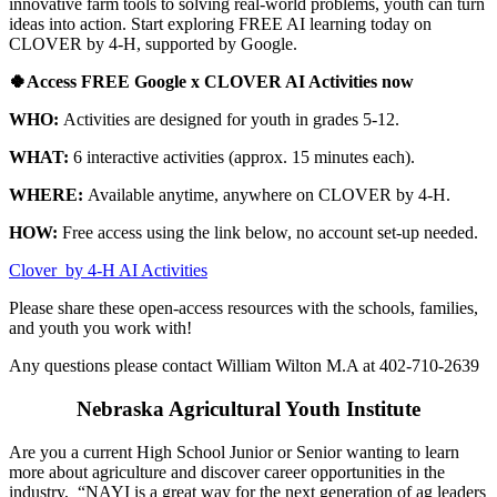
innovative farm tools to solving real-world problems, youth can turn
ideas into action. Start exploring FREE AI learning today on
CLOVER by 4‑H, supported by Google.
🍀Access FREE Google x CLOVER AI Activities now
WHO:
Activities are designed for youth in grades 5-12.
WHAT:
6 interactive activities (approx. 15 minutes each).
WHERE:
Available anytime, anywhere on CLOVER by 4‑H.
HOW:
Free access using the link below, no account set-up needed.
Clover by 4‑H AI Activities
Please share these open-access resources with the schools, families,
and youth you work with!
Any questions please contact William Wilton M.A at 402-710-2639
Nebraska Agricultural Youth Institute
Are you a current High School Junior or Senior wanting to learn
more about agriculture and discover career opportunities in the
industry, “NAYI is a great way for the next generation of ag leaders