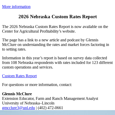
More information
2026 Nebraska Custom Rates Report
The 2026 Nebraska Custom Rates Report is now available on the
Center for Agricultural Profitability’s website.
The page has a link to a new article and podcast by Glennis
McClure on understanding the rates and market forces factoring in
to setting rates.
Information in this year’s report is based on survey data collected
from 108 Nebraska respondents with rates included for 123 different
custom operations and services.
Custom Rates Report
For questions or more information, contact:
Glennis McClure
Extension Educator, Farm and Ranch Management Analyst
University of Nebraska–Lincoln
gmcclure3@unl.edu
| (402) 472-0661