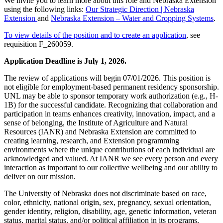
We invite you to learn more about this role and Nebraska Extension
using the following links:
Our Strategic Direction | Nebraska
Extension
and
Nebraska Extension – Water and Cropping Systems
.
To view details of the position and to create an application
, see
requisition F_260059.
Application Deadline is July 1, 2026.
The review of applications will begin 07/01/2026. This position is
not eligible for employment-based permanent residency sponsorship.
UNL may be able to sponsor temporary work authorization (e.g., H-
1B) for the successful candidate. Recognizing that collaboration and
participation in teams enhances creativity, innovation, impact, and a
sense of belonging, the Institute of Agriculture and Natural
Resources (IANR) and Nebraska Extension are committed to
creating learning, research, and Extension programming
environments where the unique contributions of each individual are
acknowledged and valued. At IANR we see every person and every
interaction as important to our collective wellbeing and our ability to
deliver on our mission.
The University of Nebraska does not discriminate based on race,
color, ethnicity, national origin, sex, pregnancy, sexual orientation,
gender identity, religion, disability, age, genetic information, veteran
status, marital status, and/or political affiliation in its programs,