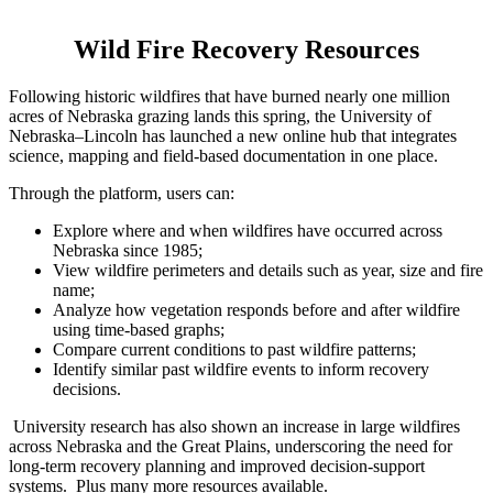
Wild Fire Recovery Resources
Following historic wildfires that have burned nearly one million
acres of Nebraska grazing lands this spring, the University of
Nebraska–Lincoln has launched a new online hub that integrates
science, mapping and field-based documentation in one place.
Through the platform, users can:
Explore where and when wildfires have occurred across
Nebraska since 1985;
View wildfire perimeters and details such as year, size and fire
name;
Analyze how vegetation responds before and after wildfire
using time-based graphs;
Compare current conditions to past wildfire patterns;
Identify similar past wildfire events to inform recovery
decisions.
University research has also shown an increase in large wildfires
across Nebraska and the Great Plains, underscoring the need for
long-term recovery planning and improved decision-support
systems. Plus many more resources available.