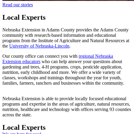
Read our stories
Local Experts
Nebraska Extension in Adams County provides the Adams County
community with research-based information and educational
programs from the Institute of Agriculture and Natural Resources at
the
University of Nebraska-Lincoln
.
Our county office can connect you with
regional Nebraska
Extension educators
who can help answer your questions about
gardening and trees, 4‑H programs, crops, pesticide application,
nutrition, early childhood and more. We offer a wide variety of
classes, workshops and trainings throughout the year for youth,
families, farmers, ranchers and businesses within the community.
Nebraska Extension is able to provide locally focused educational
programs and expertise in the areas of agriculture, natural resources,
nutrition, healthcare and technology with offices serving 93 counties
across the state.
Local Experts