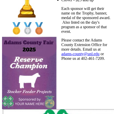
Each sponsor will get their
name on the Trophy, banner,
medal of the sponsored award.
Also listed on the day's
program as a sponsor of that
event.
Please contact the Adams
County Extension Office for
more details. Email us at
adams-county@unl.edu
or
Phone us at 402-461-7209.