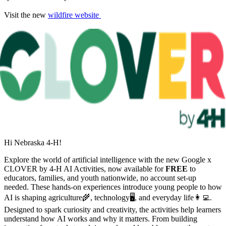
Visit the new
wildfire website
Hi Nebraska 4‑H!
Explore the world of artificial intelligence with the new Google x
CLOVER by 4‑H AI Activities, now available for
FREE
to
educators, families, and youth nationwide, no account set-up
needed. These hands-on experiences introduce young people to how
AI is shaping agriculture🌾, technology🖥, and everyday life👩‍💻.
Designed to spark curiosity and creativity, the activities help learners
understand how AI works and why it matters. From building