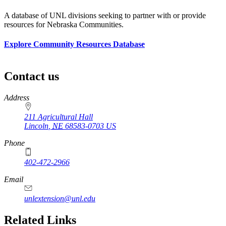
A database of UNL divisions seeking to partner with or provide
resources for Nebraska Communities.
Explore Community Resources Database
Contact us
https://
www.unl.edu
https://
www.unl.edu
Address
211 Agricultural Hall
Lincoln
,
NE
68583-0703
US
Phone
402-472-2966
Email
unlextension@unl.edu
Related Links