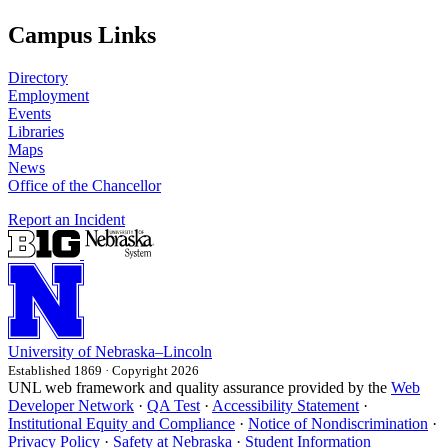
Campus Links
Directory
Employment
Events
Libraries
Maps
News
Office of the Chancellor
Report an Incident
University
of
Nebraska–Lincoln
Established 1869 · Copyright 2026
UNL web framework and quality assurance provided by the
Web
Developer Network
·
QA Test
·
Accessibility Statement
·
Institutional Equity and Compliance
·
Notice of Nondiscrimination
·
Privacy Policy
·
Safety at Nebraska
·
Student Information