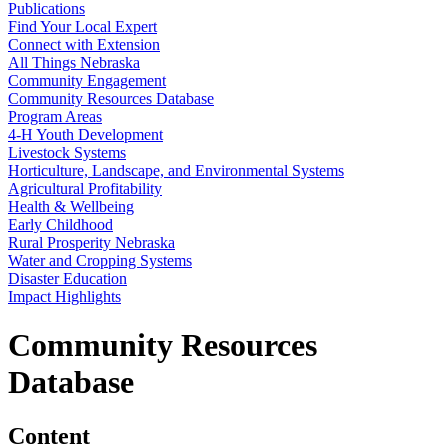
Publications
Find Your Local Expert
Connect with Extension
All Things Nebraska
Community Engagement
Community Resources Database
Program Areas
4‑H Youth Development
Livestock Systems
Horticulture, Landscape, and Environmental Systems
Agricultural Profitability
Health & Wellbeing
Early Childhood
Rural Prosperity Nebraska
Water and Cropping Systems
Disaster Education
Impact Highlights
Community Resources
Database
Content