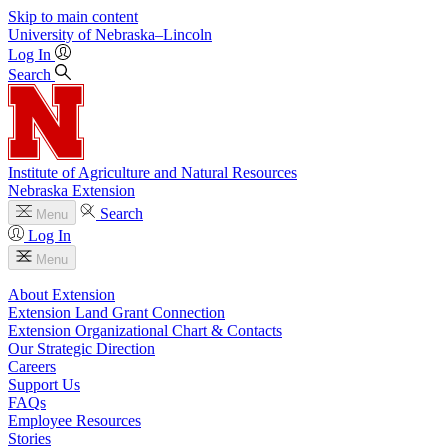
Skip to main content
University
of
Nebraska–Lincoln
Log In
Search
Institute of Agriculture and Natural Resources
Nebraska Extension
Search
Menu
Log In
Menu
About Extension
Extension Land Grant Connection
Extension Organizational Chart & Contacts
Our Strategic Direction
Careers
Support Us
FAQs
Employee Resources
Stories