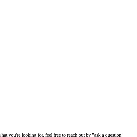
hat you're looking for, feel free to reach out by "ask a question"