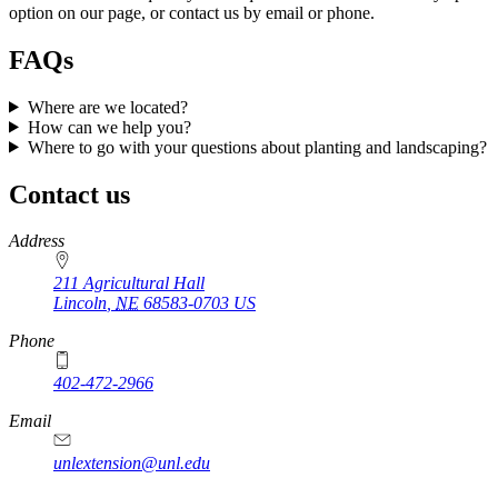
option on our page, or contact us by email or phone.
FAQs
Where are we located?
How can we help you?
Where to go with your questions about planting and landscaping?
Contact us
https://
www.unl.edu
https://
www.unl.edu
Address
211 Agricultural Hall
Lincoln
,
NE
68583-0703
US
Phone
402-472-2966
Email
unlextension@unl.edu