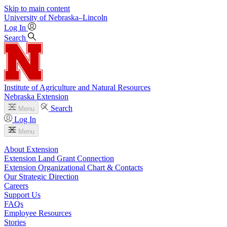
Skip to main content
University
of
Nebraska–Lincoln
Log In
Search
Institute of Agriculture and Natural Resources
Nebraska Extension
Search
Menu
Log In
Menu
About Extension
Extension Land Grant Connection
Extension Organizational Chart & Contacts
Our Strategic Direction
Careers
Support Us
FAQs
Employee Resources
Stories