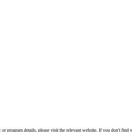
r program details, please visit the relevant website. If you don't find w