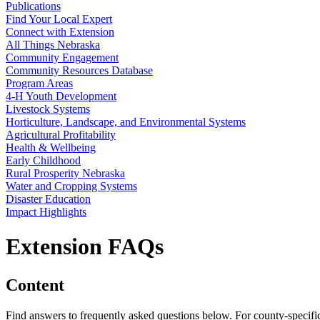
Publications
Find Your Local Expert
Connect with Extension
All Things Nebraska
Community Engagement
Community Resources Database
Program Areas
4‑H Youth Development
Livestock Systems
Horticulture, Landscape, and Environmental Systems
Agricultural Profitability
Health & Wellbeing
Early Childhood
Rural Prosperity Nebraska
Water and Cropping Systems
Disaster Education
Impact Highlights
Extension FAQs
Content
Find answers to frequently asked questions below. For county-specific o