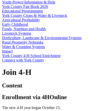
Youth Project Information & Help
York County Fair Book 2026
Educational Programming
York County Crops & Water & Livestock
Agricultural Profitability
Early Childhood
Foods, Nutrition and Health
Livestock Systems
Horticulture, Landscape & Environmental Systems
Rural Prosperity Nebraska
Water & Cropping Systems
Impact
York County 4‑H School Enrichment
Connect with York County
Join 4‑H
Content
Enrollment via 4HOnline
The new 4‑H year began October 15.