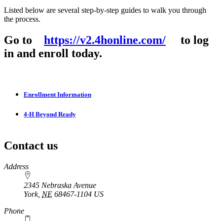
Listed below are several step-by-step guides to walk you through
the process.
Go to
https://v2.4honline.com/
to log
in and enroll today.
Enrollment Information
4‑H Beyond Ready
Contact us
https://
www.unl.edu
Address
2345 Nebraska Avenue
York
,
NE
68467-1104
US
Phone