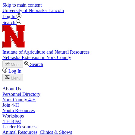
Skip to main content
University
of
Nebraska–Lincoln
Log In
Search
Institute of Agriculture and Natural Resources
Nebraska Extension in York County
Search
Menu
Log In
Menu
About Us
Personnel Directory
York County 4‑H
Join 4‑H
Youth Resources
Workshops
4‑H Blast
Leader Resources
Animal Resources, Clinics & Shows