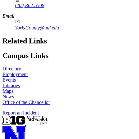
(402)362-5508
Email
York-County@unl.edu
Related Links
Campus Links
Directory
Employment
Events
Libraries
Maps
News
Office of the Chancellor
Report an Incident