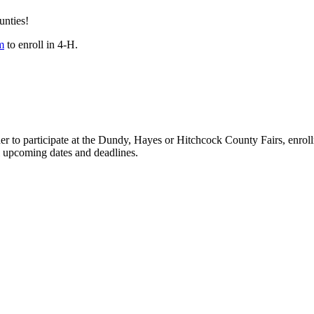
unties!
m
to enroll in 4‑H.
er to participate at the Dundy, Hayes or Hitchcock County Fairs, enr
all upcoming dates and deadlines.