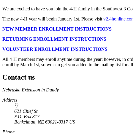
We are excited to have you join the 4‑H family in the Southwest 3 Co
The new 4‑H year will begin January 1st. Please visit
v2.4honline.co
NEW MEMBER ENROLLMENT INSTRUCTIONS
RETURNING ENROLLMENT INSTRUCTIONS
VOLUNTEER ENROLLMENT INSTRUCTIONS
All 4‑H members may enroll anytime during the year; however, in ord
enroll by March 1st, so we can get you added to the mailing list for 
Contact us
https://
www.unl.edu
Nebraska Extension in Dundy
Address
621 Chief St
P.O. Box
317
Benkelman
,
NE
69021-0317
US
Phone