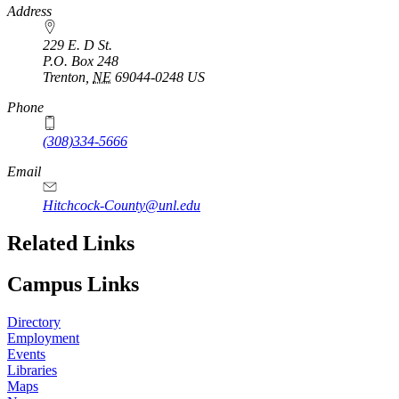
Address
229 E. D St.
P.O. Box
248
Trenton
,
NE
69044-0248
US
Phone
(308)334-5666
Email
Hitchcock-County@unl.edu
Related Links
Campus Links
Directory
Employment
Events
Libraries
Maps