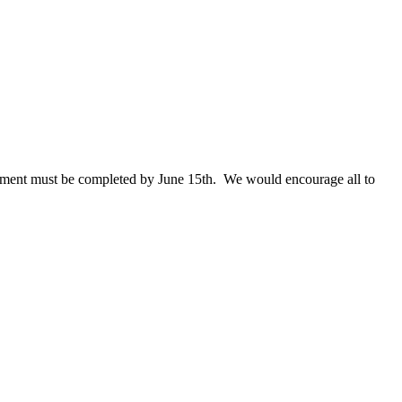
ollment must be completed by June 15th. We would encourage all to