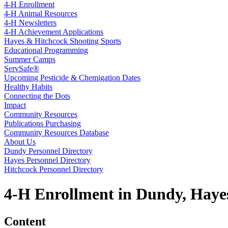
4‑H Enrollment
4‑H Animal Resources
4‑H Newsletters
4‑H Achievement Applications
Hayes & Hitchcock Shooting Sports
Educational Programming
Summer Camps
ServSafe®
Upcoming Pesticide & Chemigation Dates
Healthy Habits
Connecting the Dots
Impact
Community Resources
Publications Purchasing
Community Resources Database
About Us
Dundy Personnel Directory
Hayes Personnel Directory
Hitchcock Personnel Directory
4‑H Enrollment in Dundy, Haye
Content