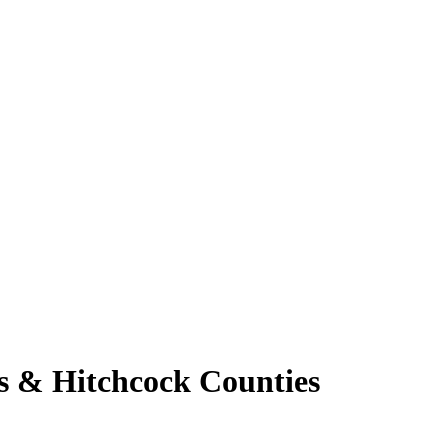
s & Hitchcock Counties