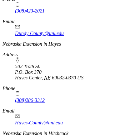
(308)423-2021
Email
Dundy-County@unl.edu
Nebraska Extension in Hayes
Address
502 Troth St.
P.O. Box
370
Hayes Center
,
NE
69032-0370
US
Phone
(308)286-3312
Email
Hayes-County@unl.edu
Nebraska Extension in Hitchcock