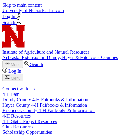
Skip to main content
University
of
Nebraska–Lincoln
Log In
Search
Institute of Agriculture and Natural Resources
Nebraska Extension in Dundy, Hayes & Hitchcock Counties
Search
Menu
Log In
Menu
Connect with Us
4‑H Fair
Dundy County 4‑H Fairbooks & Information
Hayes County 4‑H Fairbooks & Information
Hitchcock County 4‑H Fairbooks & Information
4‑H Resources
4‑H Static Project Resources
Club Resources
Scholarship Opportunities