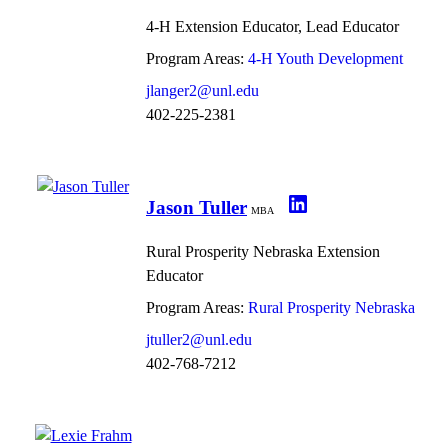
4-H Extension Educator, Lead Educator
Program Areas:
4-H Youth Development
jlanger2@unl.edu
402-225-2381
Jason Tuller
MBA
Rural Prosperity Nebraska Extension
Educator
Program Areas:
Rural Prosperity Nebraska
jtuller2@unl.edu
402-768-7212