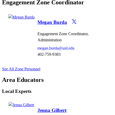
Engagement Zone Coordinator
Megan Burda
Engagement Zone Coordinator,
Administration
megan.burda@unl.edu
402-759-9383
See All Zone Personnel
Area Educators
Local Experts
Jenna Gilbert