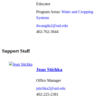
Educator
Program Areas:
Water and Cropping
Systems
dwangila2@unl.edu
402-762-3644
Support Staff
Jean Stichka
Office Manager
jstichka2@unl.edu
402-225-2381