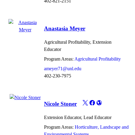
402-821-2151
Anastasia Meyer
Agricultural Profitability, Extension
Educator
Program Areas:
Agricultural Profitability
ameyer71@unl.edu
402-230-7975
Nicole Stoner
Extension Educator, Lead Educator
Program Areas:
Horticulture, Landscape and
Environmental Systems