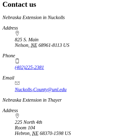
Contact us
https://
www.unl.edu
Nebraska Extension in Nuckolls
Address
825 S. Main
Nelson
,
NE
68961-8113
US
Phone
(402)225-2381
Email
Nuckolls-County@unl.edu
Nebraska Extension in Thayer
Address
225 North 4th
Room 104
Hebron
,
NE
68370-1598
US