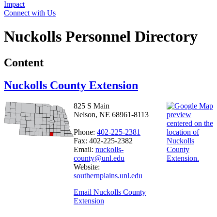
Impact
Connect with Us
Nuckolls Personnel Directory
Content
Nuckolls County Extension
825 S Main
Nelson, NE 68961-8113
Phone:
402-225-2381
Fax: 402-225-2382
Email:
nuckolls-
county@unl.edu
Website:
southernplains.unl.edu
Email Nuckolls County
Extension