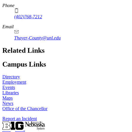
Phone
(402)768-7212
Email
Thayer-County@unl.edu
Related Links
Campus Links
Directory
Employment
Events
Libraries
Maps
News
Office of the Chancellor
Report an Incident