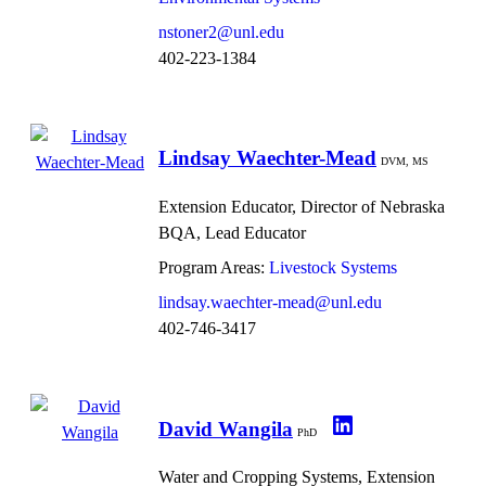
nstoner2@unl.edu
402-223-1384
Lindsay Waechter-Mead
DVM, MS
Extension Educator, Director of Nebraska
BQA, Lead Educator
Program Areas:
Livestock Systems
lindsay.waechter-mead@unl.edu
402-746-3417
David Wangila
PhD
Water and Cropping Systems, Extension