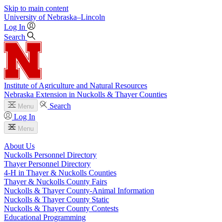
Skip to main content
University
of
Nebraska–Lincoln
Log In
Search
Institute of Agriculture and Natural Resources
Nebraska Extension in Nuckolls & Thayer Counties
Search
Menu
Log In
Menu
About Us
Nuckolls Personnel Directory
Thayer Personnel Directory
4‑H in Thayer & Nuckolls Counties
Thayer & Nuckolls County Fairs
Nuckolls & Thayer County-Animal Information
Nuckolls & Thayer County Static
Nuckolls & Thayer County Contests
Educational Programming