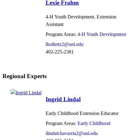
Lexie Frahm
4-H Youth Development, Extension
Assistant
Program Areas:
4-H Youth Development
lhollertz2@unl.edu
402-225-2381
Regional Experts
Ingrid Lindal
Early Childhood Extension Educator
Program Areas:
Early Childhood
ilindalchavarria2@unl.edu