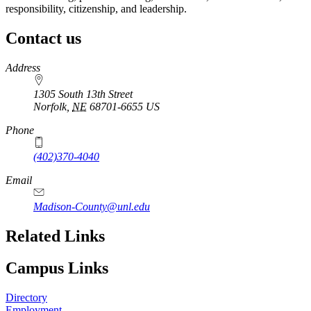
responsibility, citizenship, and leadership.
Contact us
https://
www.unl.edu
Address
1305 South 13th Street
Norfolk
,
NE
68701-6655
US
Phone
(402)370-4040
Email
Madison-County@unl.edu
Related Links
Campus Links
Directory
Employment