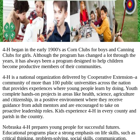
4‑H began in the early 1900's as Corn Clubs for boys and Canning
Clubs for girls. Although the program has changed a lot through the
years, it has always been a program designed to help children
become productive members of their communities.
4‑H is a national organization delivered by Cooperative Extension–a
community of more than 100 public universities across the nation
that provides experiences where young people learn by doing. Youth
complete hands-on projects in areas like health, science, agriculture
and citizenship, in a positive environment where they receive
guidance from adult mentors and are encouraged to take on
proactive leadership roles. Kids experience 4‑H in every county and
parish in the country.
Nebraska 4‑H prepares young people for successful futures.
Educational programs place a strong emphasis on life skills, such as
critical thinking, problem-solving, social skills, communication,