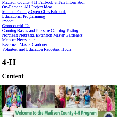
Madison County 4‑H Fairbook & Fair Information
On-Demand 4‑H Project Ideas
Madison County Open Class Fairbook
Educational Programming
Impact
Connect with Us
Canning Basics and Pressure Canning Testing
Northeast Nebraska Extension Master Gardeners
Member Newsletters
Become a Master Gardener
Volunteer and Education Reporting Hours
4‑H
Content