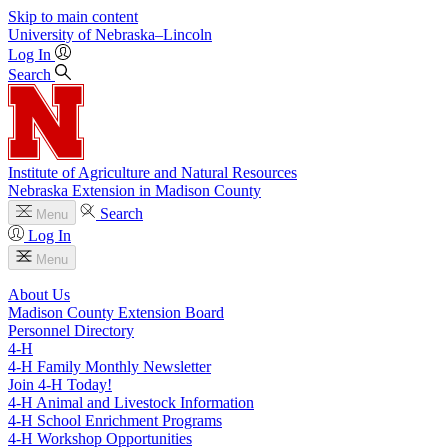
Skip to main content
University
of
Nebraska–Lincoln
Log In
Search
Institute of Agriculture and Natural Resources
Nebraska Extension in Madison County
Search
Menu
Log In
Menu
About Us
Madison County Extension Board
Personnel Directory
4‑H
4‑H Family Monthly Newsletter
Join 4‑H Today!
4‑H Animal and Livestock Information
4‑H School Enrichment Programs
4‑H Workshop Opportunities