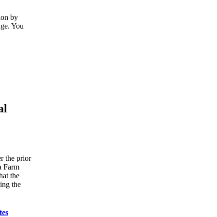
ion by
age. You
al
r the prior
ka Farm
hat the
ing the
tes