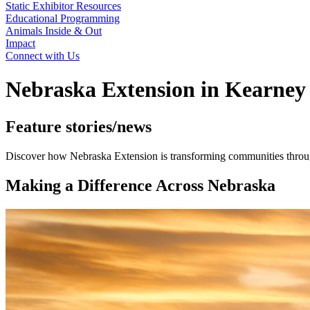
Static Exhibitor Resources
Educational Programming
Animals Inside & Out
Impact
Connect with Us
Nebraska Extension in Kearney
Feature stories/news
Discover how Nebraska Extension is transforming communities through
Making a Difference Across Nebraska