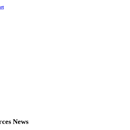
rt
urces News