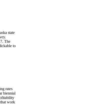
aska state
vey.
 7. The
lickable to
ng rates
ar biennial
fitability
 that work