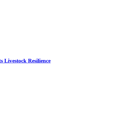
Livestock Resilience