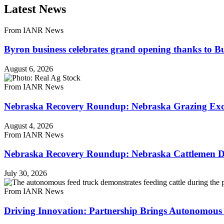
Latest News
From IANR News
Byron business celebrates grand opening thanks to B
August 6, 2026
From IANR News
Nebraska Recovery Roundup: Nebraska Grazing Excha
August 4, 2026
From IANR News
Nebraska Recovery Roundup: Nebraska Cattlemen Di
July 30, 2026
From IANR News
Driving Innovation: Partnership Brings Autonomous 