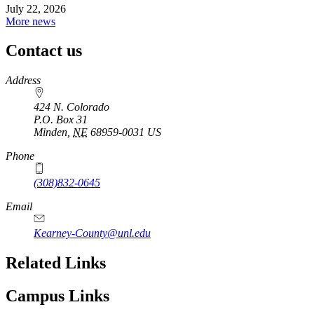
July 22, 2026
More news
Contact us
https://
www.unl.edu
Address
424 N. Colorado
P.O. Box
31
Minden
,
NE
68959-0031
US
Phone
(308)832-0645
Email
Kearney-County@unl.edu
Related Links
Campus Links