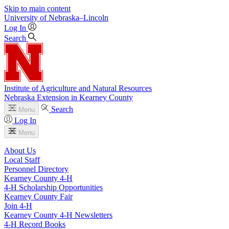
Skip to main content
University
of
Nebraska–Lincoln
Log In
Search
Institute of Agriculture and Natural Resources
Nebraska Extension in Kearney County
Search
Menu
Log In
Menu
About Us
Local Staff
Personnel Directory
Kearney County 4‑H
4‑H Scholarship Opportunities
Kearney County Fair
Join 4‑H
Kearney County 4‑H Newsletters
4‑H Record Books