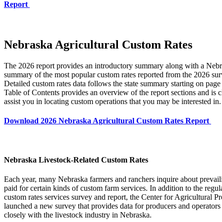
Report
Nebraska Agricultural Custom Rates
The 2026 report provides an introductory summary along with a Nebr
summary of the most popular custom rates reported from the 2026 sur
Detailed custom rates data follows the state summary starting on page
Table of Contents provides an overview of the report sections and is c
assist you in locating custom operations that you may be interested in.
Download 2026 Nebraska Agricultural Custom Rates Report
Nebraska Livestock-Related Custom Rates
Each year, many Nebraska farmers and ranchers inquire about prevaili
paid for certain kinds of custom farm services. In addition to the regul
custom rates services survey and report, the Center for Agricultural Pro
launched a new survey that provides data for producers and operators
closely with the livestock industry in Nebraska.