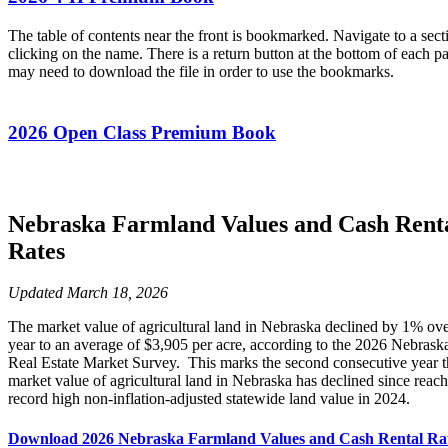
The table of contents near the front is bookmarked. Navigate to a sect
clicking on the name. There is a return button at the bottom of each p
may need to download the file in order to use the bookmarks.
2026 Open Class Premium Book
Nebraska Farmland Values and Cash Rent
Rates
Updated March 18, 2026
The market value of agricultural land in Nebraska declined by 1% ove
year to an average of $3,905 per acre, according to the 2026 Nebras
Real Estate Market Survey. This marks the second consecutive year t
market value of agricultural land in Nebraska has declined since reach
record high non-inflation-adjusted statewide land value in 2024.
Download 2026 Nebraska Farmland Values and Cash Rental Ra