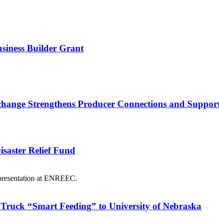
usiness Builder Grant
nge Strengthens Producer Connections and Supports 
saster Relief Fund
Truck “Smart Feeding” to University of Nebraska