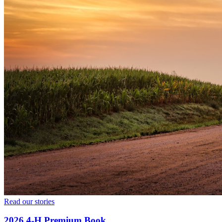
Read our stories
2026 4‑H Premium Book