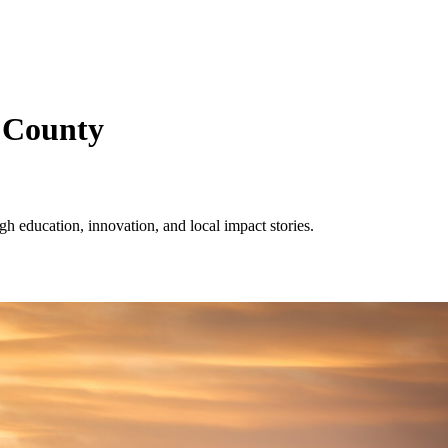
 County
 education, innovation, and local impact stories.