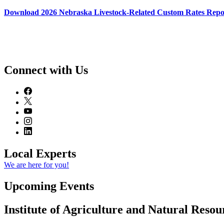
Download 2026 Nebraska Livestock-Related Custom Rates Repo
Connect with Us
Local Experts
We are here for you!
Upcoming Events
Institute of Agriculture and Natural Reso