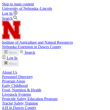
Skip to main content
University
of
Nebraska–Lincoln
Log In
Search
Institute of Agriculture and Natural Resources
Nebraska Extension in Dawes County
Search
Menu
Log In
Menu
About Us
Personnel Directory
Program Areas
Early Childhood
Food, Nutrition & Health
Livestock Systems
Pesticide Safety Education Program
Tractor Safety Training
4‑H in Dawes County