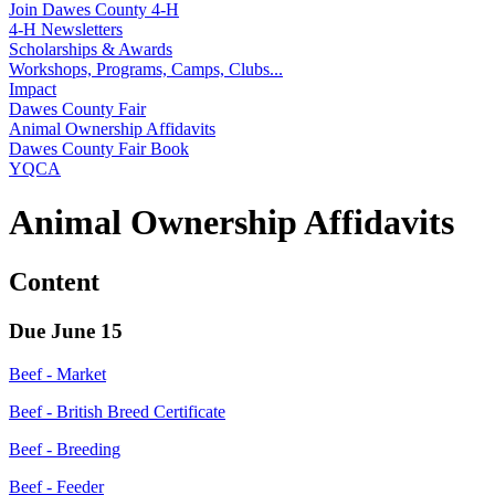
Join Dawes County 4‑H
4‑H Newsletters
Scholarships & Awards
Workshops, Programs, Camps, Clubs...
Impact
Dawes County Fair
Animal Ownership Affidavits
Dawes County Fair Book
YQCA
Animal Ownership Affidavits
Content
Due June 15
Beef - Market
Beef - British Breed Certificate
Beef - Breeding
Beef - Feeder