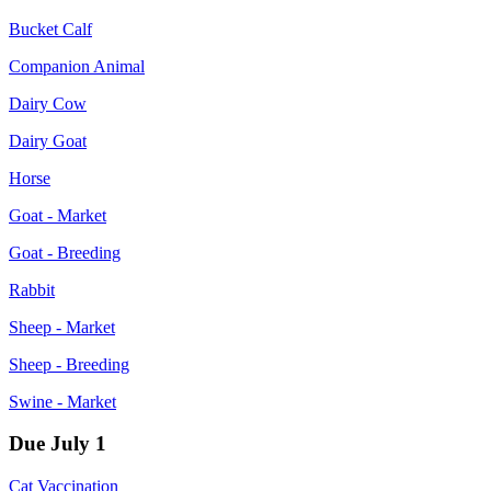
Bucket Calf
Companion Animal
Dairy Cow
Dairy Goat
Horse
Goat - Market
Goat - Breeding
Rabbit
Sheep - Market
Sheep - Breeding
Swine - Market
Due July 1
Cat Vaccination