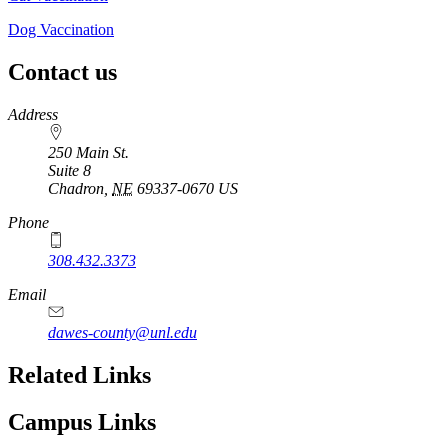
Dog Vaccination
Contact us
https://
www.unl.edu
Address
250 Main St.
Suite 8
Chadron
,
NE
69337-0670
US
Phone
308.432.3373
Email
dawes-county@unl.edu
Related Links
Campus Links